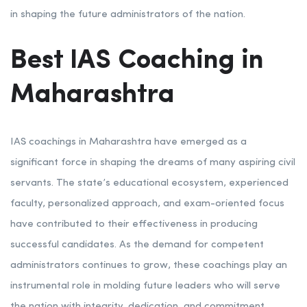
in shaping the future administrators of the nation.
Best IAS Coaching in
Maharashtra
IAS coachings in Maharashtra have emerged as a
significant force in shaping the dreams of many aspiring civil
servants. The state’s educational ecosystem, experienced
faculty, personalized approach, and exam-oriented focus
have contributed to their effectiveness in producing
successful candidates. As the demand for competent
administrators continues to grow, these coachings play an
instrumental role in molding future leaders who will serve
the nation with integrity, dedication, and commitment.