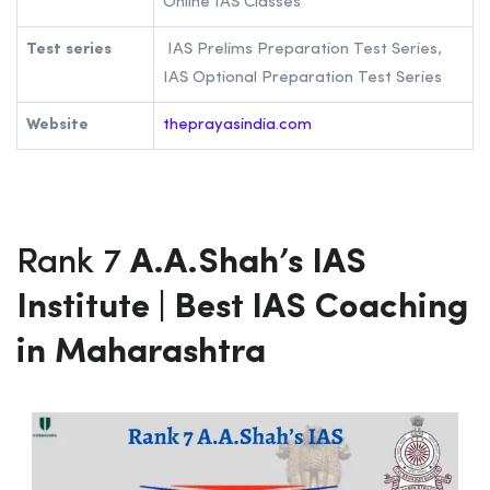
Gokul Shopping Complex, Borivali,
Mumbai, Maharashtra 400092
Phone Number
9892560176
Fee structure
Rs 80,000
Notes
UPSC Notes, class notes, Booklets,
Online IAS Classes
Test series
IAS Prelims Preparation Test Series,
IAS Optional Preparation Test Series
Website
theprayasindia.com
Rank 7
A.A.Shah’s IAS