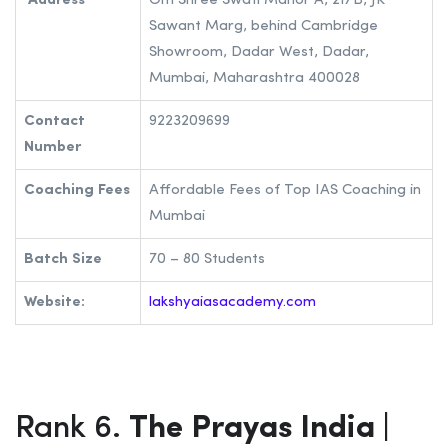
can visit the institute’s website or contact the institute.
Lakshya Academy| Best IAS Coaching in
Mumbai
Address
Om Shree Swati Manor A, 21/B, JK
Sawant Marg, behind Cambridge
Showroom, Dadar West, Dadar,
Mumbai, Maharashtra 400028
Contact
9223209699
Number
Coaching Fees
Affordable Fees of Top IAS Coaching in
Mumbai