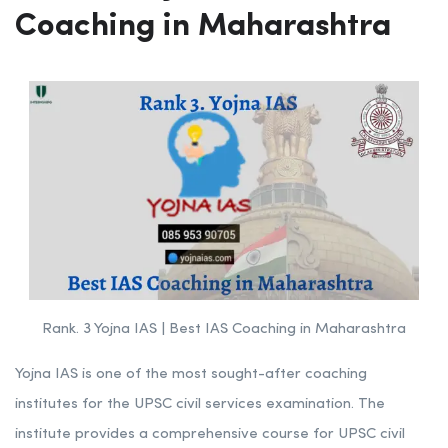
Coaching in Maharashtra
Rank. 3 Yojna IAS | Best IAS Coaching in Maharashtra
Yojna IAS is one of the most sought-after coaching
institutes for the UPSC civil services examination. The
institute provides a comprehensive course for UPSC civil