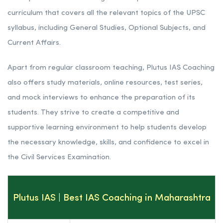
curriculum that covers all the relevant topics of the UPSC
syllabus, including General Studies, Optional Subjects, and
Current Affairs.
Apart from regular classroom teaching, Plutus IAS Coaching
also offers study materials, online resources, test series,
and mock interviews to enhance the preparation of its
students. They strive to create a competitive and
supportive learning environment to help students develop
the necessary knowledge, skills, and confidence to excel in
the Civil Services Examination.
Plutus IAS | Best IAS Coaching in Maharashtra