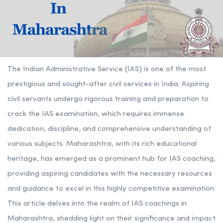
The Indian Administrative Service (IAS) is one of the most
prestigious and sought-after civil services in India. Aspiring
civil servants undergo rigorous training and preparation to
crack the IAS examination, which requires immense
dedication, discipline, and comprehensive understanding of
various subjects. Maharashtra, with its rich educational
heritage, has emerged as a prominent hub for IAS coaching,
providing aspiring candidates with the necessary resources
and guidance to excel in this highly competitive examination.
This article delves into the realm of IAS coachings in
Maharashtra, shedding light on their significance and impact