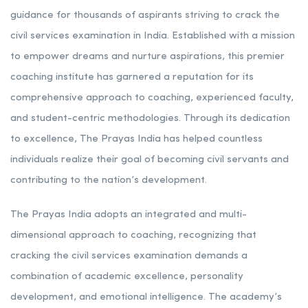
Rank 6. The Prayas India | Best IAS Coaching in
Maharashtra
The Prayas India has emerged as a beacon of hope and
guidance for thousands of aspirants striving to crack the
civil services examination in India. Established with a mission
to empower dreams and nurture aspirations, this premier
coaching institute has garnered a reputation for its
comprehensive approach to coaching, experienced faculty,
and student-centric methodologies. Through its dedication
to excellence, The Prayas India has helped countless
individuals realize their goal of becoming civil servants and