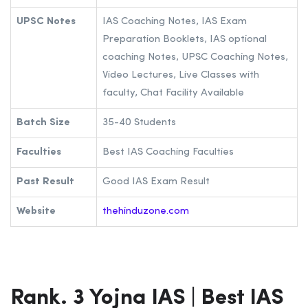
UPSC Notes
IAS Coaching Notes, IAS Exam
Preparation Booklets, IAS optional
coaching Notes, UPSC Coaching Notes,
Video Lectures, Live Classes with
faculty, Chat Facility Available
Batch Size
35-40 Students
Faculties
Best IAS Coaching Faculties
Past Result
Good IAS Exam Result
Website
thehinduzone.com
Rank. 3 Yojna IAS | Best IAS