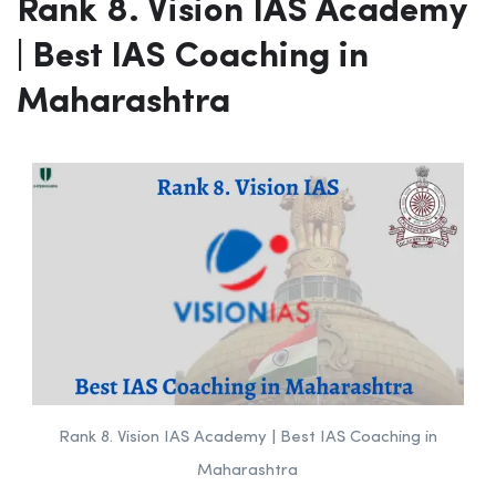
Video Lectures, Live Classes with
faculty
Website:-
aashah.com
Rank 8. Vision IAS Academy
| Best IAS Coaching in
Maharashtra