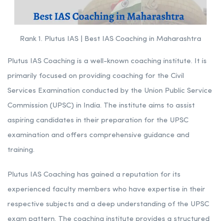
Rank 1. Plutus IAS | Best IAS Coaching in Maharashtra
Plutus IAS Coaching is a well-known coaching institute. It is
primarily focused on providing coaching for the Civil
Services Examination conducted by the Union Public Service
Commission (UPSC) in India. The institute aims to assist
aspiring candidates in their preparation for the UPSC
examination and offers comprehensive guidance and
training.
Plutus IAS Coaching has gained a reputation for its
experienced faculty members who have expertise in their
respective subjects and a deep understanding of the UPSC
exam pattern. The coaching institute provides a structured