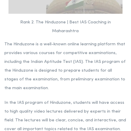
Rank 2. The Hinduzone | Best IAS Coaching in
Maharashtra
The Hinduzone is a well-known online learning platform that
provides various courses for competitive examinations,
including the Indian Aptitude Test (IAS). The IAS program of
the Hinduzone is designed to prepare students for all
stages of the examination, from preliminary examination to
the main examination.
In the IAS program of Hinduzone, students will have access
to high quality video lectures delivered by experts in their
field. The lectures will be clear, concise, and interactive, and
cover all important topics related to the IAS examination.