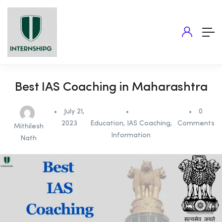
Best IAS Coaching in Maharashtra
July 21,
0
2023
Education
,
IAS Coaching
,
Comments
Mithilesh
Information
Nath