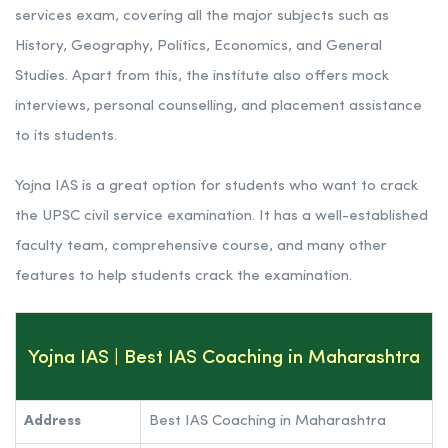
services exam, covering all the major subjects such as
History, Geography, Politics, Economics, and General
Studies. Apart from this, the institute also offers mock
interviews, personal counselling, and placement assistance
to its students.
Yojna IAS is a great option for students who want to crack
the UPSC civil service examination. It has a well-established
faculty team, comprehensive course, and many other
features to help students crack the examination.
Yojna IAS | Best IAS Coaching in Maharashtra
Address
Best IAS Coaching in Maharashtra