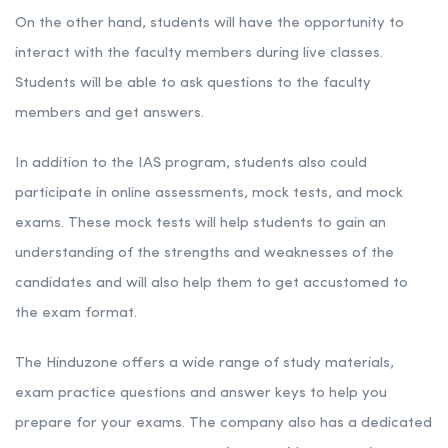
On the other hand, students will have the opportunity to
interact with the faculty members during live classes.
Students will be able to ask questions to the faculty
members and get answers.
In addition to the IAS program, students also could
participate in online assessments, mock tests, and mock
exams. These mock tests will help students to gain an
understanding of the strengths and weaknesses of the
candidates and will also help them to get accustomed to
the exam format.
The Hinduzone offers a wide range of study materials,
exam practice questions and answer keys to help you
prepare for your exams. The company also has a dedicated