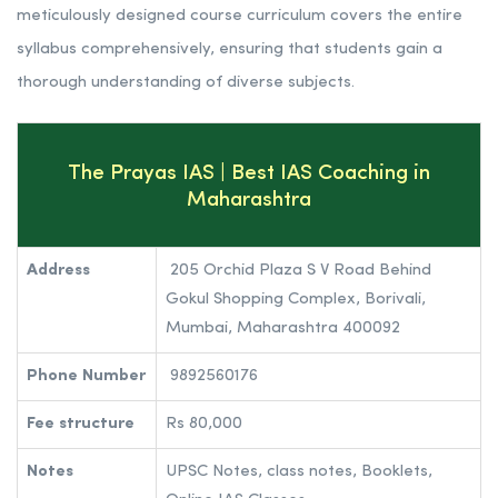
contributing to the nation’s development.
The Prayas India adopts an integrated and multi-
dimensional approach to coaching, recognizing that
cracking the civil services examination demands a
combination of academic excellence, personality
development, and emotional intelligence. The academy’s
meticulously designed course curriculum covers the entire
syllabus comprehensively, ensuring that students gain a
thorough understanding of diverse subjects.
The Prayas IAS | Best IAS Coaching in
Maharashtra
Address
205 Orchid Plaza S V Road Behind