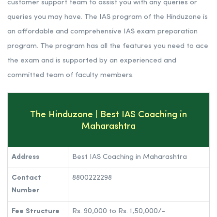
customer support team to assist you with any queries or
queries you may have. The IAS program of the Hinduzone is
an affordable and comprehensive IAS exam preparation
program. The program has all the features you need to ace
the exam and is supported by an experienced and
committed team of faculty members.
The Hinduzone | Best IAS Coaching in
Maharashtra
Address
Best IAS Coaching in Maharashtra
Contact
8800222298
Number
Fee Structure
Rs. 90,000 to Rs. 1,50,000/-