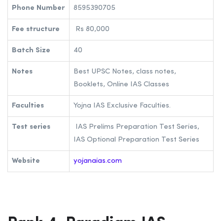
Phone Number
8595390705
Fee structure
Rs 80,000
Batch Size
40
Notes
Best UPSC Notes, class notes,
Booklets, Online IAS Classes
Faculties
Yojna IAS Exclusive Faculties.
Test series
IAS Prelims Preparation Test Series,
IAS Optional Preparation Test Series
Website
yojanaias.com