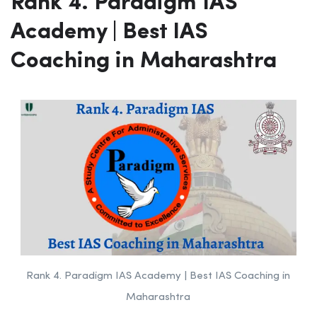
Rank 4. Paradigm IAS
Academy | Best IAS
Coaching in Maharashtra
Rank 4. Paradigm IAS Academy | Best IAS Coaching in
Maharashtra