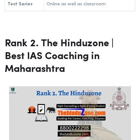
Test Series
Online as well as classroom
Rank 2. The Hinduzone |
Best IAS Coaching in
Maharashtra