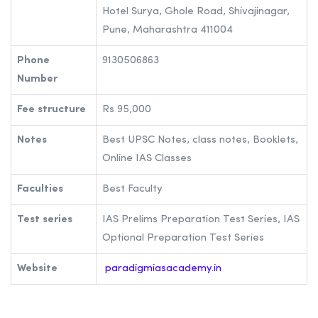
Hotel Surya, Ghole Road, Shivajinagar,
Pune, Maharashtra 411004
Phone
9130506863
Number
Fee structure
Rs 95,000
Notes
Best UPSC Notes, class notes, Booklets,
Online IAS Classes
Faculties
Best Faculty
Test series
IAS Prelims Preparation Test Series, IAS
Optional Preparation Test Series
Website
paradigmiasacademy.in