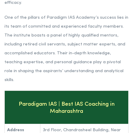
efficacy.
One of the pillars of Paradigm IAS Academy’s success lies in
its team of committed and experienced faculty members.
The institute boasts a panel of highly qualified mentors,
including retired civil servants, subject matter experts, and
accomplished educators. Their in-depth knowledge,
teaching expertise, and personal guidance play a pivotal
role in shaping the aspirants’ understanding and analytical
skills.
Paradigam IAS | Best IAS Coaching in
Maharashtra
Address
3rd Floor, Chandrasheel Building, Near