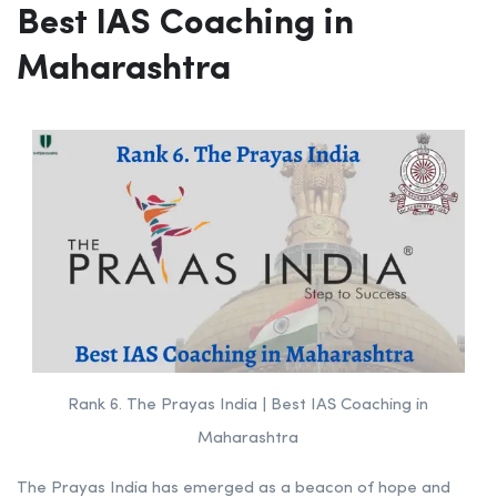
Batch Size
70 – 80 Students
Website:
lakshyaiasacademy.com
Rank 6.
The Prayas India |
Best IAS Coaching in
Maharashtra