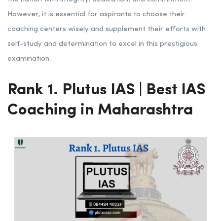
However, it is essential for aspirants to choose their
coaching centers wisely and supplement their efforts with
self-study and determination to excel in this prestigious
examination.
Rank 1. Plutus IAS | Best IAS
Coaching in Maharashtra