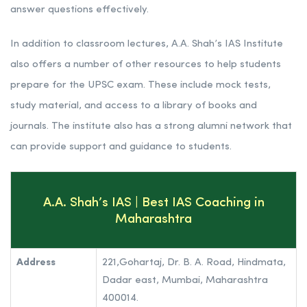
coaching institutes in Mumbai. A.A. Shah’s IAS Institute
offers a comprehensive IAS preparation program that
covers all the major subjects in the UPSC syllabus. The
faculty at the institute are all experienced IAS officers and
lecturers. They use a variety of teaching methods to ensure
that students understand the concepts and are able to
answer questions effectively.
In addition to classroom lectures, A.A. Shah’s IAS Institute
also offers a number of other resources to help students
prepare for the UPSC exam. These include mock tests,
study material, and access to a library of books and
journals. The institute also has a strong alumni network that
can provide support and guidance to students.