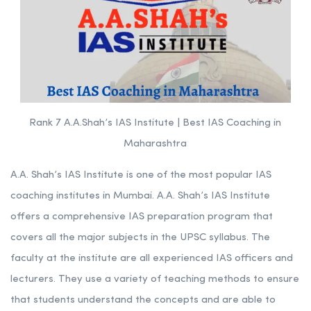
Institute | Best IAS Coaching
in Maharashtra
Rank 7 A.A.Shah’s IAS Institute | Best IAS Coaching in
Maharashtra
A.A. Shah’s IAS Institute is one of the most popular IAS