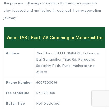
experienced faculty, and commitment to excellence.
True to its name, Vision IAS sets a clear vision for its
students by providing them with a structured and well-
defined preparation strategy. The institute understands the
complexity of the civil services examination and the
challenges faced by aspirants. As such, it aims to simplify
the process, offering a roadmap that ensures aspirants
stay focused and motivated throughout their preparation
journey.
Vision IAS | Best IAS Coaching in Maharashtra
Address
2nd Floor, EIFFEL SQUARE, Lokmanya
Bal Gangadhar Tilak Rd, Perugate,