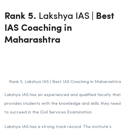
Rank 5.
Lakshya IAS
| Best
IAS Coaching in
Maharashtra