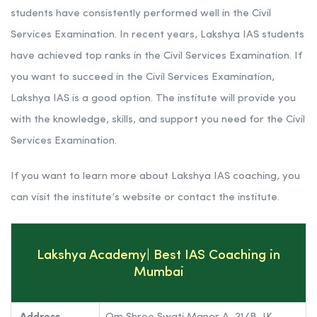
Rank 5. Lakshya IAS | Best IAS Coaching in Maharashtra
Lakshya IAS has an experienced and qualified faculty that
provides students with the knowledge and skills they need
to succeed in the Civil Services Examination.
Lakshya IAS has a strong track record. The institute’s
students have consistently performed well in the Civil
Services Examination. In recent years, Lakshya IAS students
have achieved top ranks in the Civil Services Examination. If
you want to succeed in the Civil Services Examination,
Lakshya IAS is a good option. The institute will provide you
with the knowledge, skills, and support you need for the Civil
Services Examination.
If you want to learn more about Lakshya IAS coaching, you