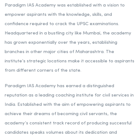
Paradigm IAS Academy was established with a vision to
empower aspirants with the knowledge, skills, and
confidence required to crack the UPSC examinations.
Headquartered in a bustling city like Mumbai, the academy
has grown exponentially over the years, establishing
branches in other major cities of Maharashtra. The
institute’s strategic locations make it accessible to aspirants
from different corners of the state.
Paradigm IAS Academy has earned a distinguished
reputation as a leading coaching institute for civil services in
India. Established with the aim of empowering aspirants to
achieve their dreams of becoming civil servants, the
academy’s consistent track record of producing successful
candidates speaks volumes about its dedication and