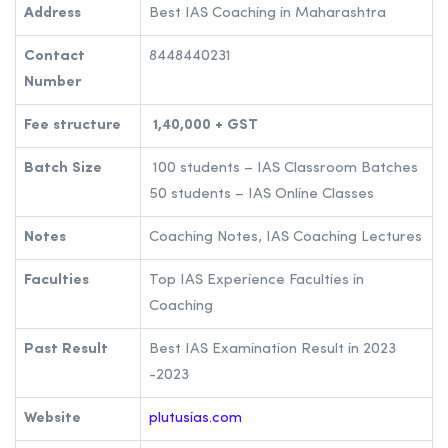
Address
Best IAS Coaching in Maharashtra
Contact
8448440231
Number
Fee structure
1,40,000 + GST
Batch Size
100 students – IAS Classroom Batches
50 students – IAS Online Classes
Notes
Coaching Notes, IAS Coaching Lectures
Faculties
Top IAS Experience Faculties in
Coaching
Past Result
Best IAS Examination Result in 2023
-2023
Website
plutusias.com