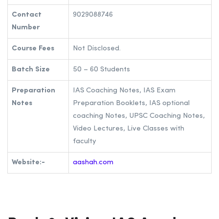
A.A. Shah’s IAS | Best IAS Coaching in
Maharashtra
Address
221,Gohartaj, Dr. B. A. Road, Hindmata,
Dadar east, Mumbai, Maharashtra
400014.
Contact
9029088746
Number
Course Fees
Not Disclosed.
Batch Size
50 – 60 Students
Preparation
IAS Coaching Notes, IAS Exam
Notes
Preparation Booklets, IAS optional
coaching Notes, UPSC Coaching Notes,