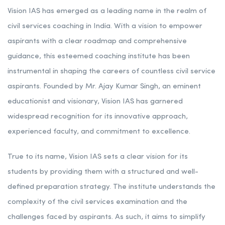
Rank 8. Vision IAS Academy | Best IAS Coaching in
Maharashtra
Vision IAS has emerged as a leading name in the realm of
civil services coaching in India. With a vision to empower
aspirants with a clear roadmap and comprehensive
guidance, this esteemed coaching institute has been
instrumental in shaping the careers of countless civil service
aspirants. Founded by Mr. Ajay Kumar Singh, an eminent
educationist and visionary, Vision IAS has garnered
widespread recognition for its innovative approach,