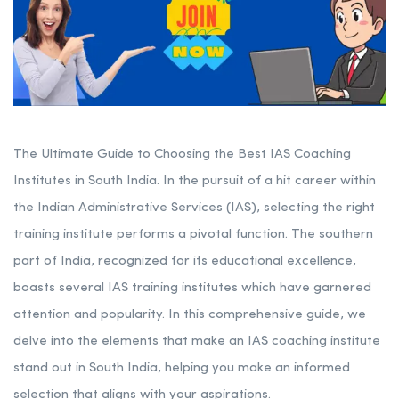
The Ultimate Guide to Choosing the Best IAS Coaching
Institutes in South India. In the pursuit of a hit career within
the Indian Administrative Services (IAS), selecting the right
training institute performs a pivotal function. The southern
part of India, recognized for its educational excellence,
boasts several IAS training institutes which have garnered
attention and popularity. In this comprehensive guide, we
delve into the elements that make an IAS coaching institute
stand out in South India, helping you make an informed
selection that aligns with your aspirations.