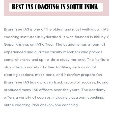
Brain Tree IAS is one of the oldest and most well-known IAS
coaching institutes in Hyderabad. It was founded in 1991 by V.
Gopal Krishna, an IAS officer. The academy has a team of
experienced and qualified faculty members who provide
comprehensive and up-to-date study material. The institute
also offers a variety of other facilities, such as doubt
clearing sessions, mock tests, and interview preparation.
Brain Tree IAS has a proven track record of success, having
produced many IAS officers over the years. The academy
offers a variety of courses, including classroom coaching,
online coaching, and one-on-one coaching.