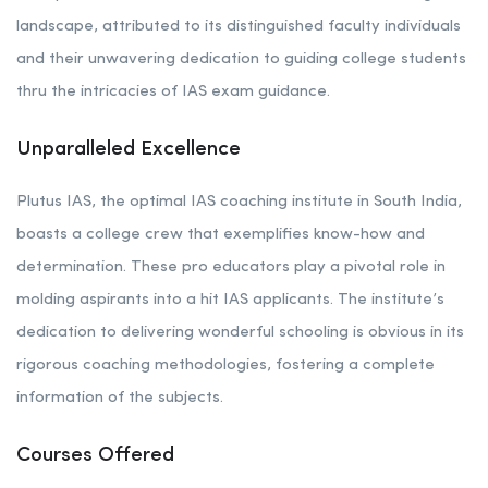
landscape, attributed to its distinguished faculty individuals
and their unwavering dedication to guiding college students
thru the intricacies of IAS exam guidance.
Unparalleled Excellence
Plutus IAS, the optimal IAS coaching institute in South India,
boasts a college crew that exemplifies know-how and
determination. These pro educators play a pivotal role in
molding aspirants into a hit IAS applicants. The institute’s
dedication to delivering wonderful schooling is obvious in its
rigorous coaching methodologies, fostering a complete
information of the subjects.
Courses Offered