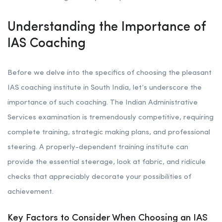
Understanding the Importance of
IAS Coaching
Before we delve into the specifics of choosing the pleasant
IAS coaching institute in South India, let’s underscore the
importance of such coaching. The Indian Administrative
Services examination is tremendously competitive, requiring
complete training, strategic making plans, and professional
steering. A properly-dependent training institute can
provide the essential steerage, look at fabric, and ridicule
checks that appreciably decorate your possibilities of
achievement.
Key Factors to Consider When Choosing an IAS