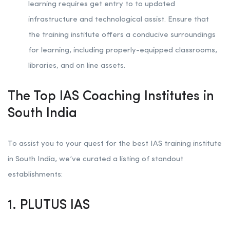
learning requires get entry to to updated
infrastructure and technological assist. Ensure that
the training institute offers a conducive surroundings
for learning, including properly-equipped classrooms,
libraries, and on line assets.
The Top IAS Coaching Institutes in
South India
To assist you to your quest for the best IAS training institute
in South India, we’ve curated a listing of standout
establishments:
1. PLUTUS IAS