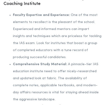
Coaching Institute
Faculty Expertise and Experience:
One of the most
elements to recollect is the pleasant of the school.
Experienced and informed mentors can impart
insights and techniques which are priceless for tackling
the IAS exam. Look for institutes that boast a group
of completed educators with a tune record of
producing successful candidates.
Comprehensive Study Material:
A pinnacle-tier IAS
education institute need to offer nicely-researched
and updated look at fabric. The availability of
complete notes, applicable textbooks, and modern-
day affairs resources is vital for staying ahead inside
the aggressive landscape.