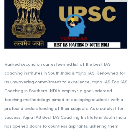
Ranked second on our esteemed list of the best IAS
coaching institutes in South India is Yojna IAS. Renowned for
its unwavering commitment to excellence, Yojna IAS Top IAS
Coaching in Southern INDIA employs a goal-oriented
teaching methodology aimed at equipping students with a
profound understanding of their subjects. As a catalyst for
success, Yojna IAS Best IAS Coaching Institute in South India
has opened doors to countless aspirants, ushering them