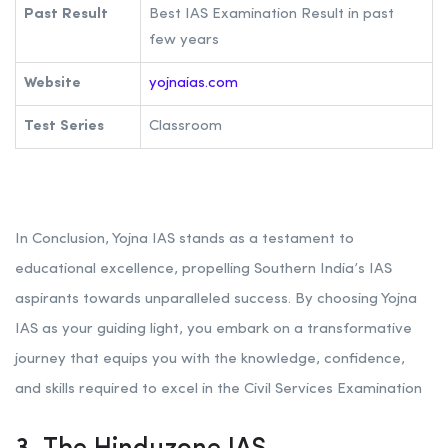
Past Result
Best IAS Examination Result in past
few years
Website
yojnaias.com
Test Series
Classroom
In Conclusion, Yojna IAS stands as a testament to
educational excellence, propelling Southern India’s IAS
aspirants towards unparalleled success. By choosing Yojna
IAS as your guiding light, you embark on a transformative
journey that equips you with the knowledge, confidence,
and skills required to excel in the Civil Services Examination