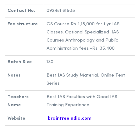
Contact No.
092481 61505
Fee structure
GS Course Rs. 1,18,000 for 1 yr IAS
Classes. Optional Specialized IAS
Courses Anthropology and Public
Administration fees -Rs. 35,400.
Batch Size
130
Notes
Best IAS Study Material, Online Test
Series
Teachers
Best IAS Faculties with Good IAS
Name
Training Experience.
Website
braintreeindia.com