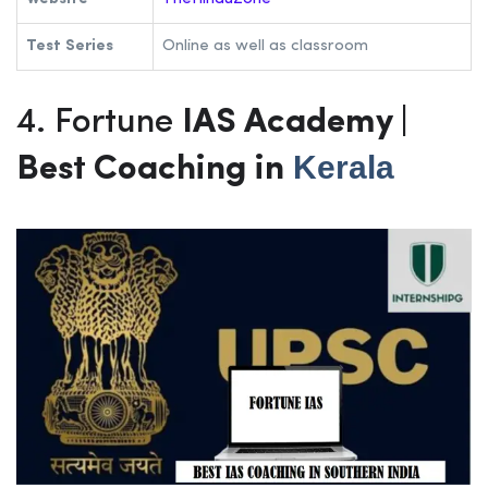
Test Series
Online as well as classroom
4. Fortune
IAS Academy |
Kerala
Best Coaching in