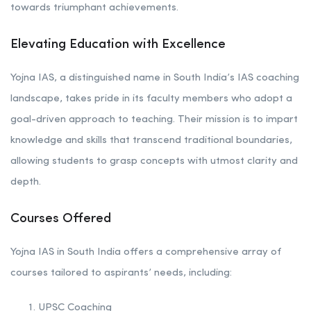
towards triumphant achievements.
Elevating Education with Excellence
Yojna IAS, a distinguished name in South India’s IAS coaching
landscape, takes pride in its faculty members who adopt a
goal-driven approach to teaching. Their mission is to impart
knowledge and skills that transcend traditional boundaries,
allowing students to grasp concepts with utmost clarity and
depth.
Courses Offered
Yojna IAS in South India offers a comprehensive array of
courses tailored to aspirants’ needs, including:
UPSC Coaching