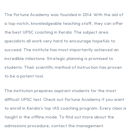
The Fortune Academy was founded in 2014. With the aid of
a top-notch, knowledgeable teaching staff, they can offer
the best UPSC coaching in Kerala. The subject area
specialists all work very hard to encourage hopefuls to
succeed. The institute has most importantly achieved an
incredible milestone. Strategic planning is promised to
students. Their scientific method of instruction has proven
to be a potent tool.
The institution prepares aspirant students for the most
difficult UPSC test. Check out Fortune Academy if you want
to enroll in Kerala’s top IAS coaching program. Every class is
taught in the offline mode. To find out more about the
admissions procedure, contact the management.