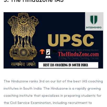
3. The Hinduzone IAS
The Hinduzone ranks 3rd on our list of the best IAS coaching
institutes in South India. The Hinduzone is a rapidly growing
coaching institute that specializes in preparing students for
the Civil Service Examination, including recruitment to