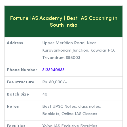
Fortune IAS Academy | Best IAS Coaching in
South India
Address
Upper Meridian Road, Near
Kuravankonam Junction, Kowdiar PO,
Trivandrum 695003
Phone Number
8138940888
Fee structure
Rs. 80,000/-
Batch Size
40
Notes
Best UPSC Notes, class notes,
Booklets, Online IAS Classes
Faculties
Yojna IAS Exclusive Faculties.