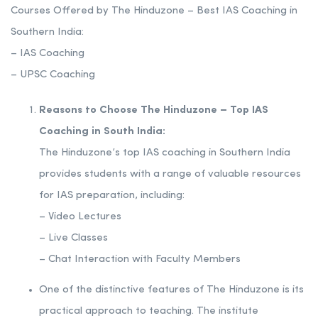
Courses Offered by The Hinduzone – Best IAS Coaching in
Southern India:
– IAS Coaching
– UPSC Coaching
Reasons to Choose The Hinduzone – Top IAS
Coaching in South India:
The Hinduzone’s top IAS coaching in Southern India
provides students with a range of valuable resources
for IAS preparation, including:
– Video Lectures
– Live Classes
– Chat Interaction with Faculty Members
One of the distinctive features of The Hinduzone is its
practical approach to teaching. The institute