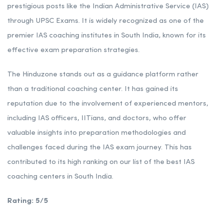
prestigious posts like the Indian Administrative Service (IAS)
through UPSC Exams. It is widely recognized as one of the
premier IAS coaching institutes in South India, known for its
effective exam preparation strategies.
The Hinduzone stands out as a guidance platform rather
than a traditional coaching center. It has gained its
reputation due to the involvement of experienced mentors,
including IAS officers, IITians, and doctors, who offer
valuable insights into preparation methodologies and
challenges faced during the IAS exam journey. This has
contributed to its high ranking on our list of the best IAS
coaching centers in South India.
Rating: 5/5