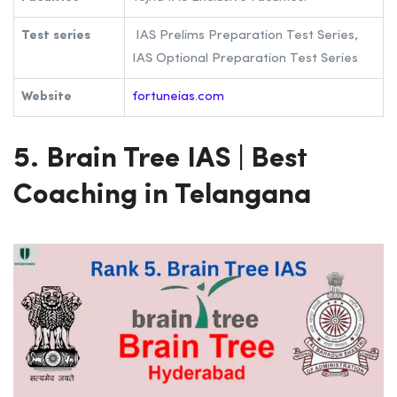
Test series
IAS Prelims Preparation Test Series,
IAS Optional Preparation Test Series
Website
fortuneias.com
5. Brain Tree IAS
| Best
Coaching in Telangana