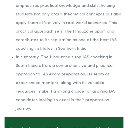
emphasizes practical knowledge and skills, helping
students not only grasp theoretical concepts but also
apply them effectively in real-world scenarios. This
practical approach sets The Hinduzone apart and
contributes to its reputation as one of the best IAS
coaching institutes in Southern India.
In summary, The Hinduzone’s top IAS coaching in
South India offers a comprehensive and practical
approach to IAS exam preparation. Its team of
experienced mentors, along with its valuable
resources, make it a strong choice for aspiring IAS
candidates looking to excel in their preparation
journey.