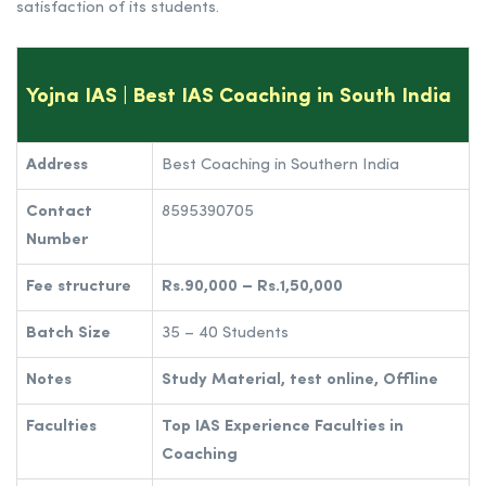
satisfaction of its students.
Yojna IAS | Best IAS Coaching in South India
Address
Best Coaching in Southern India
Contact
8595390705
Number
Fee structure
Rs.90,000 – Rs.1,50,000
Batch Size
35 – 40 Students
Notes
Study Material, test online, Offline
Faculties
Top IAS Experience Faculties in
Coaching