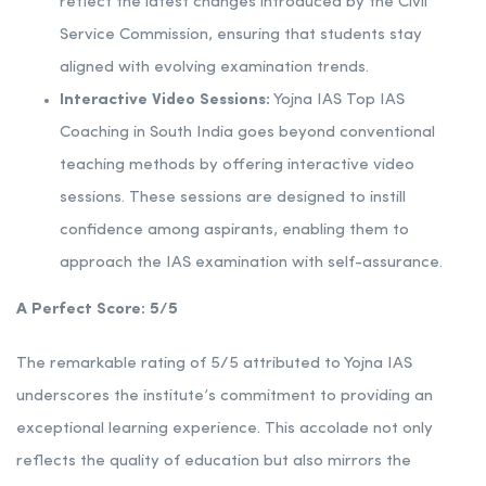
reflect the latest changes introduced by the Civil
Service Commission, ensuring that students stay
aligned with evolving examination trends.
Interactive Video Sessions:
Yojna IAS Top IAS
Coaching in South India goes beyond conventional
teaching methods by offering interactive video
sessions. These sessions are designed to instill
confidence among aspirants, enabling them to
approach the IAS examination with self-assurance.
A Perfect Score: 5/5
The remarkable rating of 5/5 attributed to Yojna IAS
underscores the institute’s commitment to providing an
exceptional learning experience. This accolade not only
reflects the quality of education but also mirrors the