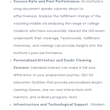
Success Rate and Past Performance:
An institute’s
song document speaks volumes about its
effectiveness. Analyze the fulfillment charge of the
coaching middle via analyzing the range of college
students who have successfully cleared the IAS exam
underneath their steerage. Testimonials, fulfillment
memories, and rankings can provide insights into the
institute’s past performance.
Personalized Attention and Doubt Clearing
Sessions:
Individual interest can make a full-size
difference to your preparation journey. Opt for
education facilities that provide personalized doubt-
clearing classes, one-on-one interactions with
mentors, and ordinary progress tests.
Infrastructure and Technological Support :
Modern