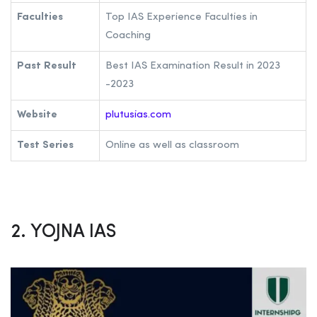
Faculties
Top IAS Experience Faculties in
Coaching
Past Result
Best IAS Examination Result in 2023
-2023
Website
plutusias.com
Test Series
Online as well as classroom
2. YOJNA IAS