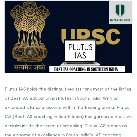
Plutus IAS holds the distinguished 1st rank most of the listing
of Best IAS education institutes in South India. With an
extended-status presence within the training arena, Plutus
IAS (Best IAS coaching in South India) has garnered massive
acclaim inside the realm of schooling. Plutus IAS stands as
the epitome of excellence in South India’s IAS coaching