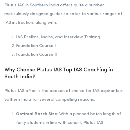
Plutus IAS in Southern India offers quite a number
meticulously designed guides to cater to various ranges of
IAS instruction, along with:
IAS Prelims, Mains, and Interview Training
Foundation Course I
Foundation Course II
Why Choose Plutus IAS Top IAS Coaching in
South India?
Plutus IAS often is the beacon of choice for IAS aspirants in
Sothern India for several compelling reasons:
Optimal Batch Size
: With a planned batch length of
forty students in line with cohort, Plutus IAS