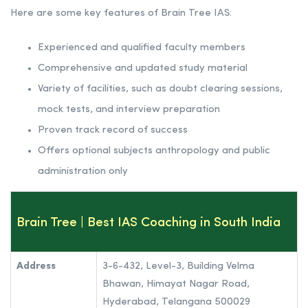
Here are some key features of Brain Tree IAS:
Experienced and qualified faculty members
Comprehensive and updated study material
Variety of facilities, such as doubt clearing sessions,
mock tests, and interview preparation
Proven track record of success
Offers optional subjects anthropology and public
administration only
Brain Tree
| Best IAS Coaching in South India
Address
3-6-432, Level-3, Building Velma
Bhawan, Himayat Nagar Road,
Hyderabad, Telangana 500029