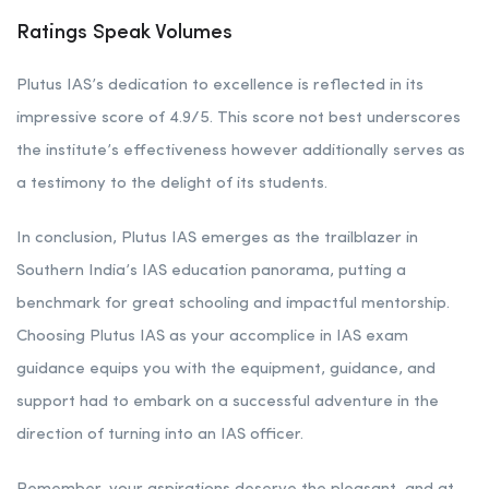
Ratings Speak Volumes
Plutus IAS’s dedication to excellence is reflected in its
impressive score of 4.9/5. This score not best underscores
the institute’s effectiveness however additionally serves as
a testimony to the delight of its students.
In conclusion, Plutus IAS emerges as the trailblazer in
Southern India’s IAS education panorama, putting a
benchmark for great schooling and impactful mentorship.
Choosing Plutus IAS as your accomplice in IAS exam
guidance equips you with the equipment, guidance, and
support had to embark on a successful adventure in the
direction of turning into an IAS officer.