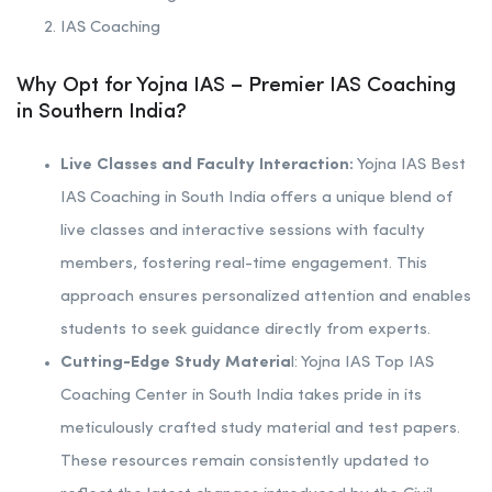
IAS Coaching
Why Opt for Yojna IAS – Premier IAS Coaching
in Southern India?
Live Classes and Faculty Interaction:
Yojna IAS Best
IAS Coaching in South India offers a unique blend of
live classes and interactive sessions with faculty
members, fostering real-time engagement. This
approach ensures personalized attention and enables
students to seek guidance directly from experts.
Cutting-Edge Study Materia
l: Yojna IAS Top IAS
Coaching Center in South India takes pride in its
meticulously crafted study material and test papers.
These resources remain consistently updated to