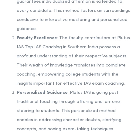
guarantees individualized attention is extended to
every candidate. This method fosters an surroundings
conducive to interactive mastering and personalized
guidance.
Faculty Excellence
: The faculty contributors at Plutus
IAS Top IAS Coaching in Southern India possess a
profound understanding of their respective subjects.
Their wealth of knowledge translates into complete
coaching, empowering college students with the
insights important for effective IAS exam coaching.
Personalized Guidance
: Plutus IAS is going past
traditional teaching through offering one-on-one
steering to students. This personalized method
enables in addressing character doubts, clarifying
concepts, and honing exam-taking techniques.