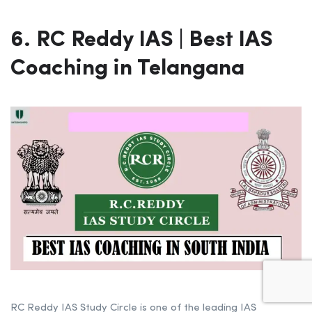
6. RC Reddy IAS | Best IAS
Coaching in Telangana
RC Reddy IAS Study Circle is one of the leading IAS