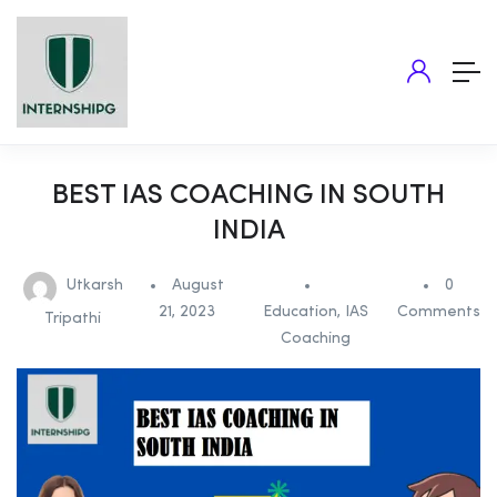
BEST IAS COACHING IN SOUTH
INDIA
Utkarsh
August
0
21, 2023
Education
,
IAS
Comments
Tripathi
Coaching