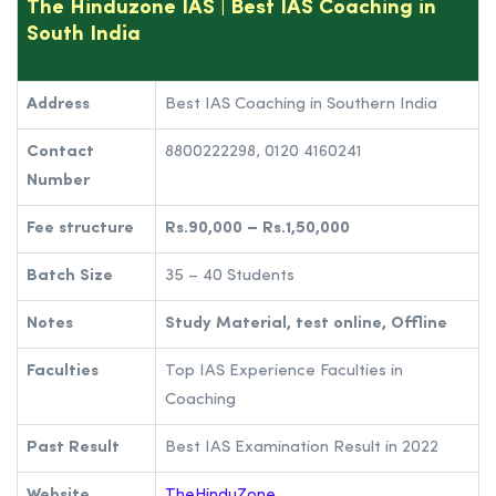
The Hinduzone IAS | Best IAS Coaching in
South India
Address
Best IAS Coaching in Southern India
Contact
8800222298, 0120 4160241
Number
Fee structure
Rs.90,000 – Rs.1,50,000
Batch Size
35 – 40 Students
Notes
Study Material, test online, Offline
Faculties
Top IAS Experience Faculties in
Coaching
Past Result
Best IAS Examination Result in 2022
Website
TheHinduZone