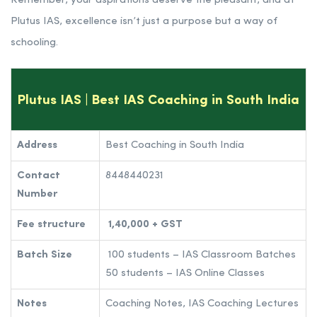
Remember, your aspirations deserve the pleasant, and at
Plutus IAS, excellence isn’t just a purpose but a way of
schooling.
Plutus IAS | Best IAS Coaching in South India
Address
Best Coaching in South India
Contact
8448440231
Number
Fee structure
1,40,000 + GST
Batch Size
100 students – IAS Classroom Batches
50 students – IAS Online Classes
Notes
Coaching Notes, IAS Coaching Lectures