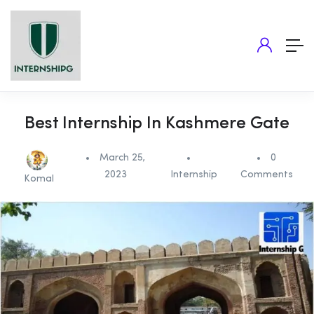
Best Internship In Kashmere Gate
March 25,
0
2023
Internship
Comments
Komal