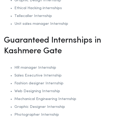
Graphic Design Internship
Ethical Hacking internships
Tellecaller Internship
Unit sales manager Internship
Guaranteed Internships in
Kashmere Gate
HR manager Internship
Sales Executive Internship
Fashion designer Internship
Web Designing Internship
Mechanical Engineering Internship
Graphic Designer Internship
Photographer Internship