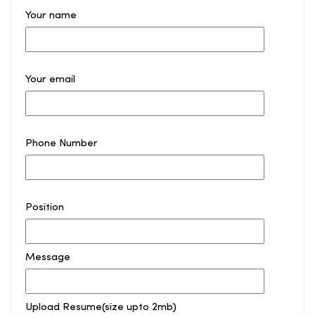
Your name
Your email
Phone Number
Position
Message
Upload Resume(size upto 2mb)