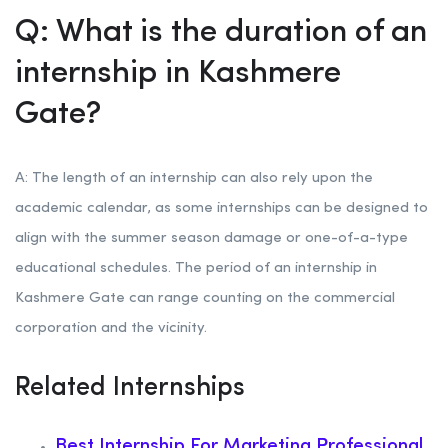
Q: What is the duration of an
internship in Kashmere
Gate?
A: The length of an internship can also rely upon the
academic calendar, as some internships can be designed to
align with the summer season damage or one-of-a-type
educational schedules. The period of an internship in
Kashmere Gate can range counting on the commercial
corporation and the vicinity.
Related Internships
Best Internship For Marketing Professional