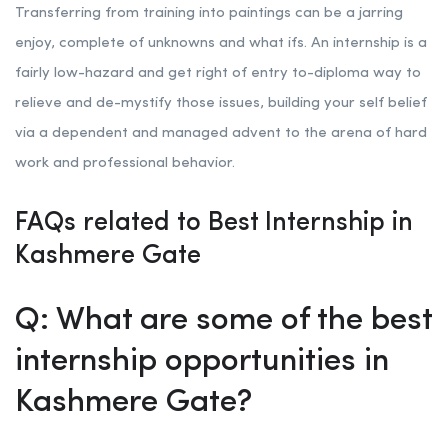
Transferring from training into paintings can be a jarring
enjoy, complete of unknowns and what ifs. An internship is a
fairly low-hazard and get right of entry to-diploma way to
relieve and de-mystify those issues, building your self belief
via a dependent and managed advent to the arena of hard
work and professional behavior.
FAQs related to Best Internship in
Kashmere Gate
Q: What are some of the best
internship opportunities in
Kashmere Gate?