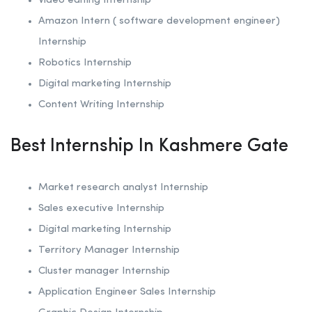
Video editing Internship
Amazon Intern ( software development engineer)
Internship
Robotics
Internship
Digital marketing Internship
Content Writing Internship
Best Internship In Kashmere Gate
Market research analyst Internship
Sales executive Internship
Digital marketing Internship
Territory Manager Internship
Cluster manager Internship
Application Engineer Sales Internship