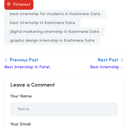
Pinterest
best internship for students in Kashmere Gate
best internship in Kashmere Gate
digital marketing internship in Kashmere Gate
graphic design internship in Kashmere Gate
Previous Post
Next Post
Best Internship In Patel
Best Internship In
Chowk
Jahangirpuri
Leave a Comment
Your Name
Your Email