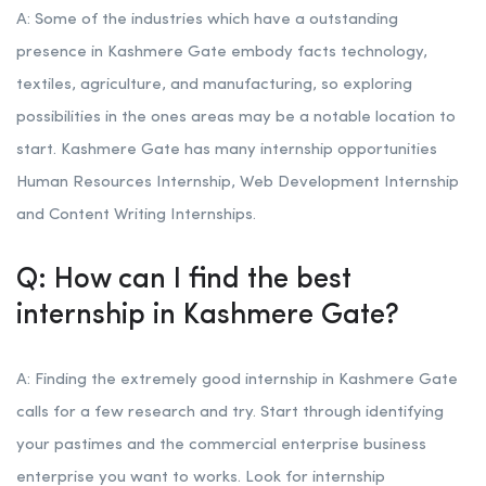
A: Some of the industries which have a outstanding
presence in Kashmere Gate embody facts technology,
textiles, agriculture, and manufacturing, so exploring
possibilities in the ones areas may be a notable location to
start. Kashmere Gate has many internship opportunities
Human Resources Internship, Web Development Internship
and Content Writing Internships.
Q: How can I find the best
internship in Kashmere Gate?
A: Finding the extremely good internship in Kashmere Gate
calls for a few research and try. Start through identifying
your pastimes and the commercial enterprise business
enterprise you want to works. Look for internship