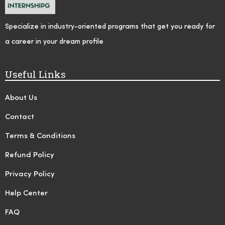
Specialize in industry-oriented programs that get you ready for
a career in your dream profile
Useful Links
About Us
Contact
Terms & Conditions
Refund Policy
Privacy Policy
Help Center
FAQ