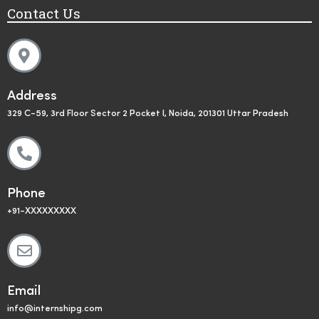
Contact Us
Address
329 C-59, 3rd Floor Sector 2 Pocket I, Noida, 201301 Uttar Pradesh
Phone
+91-XXXXXXXXX
Email
info@internshipg.com