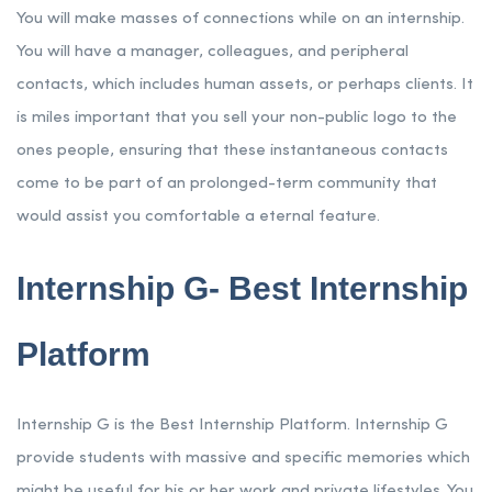
You will make masses of connections while on an internship.
You will have a manager, colleagues, and peripheral
contacts, which includes human assets, or perhaps clients. It
is miles important that you sell your non-public logo to the
ones people, ensuring that these instantaneous contacts
come to be part of an prolonged-term community that
would assist you comfortable a eternal feature.
Internship G- Best Internship
Platform
Internship G is the Best Internship Platform. Internship G
provide students with massive and specific memories which
might be useful for his or her work and private lifestyles. You