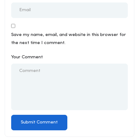
Save my name, email, and website in this browser for
the next time I comment.
Your Comment