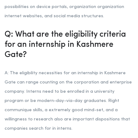
possibilities on device portals, organization organization
internet websites, and social media structures.
Q: What are the eligibility criteria
for an internship in Kashmere
Gate?
A: The eligibility necessities for an internship in Kashmere
Gate can range counting on the corporation and enterprise
company. Interns need to be enrolled in a university
program or be modern-day-via-day graduates. Right
communique skills, a extremely good mind-set, and a
willingness to research also are important dispositions that
companies search for in interns.