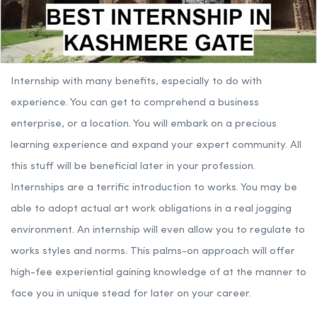
Internship with many benefits, especially to do with
experience. You can get to comprehend a business
enterprise, or a location. You will embark on a precious
learning experience and expand your expert community. All
this stuff will be beneficial later in your profession.
Internships are a terrific introduction to works. You may be
able to adopt actual art work obligations in a real jogging
environment. An internship will even allow you to regulate to
works styles and norms. This palms-on approach will offer
high-fee experiential gaining knowledge of at the manner to
face you in unique stead for later on your career.