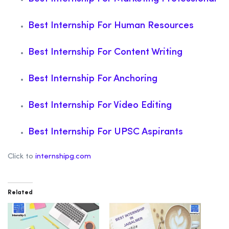
Best Internship For Human Resources
Best Internship For Content Writing
Best Internship For Anchoring
Best Internship For Video Editing
Best Internship For UPSC Aspirants
Click to
internshipg.com
Related