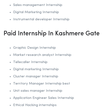
Sales management Internship
Digital Marketing Internship
Instrumental developer Internship
Paid Internship In Kashmere Gate
Graphic Design Internship
Market research analyst Internship
Tellecaller Internship
Digital marketing Internship
Cluster manager Internship
Territory Manager Internship best
Unit sales manager Internship
Application Engineer Sales Internship
Ethical Hacking internships