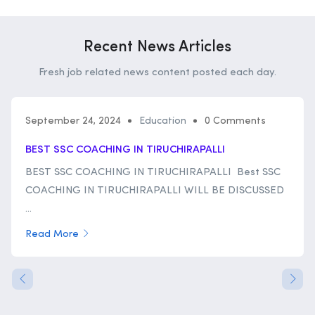
Recent News Articles
Fresh job related news content posted each day.
September 24, 2024
Education
0 Comments
BEST SSC COACHING IN TIRUCHIRAPALLI
BEST SSC COACHING IN TIRUCHIRAPALLI Best SSC
COACHING IN TIRUCHIRAPALLI WILL BE DISCUSSED
...
Read More