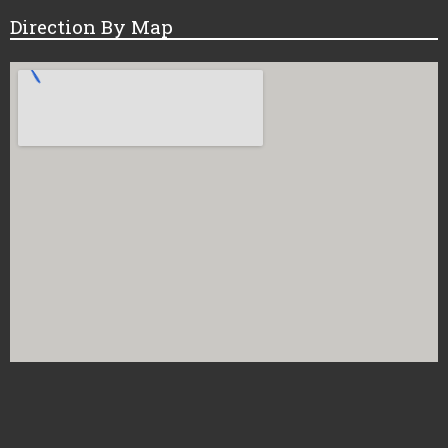
Direction By Map