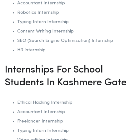
Accountant Internship
Robotics
Internship
Typing Intern Internship
Content Writing Internship
SEO (Search Engine Optimization)
Internship
HR internship
Internships For School
Students In Kashmere Gate
Ethical Hacking
Internship
Accountant Internship
Freelancer Internship
Typing Intern Internship