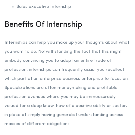
Sales executive Internship
Benefits Of Internship
Internships can help you make up your thoughts about what
you want to do. Notwithstanding the fact that this might
embody convincing you to adopt an entire trade of
profession, internships can frequently assist you recollect
which part of an enterprise business enterprise to focus on.
Specializations are often moneymaking and profitable
profession avenues where you may be immeasurably
valued for a deep know-how of a positive ability or sector,
in place of simply having generalist understanding across
masses of different obligations.