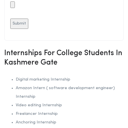
Internships For College Students In
Kashmere Gate
Digital marketing Internship
Amazon Intern ( software development engineer)
Internship
Video editing Internship
Freelancer Internship
Anchoring
Internship