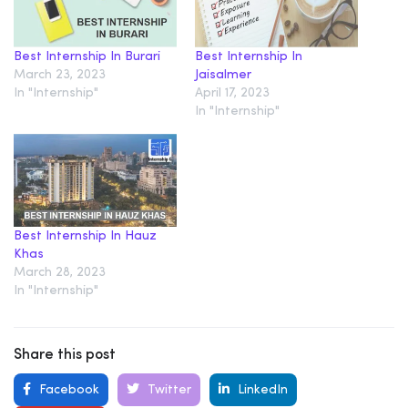
Best Internship In Burari
Best Internship In
March 23, 2023
Jaisalmer
In "Internship"
April 17, 2023
In "Internship"
Best Internship In Hauz
Khas
March 28, 2023
In "Internship"
Share this post
Facebook
Twitter
LinkedIn