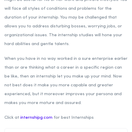
will face all styles of conditions and problems for the
duration of your internship. You may be challenged that
allows you to address disturbing bosses, worrying jobs, or
organizational issues. The internship studies will hone your
hard abilities and gentle talents.
When you have in no way worked in a sure enterprise earlier
than or are thinking what a career in a specific region can
be like, then an internship let you make up your mind. Now
not best does it make you more capable and greater
experienced, but it moreover improves your persona and
makes you more mature and assured.
Click at
internshipg.com
for best Internships