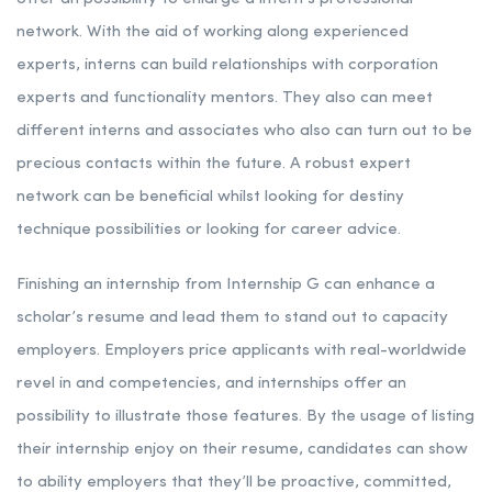
network. With the aid of working along experienced
experts, interns can build relationships with corporation
experts and functionality mentors. They also can meet
different interns and associates who also can turn out to be
precious contacts within the future. A robust expert
network can be beneficial whilst looking for destiny
technique possibilities or looking for career advice.
Finishing an internship from Internship G can enhance a
scholar’s resume and lead them to stand out to capacity
employers. Employers price applicants with real-worldwide
revel in and competencies, and internships offer an
possibility to illustrate those features. By the usage of listing
their internship enjoy on their resume, candidates can show
to ability employers that they’ll be proactive, committed,