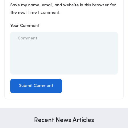
Save my name, email, and website in this browser for
the next time I comment.
Your Comment
Recent News Articles