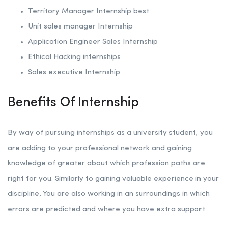
Territory Manager Internship best
Unit sales manager Internship
Application Engineer Sales Internship
Ethical Hacking internships
Sales executive Internship
Benefits Of Internship
By way of pursuing internships as a university student, you
are adding to your professional network and gaining
knowledge of greater about which profession paths are
right for you. Similarly to gaining valuable experience in your
discipline, You are also working in an surroundings in which
errors are predicted and where you have extra support.