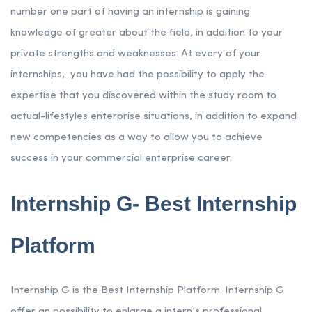
number one part of having an internship is gaining
knowledge of greater about the field, in addition to your
private strengths and weaknesses. At every of your
internships, you have had the possibility to apply the
expertise that you discovered within the study room to
actual-lifestyles enterprise situations, in addition to expand
new competencies as a way to allow you to achieve
success in your commercial enterprise career.
Internship G- Best Internship
Platform
Internship G is the Best Internship Platform. Internship G
offer an possibility to enlarge a intern’s professional