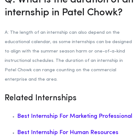
Q: What is the duration of an
internship in Patel Chowk?
A: The length of an internship can also depend on the
educational calendar, as some internships can be designed
to align with the summer season harm or one-of-a-kind
instructional schedules. The duration of an internship in
Patel Chowk can range counting on the commercial
enterprise and the area.
Related Internships
Best Internship For Marketing Professional
Best Internship For Human Resources