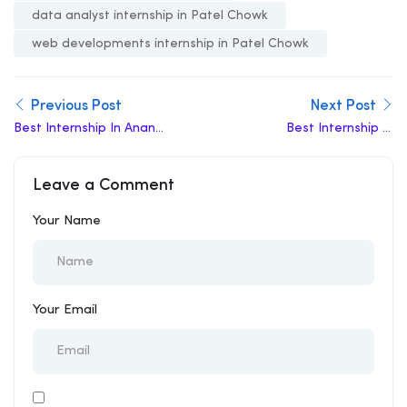
data analyst internship in Patel Chowk
web developments internship in Patel Chowk
Previous Post
Next Post
Best Internship In Anand
Best Internship In
Vihar
Kashmere Gate
Leave a Comment
Your Name
Your Email