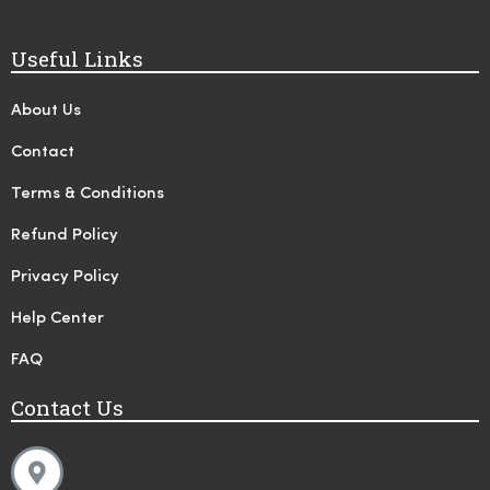
Useful Links
About Us
Contact
Terms & Conditions
Refund Policy
Privacy Policy
Help Center
FAQ
Contact Us