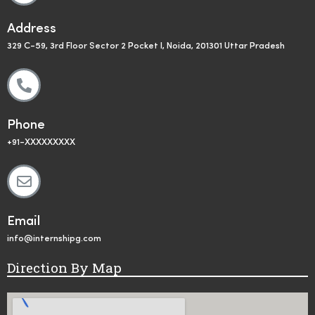
Address
329 C-59, 3rd Floor Sector 2 Pocket I, Noida, 201301 Uttar Pradesh
Phone
+91-XXXXXXXXX
Email
info@internshipg.com
Direction By Map