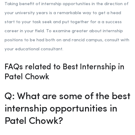
Taking benefit of internship opportunities in the direction of
your university years is a remarkable way to get a head
start to your task seek and put together for a a success
career in your field. To examine greater about internship
positions to be had both on and rancid campus, consult with
your educational consultant.
FAQs related to Best Internship in
Patel Chowk
Q: What are some of the best
internship opportunities in
Patel Chowk?