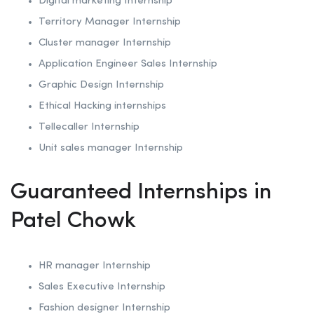
Digital marketing Internship
Territory Manager Internship
Cluster manager Internship
Application Engineer Sales Internship
Graphic Design Internship
Ethical Hacking internships
Tellecaller Internship
Unit sales manager Internship
Guaranteed Internships in
Patel Chowk
HR manager Internship
Sales Executive Internship
Fashion designer Internship