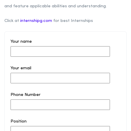
and feature applicable abilities and understanding.
Click at
internshipg.com
for best Internships
Your name
Your email
Phone Number
Position