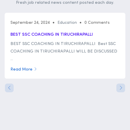
Fresh job related news content posted each day.
September 24, 2024
Education
0 Comments
BEST SSC COACHING IN TIRUCHIRAPALLI
BEST SSC COACHING IN TIRUCHIRAPALLI Best SSC
COACHING IN TIRUCHIRAPALLI WILL BE DISCUSSED
...
Read More