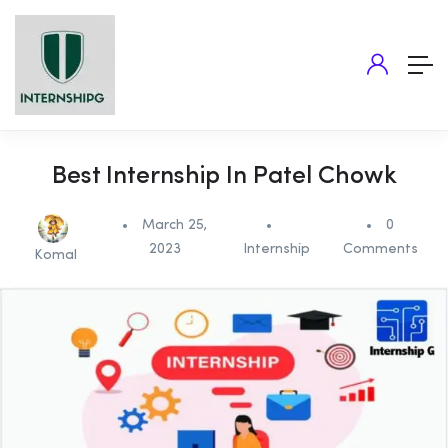
Best Internship In Patel Chowk
March 25,
0
2023
Internship
Comments
Komal