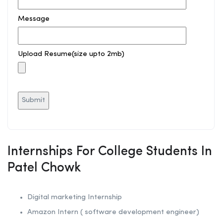
Message
Upload Resume(size upto 2mb)
Internships For College Students In
Patel Chowk
Digital marketing Internship
Amazon Intern ( software development engineer)