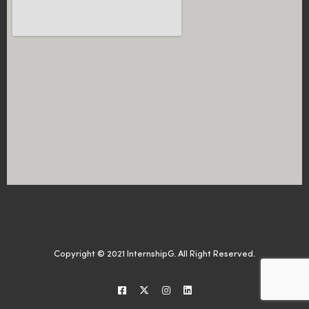
Copyright © 2021 InternshipG. All Right Reserved.