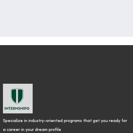
Specialize in industry-oriented programs that get you ready for
a career in your dream profile