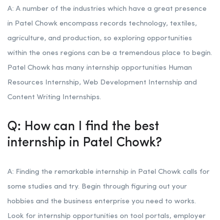
A: A number of the industries which have a great presence
in Patel Chowk encompass records technology, textiles,
agriculture, and production, so exploring opportunities
within the ones regions can be a tremendous place to begin.
Patel Chowk has many internship opportunities Human
Resources Internship, Web Development Internship and
Content Writing Internships.
Q: How can I find the best
internship in Patel Chowk?
A: Finding the remarkable internship in Patel Chowk calls for
some studies and try. Begin through figuring out your
hobbies and the business enterprise you need to works.
Look for internship opportunities on tool portals, employer