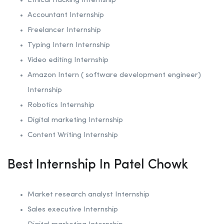
Ethical Hacking
Internship
Accountant Internship
Freelancer Internship
Typing Intern Internship
Video editing Internship
Amazon Intern ( software development engineer)
Internship
Robotics
Internship
Digital marketing Internship
Content Writing Internship
Best Internship In Patel Chowk
Market research analyst Internship
Sales executive Internship