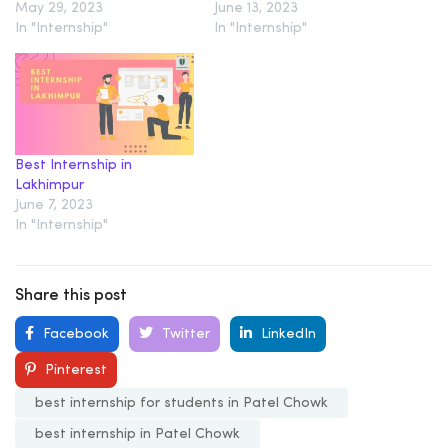
May 29, 2023
June 13, 2023
In "Internship"
In "Internship"
Best Internship in
Lakhimpur
June 7, 2023
In "Internship"
Share this post
Facebook
Twitter
LinkedIn
Pinterest
best internship for students in Patel Chowk
best internship in Patel Chowk