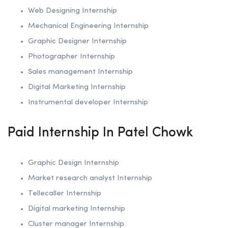
Web Designing Internship
Mechanical Engineering Internship
Graphic Designer Internship
Photographer Internship
Sales management Internship
Digital Marketing Internship
Instrumental developer Internship
Paid Internship In Patel Chowk
Graphic Design Internship
Market research analyst Internship
Tellecaller Internship
Digital marketing Internship
Cluster manager Internship