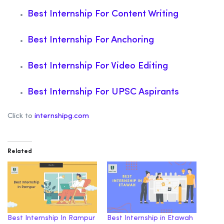
Best Internship For Content Writing
Best Internship For Anchoring
Best Internship For Video Editing
Best Internship For UPSC Aspirants
Click to
internshipg.com
Related
Best Internship In Rampur
Best Internship in Etawah