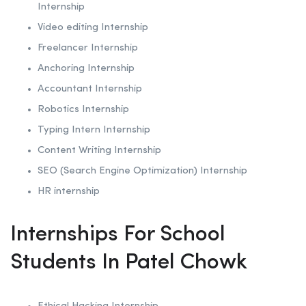
Internship
Video editing Internship
Freelancer Internship
Anchoring
Internship
Accountant Internship
Robotics
Internship
Typing Intern Internship
Content Writing Internship
SEO (Search Engine Optimization)
Internship
HR internship
Internships For School
Students In Patel Chowk