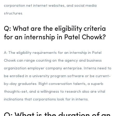
corporation net internet websites, and social media
structures.
Q: What are the eligibility criteria
for an internship in Patel Chowk?
A: The eligibility requirements for an internship in Patel
Chowk can range counting on the agency and business
organization employer company enterprise. Interns need to
be enrolled in a university program software or be current-
by-day graduates. Right conversation talents, a superb
thoughts-set, and a willingness to research also are vital
inclinations that corporations look for in interns.