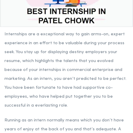
Internships are a exceptional way to gain arms-on, expert
experience in an effort to be valuable during your process
seek. You stay up for displaying destiny employers your
resume, which highlights the talents that you evolved
because of your internships in commercial enterprise and
marketing. As an intern, you aren’t predicted to be perfect.
You have been fortunate to have had supportive co-
employees, who have helped put together you to be
successful in a everlasting role.
Running as an intern normally means which you don’t have
years of enjoy at the back of you and that’s adequate. A