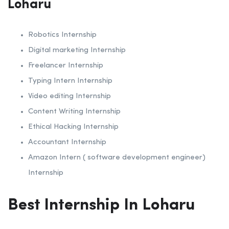
Loharu
Robotics Internship
Digital marketing Internship
Freelancer Internship
Typing Intern Internship
Video editing Internship
Content Writing Internship
Ethical Hacking Internship
Accountant Internship
Amazon Intern ( software development engineer)
Internship
Best Internship In Loharu