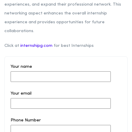
experiences, and expand their professional network. This
networking aspect enhances the overall internship
experience and provides opportunities for future
collaborations.
Click at
internshipg.com
for best Internships
Your name
Your email
Phone Number