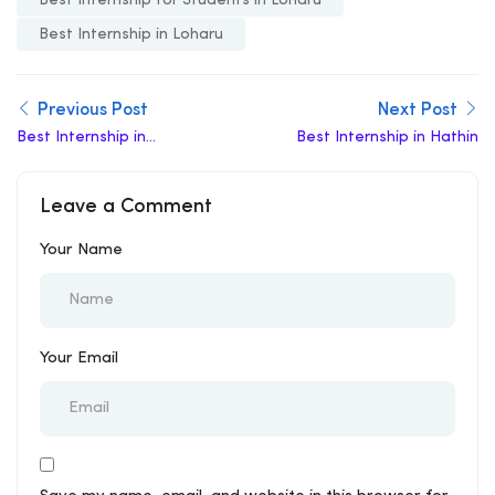
Best Internship in Loharu
Previous Post
Next Post
Best Internship in
Best Internship in Hathin
Uchana
Leave a Comment
Your Name
Your Email