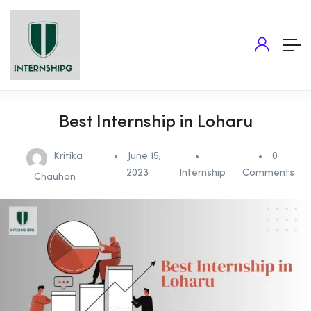
Best Internship in Loharu
Kritika
June 15,
0
2023
Internship
Comments
Chauhan