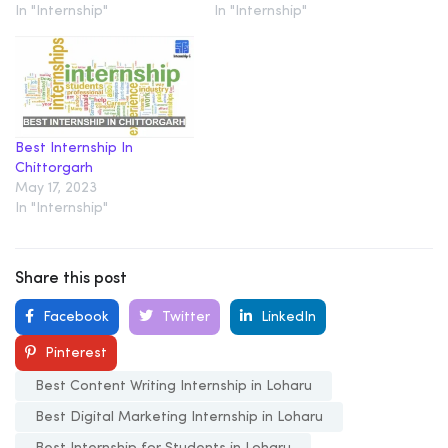
In "Internship"
In "Internship"
Best Internship In
Chittorgarh
May 17, 2023
In "Internship"
Share this post
Facebook
Twitter
LinkedIn
Pinterest
Best Content Writing Internship in Loharu
Best Digital Marketing Internship in Loharu
Best Internship for Students in Loharu