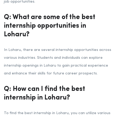
job opportunities.
Q: What are some of the best
internship opportunities in
Loharu?
In Loharu, there are several internship opportunities across
various industries. Students and individuals can explore
internship openings in Loharu to gain practical experience
and enhance their skills for future career prospects.
Q: How can I find the best
internship in Loharu?
To find the best internship in Loharu, you can utilize various