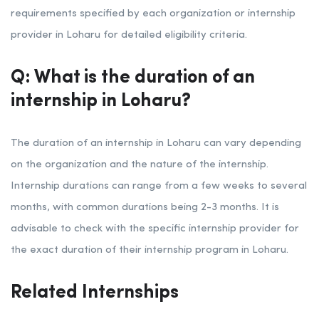
requirements specified by each organization or internship
provider in Loharu for detailed eligibility criteria.
Q: What is the duration of an
internship in Loharu?
The duration of an internship in Loharu can vary depending
on the organization and the nature of the internship.
Internship durations can range from a few weeks to several
months, with common durations being 2-3 months. It is
advisable to check with the specific internship provider for
the exact duration of their internship program in Loharu.
Related Internships