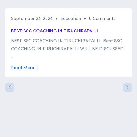
September 24, 2024
Education
0 Comments
BEST SSC COACHING IN TIRUCHIRAPALLI
BEST SSC COACHING IN TIRUCHIRAPALLI Best SSC
COACHING IN TIRUCHIRAPALLI WILL BE DISCUSSED
...
Read More