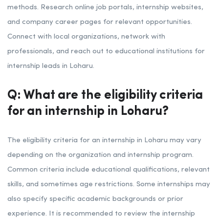
methods. Research online job portals, internship websites,
and company career pages for relevant opportunities.
Connect with local organizations, network with
professionals, and reach out to educational institutions for
internship leads in Loharu.
Q: What are the eligibility criteria
for an internship in Loharu?
The eligibility criteria for an internship in Loharu may vary
depending on the organization and internship program.
Common criteria include educational qualifications, relevant
skills, and sometimes age restrictions. Some internships may
also specify specific academic backgrounds or prior
experience. It is recommended to review the internship