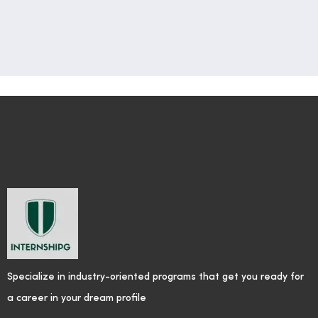
Specialize in industry-oriented programs that get you ready for
a career in your dream profile