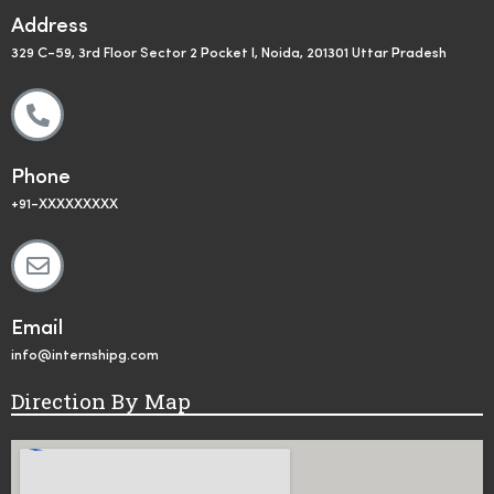
Address
329 C-59, 3rd Floor Sector 2 Pocket I, Noida, 201301 Uttar Pradesh
Phone
+91-XXXXXXXXX
Email
info@internshipg.com
Direction By Map