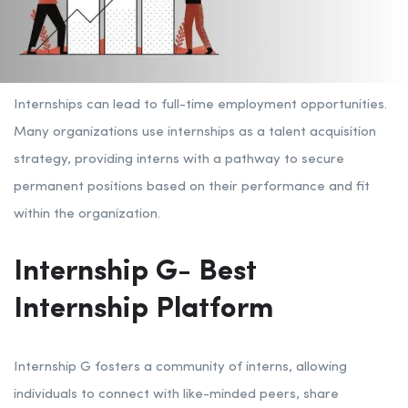
Internships can lead to full-time employment opportunities.
Many organizations use internships as a talent acquisition
strategy, providing interns with a pathway to secure
permanent positions based on their performance and fit
within the organization.
Internship G- Best
Internship Platform
Internship G fosters a community of interns, allowing
individuals to connect with like-minded peers, share