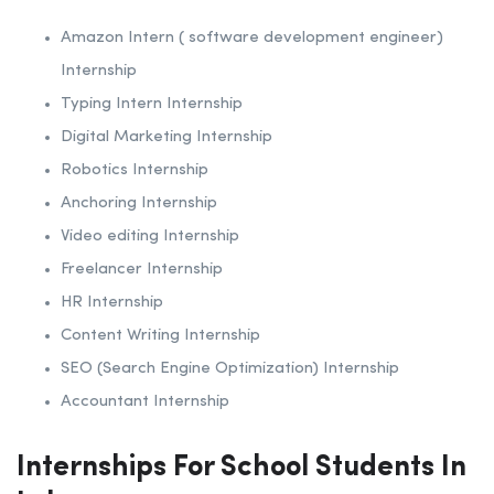
Amazon Intern ( software development engineer)
Internship
Typing Intern Internship
Digital Marketing Internship
Robotics Internship
Anchoring Internship
Video editing Internship
Freelancer Internship
HR Internship
Content Writing Internship
SEO (Search Engine Optimization) Internship
Accountant Internship
Internships For School Students In