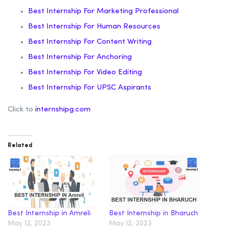
Best Internship For Marketing Professional
Best Internship For Human Resources
Best Internship For Content Writing
Best Internship For Anchoring
Best Internship For Video Editing
Best Internship For UPSC Aspirants
Click to
internshipg.com
Related
Best Internship in Amreli
Best Internship in Bharuch
May 12, 2023
May 12, 2023