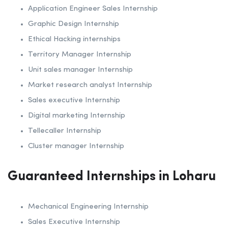
Application Engineer Sales Internship
Graphic Design Internship
Ethical Hacking internships
Territory Manager Internship
Unit sales manager Internship
Market research analyst Internship
Sales executive Internship
Digital marketing Internship
Tellecaller Internship
Cluster manager Internship
Guaranteed Internships in Loharu
Mechanical Engineering Internship
Sales Executive Internship