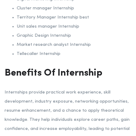
Cluster manager Internship
Territory Manager Internship best
Unit sales manager Internship
Graphic Design Internship
Market research analyst Internship
Tellecaller Internship
Benefits Of Internship
Internships provide practical work experience, skill
development, industry exposure, networking opportunities,
resume enhancement, and a chance to apply theoretical
knowledge. They help individuals explore career paths, gain
confidence, and increase employability, leading to potential