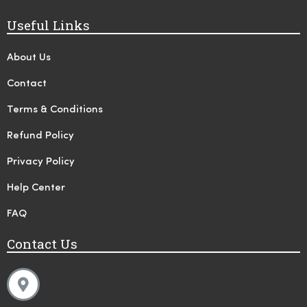
Useful Links
About Us
Contact
Terms & Conditions
Refund Policy
Privacy Policy
Help Center
FAQ
Contact Us