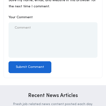
Save my name, email, and website in this browser for
the next time I comment.
Your Comment
Recent News Articles
Fresh job related news content posted each day.