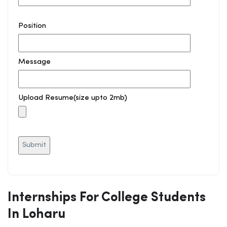
Position
Message
Upload Resume(size upto 2mb)
Internships For College Students
In Loharu