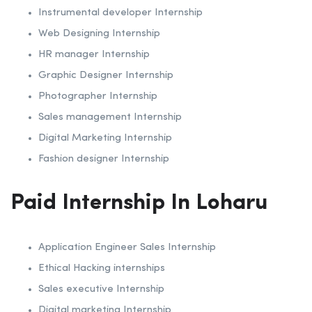
Instrumental developer Internship
Web Designing Internship
HR manager Internship
Graphic Designer Internship
Photographer Internship
Sales management Internship
Digital Marketing Internship
Fashion designer Internship
Paid Internship In Loharu
Application Engineer Sales Internship
Ethical Hacking internships
Sales executive Internship
Digital marketing Internship