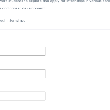
wers students to explore and apply for internships in various co
es and career development.
est Internships