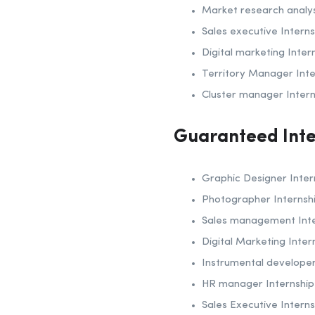
Market research analys
Sales executive Interns
Digital marketing Inter
Territory Manager Inte
Cluster manager Intern
Guaranteed Inte
Graphic Designer Inter
Photographer Internsh
Sales management Inte
Digital Marketing Inter
Instrumental developer
HR manager Internship
Sales Executive Interns