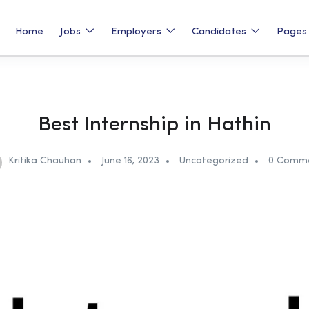
Home
Jobs
Employers
Candidates
Page
Best Internship in Hathin
Kritika Chauhan
June 16, 2023
Uncategorized
0 Comm