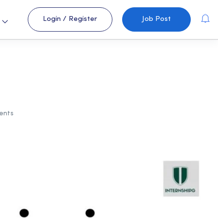
Login
/
Register
Job Post
s
ents