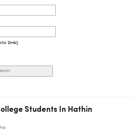
pto 2mb)
College Students In Hathin
hip