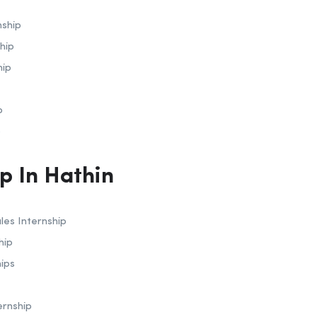
nship
hip
hip
p
p
ip In Hathin
les Internship
hip
hips
ernship