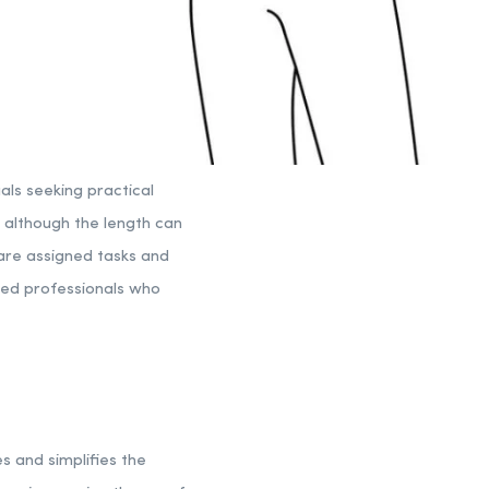
als seeking practical
, although the length can
 are assigned tasks and
nced professionals who
s and simplifies the