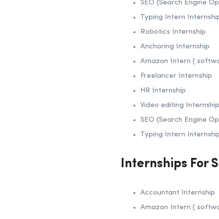
SEO (Search Engine Opt
Typing Intern Internshi
Robotics Internship
Anchoring Internship
Amazon Intern ( softw
Freelancer Internship
HR Internship
Video editing Internshi
SEO (Search Engine Opt
Typing Intern Internshi
Internships For 
Accountant Internship
Amazon Intern ( softw