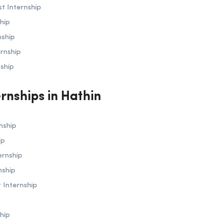
t Internship
hip
nship
rnship
ship
rnships in Hathin
nship
ip
rnship
nship
 Internship
hip