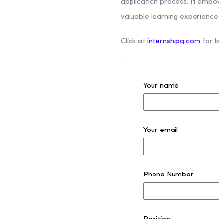
application process. It empo
valuable learning experienc
Click at
internshipg.com
for b
Your name
Your email
Phone Number