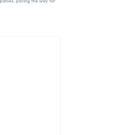
mpanies, paving the way for