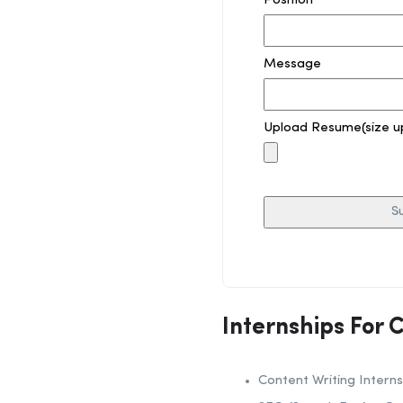
Position
Message
Upload Resume(size u
Internships For 
Content Writing Interns