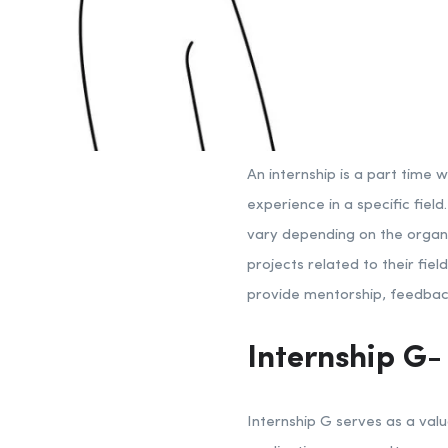
An internship is a part time 
experience in a specific fiel
vary depending on the organiz
projects related to their fie
provide mentorship, feedback
Internship G-
Internship G serves as a valu