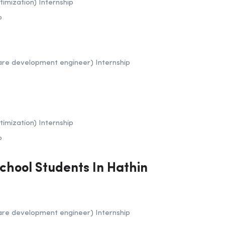
imization) Internship
p
are development engineer) Internship
p
imization) Internship
p
School Students In Hathin
are development engineer) Internship