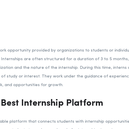
work opportunity provided by organizations to students or individu
d. Internships are often structured for a duration of 3 to 5 months
ation and the nature of the internship. During this time, interns
ld of study or interest. They work under the guidance of experie
, and opportunities for growth.
 Best Internship Platform
able platform that connects students with internship opportunitie