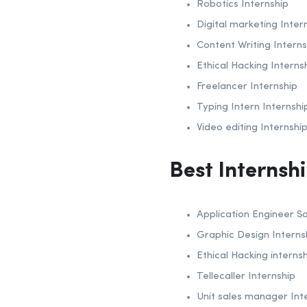
Robotics Internship
Digital marketing Inter
Content Writing Interns
Ethical Hacking Interns
Freelancer Internship
Typing Intern Internshi
Video editing Internshi
Best Internsh
Application Engineer Sa
Graphic Design Interns
Ethical Hacking interns
Tellecaller Internship
Unit sales manager Int