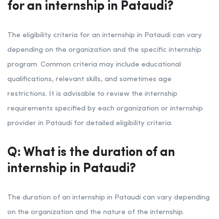
for an internship in Pataudi?
The eligibility criteria for an internship in Pataudi can vary
depending on the organization and the specific internship
program. Common criteria may include educational
qualifications, relevant skills, and sometimes age
restrictions. It is advisable to review the internship
requirements specified by each organization or internship
provider in Pataudi for detailed eligibility criteria.
Q: What is the duration of an
internship in Pataudi?
The duration of an internship in Pataudi can vary depending
on the organization and the nature of the internship.