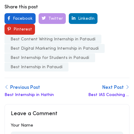
Share this post
Facebook
Twitter
LinkedIn
Pinterest
Best Content Writing Internship in Pataudi
Best Digital Marketing Internship in Pataudi
Best Internship for Students in Pataudi
Best Internship in Pataudi
Previous Post
Next Post
Best Internship in Hathin
Best IAS Coaching in
Delhi
Leave a Comment
Your Name