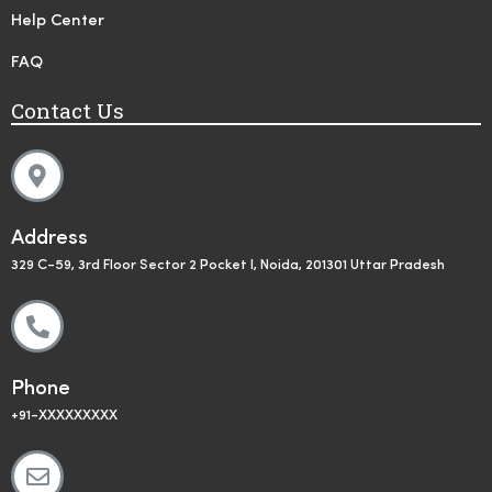
Help Center
FAQ
Contact Us
Address
329 C-59, 3rd Floor Sector 2 Pocket I, Noida, 201301 Uttar Pradesh
Phone
+91-XXXXXXXXX