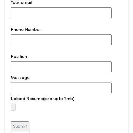
Your email
Phone Number
Position
Message
Upload Resume(size upto 2mb)