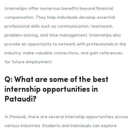
Internships offer numerous benefits beyond financial
compensation. They help individuals develop essential
professional skills such as communication, teamwork,
problem-solving, and time management. Internships also
provide an opportunity to network with professionals in the
industry, make valuable connections, and gain references
for future employment.
Q: What are some of the best
internship opportunities in
Pataudi?
In Pataudi, there are several internship opportunities across
various industries. Students and individuals can explore