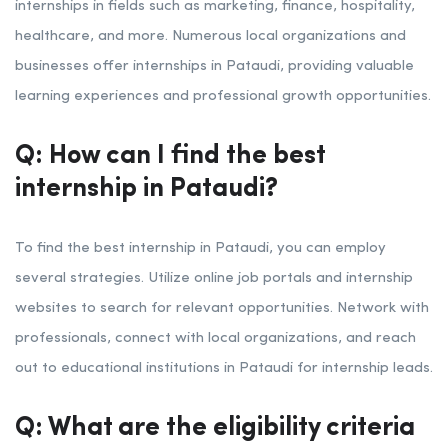
internships in fields such as marketing, finance, hospitality,
healthcare, and more. Numerous local organizations and
businesses offer internships in Pataudi, providing valuable
learning experiences and professional growth opportunities.
Q: How can I find the best
internship in Pataudi?
To find the best internship in Pataudi, you can employ
several strategies. Utilize online job portals and internship
websites to search for relevant opportunities. Network with
professionals, connect with local organizations, and reach
out to educational institutions in Pataudi for internship leads.
Q: What are the eligibility criteria