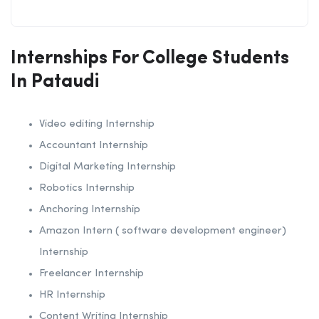
Internships For College Students
In Pataudi
Video editing Internship
Accountant Internship
Digital Marketing Internship
Robotics Internship
Anchoring Internship
Amazon Intern ( software development engineer)
Internship
Freelancer Internship
HR Internship
Content Writing Internship