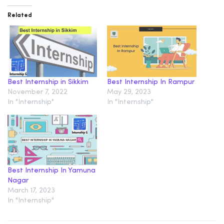
Related
Best Internship in Sikkim
Best Internship In Rampur
November 7, 2022
May 29, 2023
In "Internship"
In "Internship"
Best Internship In Yamuna
Nagar
March 17, 2023
In "Internship"