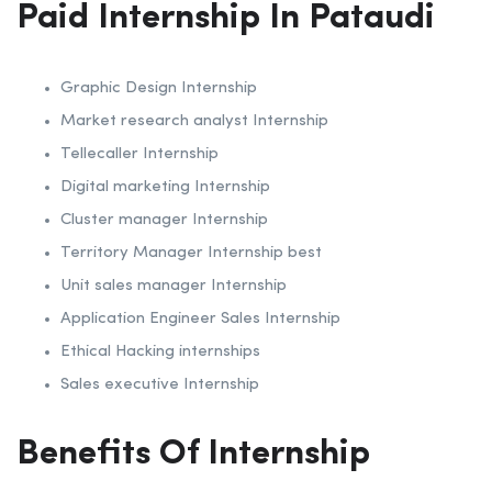
Paid Internship In Pataudi
Graphic Design Internship
Market research analyst Internship
Tellecaller Internship
Digital marketing Internship
Cluster manager Internship
Territory Manager Internship best
Unit sales manager Internship
Application Engineer Sales Internship
Ethical Hacking internships
Sales executive Internship
Benefits Of Internship