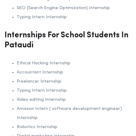
SEO (Search Engine Optimization) Internship
Typing Intern Internship
Internships For School Students In
Pataudi
Ethical Hacking Internship
Accountant Internship
Freelancer Internship
Typing Intern Internship
Video editing Internship
Amazon Intern ( software development engineer)
Internship
Robotics Internship