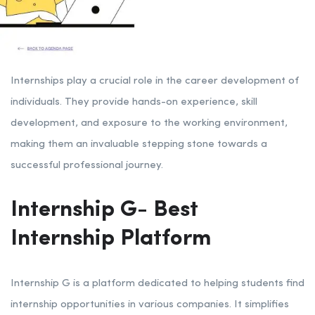
Internships play a crucial role in the career development of
individuals. They provide hands-on experience, skill
development, and exposure to the working environment,
making them an invaluable stepping stone towards a
successful professional journey.
Internship G- Best
Internship Platform
Internship G is a platform dedicated to helping students find
internship opportunities in various companies. It simplifies