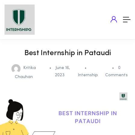
Best Internship in Pataudi
Kritika
June 16,
0
2023
Internship
Comments
Chauhan