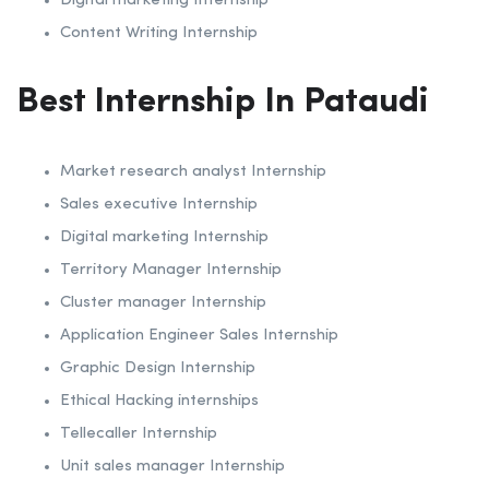
Digital marketing Internship
Content Writing Internship
Best Internship In Pataudi
Market research analyst Internship
Sales executive Internship
Digital marketing Internship
Territory Manager Internship
Cluster manager Internship
Application Engineer Sales Internship
Graphic Design Internship
Ethical Hacking internships
Tellecaller Internship
Unit sales manager Internship