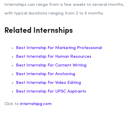
Internships can range from a few weeks to several months,
with typical durations ranging from 2 to 6 months.
Related Internships
Best Internship For Marketing Professional
Best Internship For Human Resources
Best Internship For Content Writing
Best Internship For Anchoring
Best Internship For Video Editing
Best Internship For UPSC Aspirants
Click to
internshipg.com