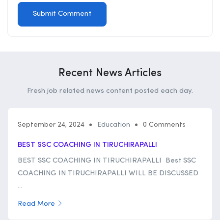
Recent News Articles
Fresh job related news content posted each day.
September 24, 2024
Education
0 Comments
BEST SSC COACHING IN TIRUCHIRAPALLI
BEST SSC COACHING IN TIRUCHIRAPALLI Best SSC
COACHING IN TIRUCHIRAPALLI WILL BE DISCUSSED
...
Read More