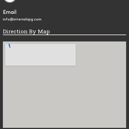
Email
info@internshipg.com
Direction By Map