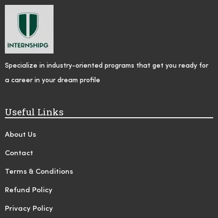
Specialize in industry-oriented programs that get you ready for
a career in your dream profile
Useful Links
About Us
Contact
Terms & Conditions
Refund Policy
Privacy Policy