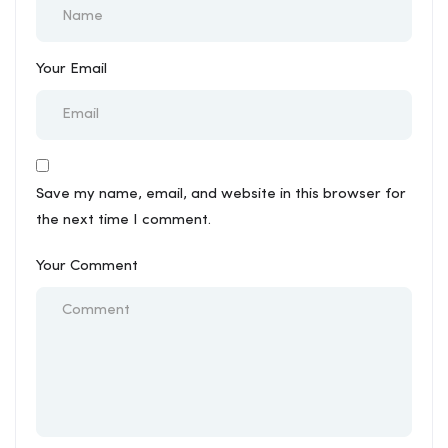
Your Email
Save my name, email, and website in this browser for
the next time I comment.
Your Comment