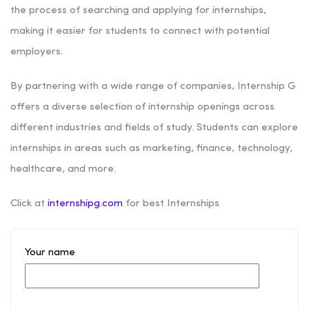
the process of searching and applying for internships,
making it easier for students to connect with potential
employers.
By partnering with a wide range of companies, Internship G
offers a diverse selection of internship openings across
different industries and fields of study. Students can explore
internships in areas such as marketing, finance, technology,
healthcare, and more.
Click at
internshipg.com
for best Internships
Your name