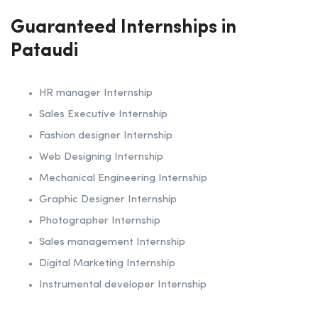
Guaranteed Internships in
Pataudi
HR manager Internship
Sales Executive Internship
Fashion designer Internship
Web Designing Internship
Mechanical Engineering Internship
Graphic Designer Internship
Photographer Internship
Sales management Internship
Digital Marketing Internship
Instrumental developer Internship