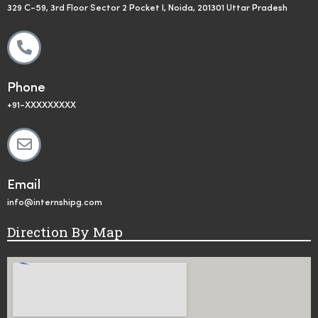
329 C-59, 3rd Floor Sector 2 Pocket I, Noida, 201301 Uttar Pradesh
Phone
+91-XXXXXXXXX
Email
info@internshipg.com
Direction By Map