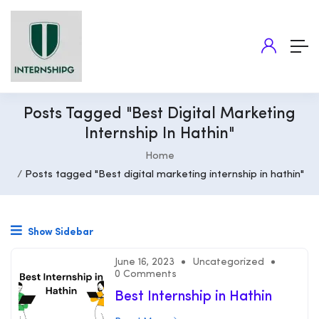
Posts Tagged "Best Digital Marketing
Internship In Hathin"
Home
Posts tagged "Best digital marketing internship in hathin"
Show Sidebar
June 16, 2023
Uncategorized
0 Comments
Best Internship in Hathin