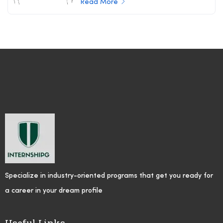
Read More
Specialize in industry-oriented programs that get you ready for
a career in your dream profile
Useful Links