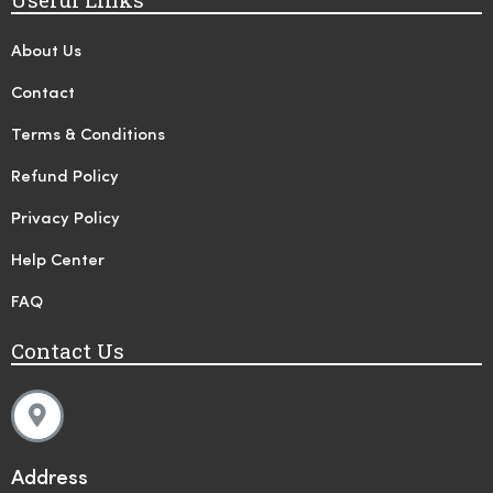
About Us
Contact
Terms & Conditions
Refund Policy
Privacy Policy
Help Center
FAQ
Contact Us
Address