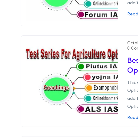
addit
Read
Octo
0 Co
Bes
Op
This 
Optio
addit
Optio
Read