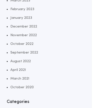
March 2023
February 2023
January 2023
December 2022
November 2022
October 2022
September 2022
August 2022
April 2021
March 2021
October 2020
Categories