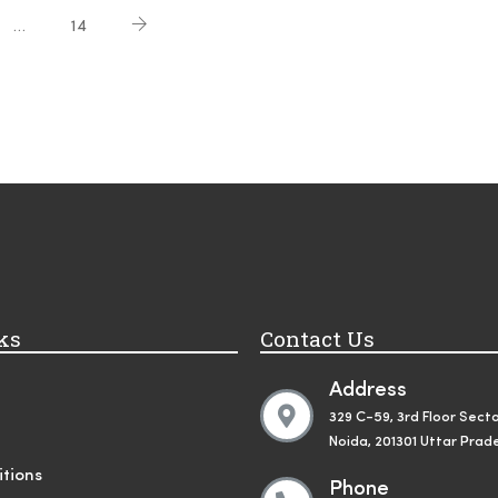
…
14
ks
Contact Us
Address
329 C-59, 3rd Floor Secto
Noida, 201301 Uttar Prad
tions
Phone