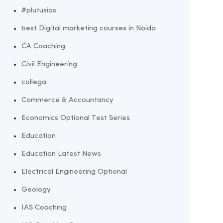
#plutusias
best Digital marketing courses in Noida
CA Coaching
Civil Engineering
collega
Commerce & Accountancy
Economics Optional Test Series
Education
Education Latest News
Electrical Engineering Optional
Geology
IAS Coaching