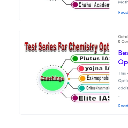
Mathe
Read
Octo
0 Co
Bes
Op
This 
Optio
addit
...
Read