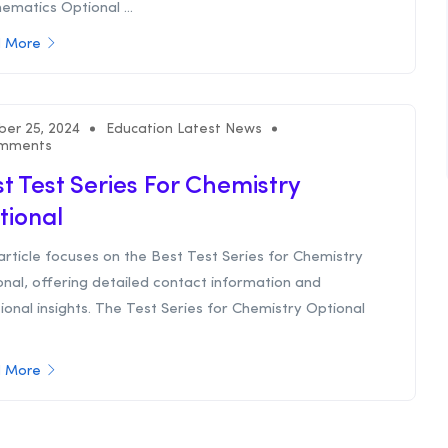
matics Optional ...
 More
ber 25, 2024
Education Latest News
mments
t Test Series For Chemistry
tional
article focuses on the Best Test Series for Chemistry
nal, offering detailed contact information and
ional insights. The Test Series for Chemistry Optional
 More