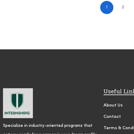
1
2
Useful Lin
About Us
Contact
Specialize in industry-oriented programs that
Terms & Condi