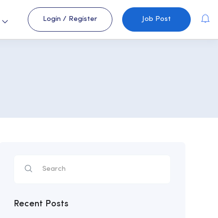
Login
/
Register
Job Post
s
Recent Posts