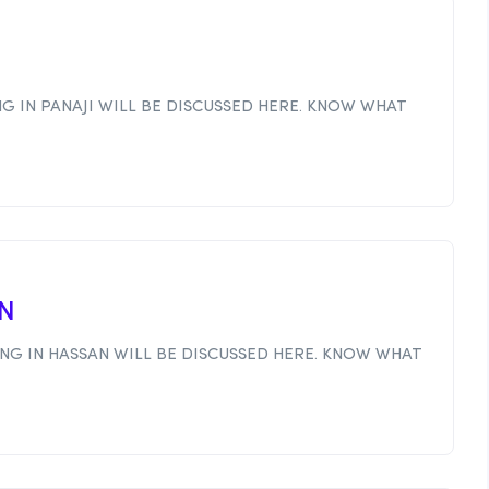
I
G IN PANAJI WILL BE DISCUSSED HERE. KNOW WHAT
AN
NG IN HASSAN WILL BE DISCUSSED HERE. KNOW WHAT