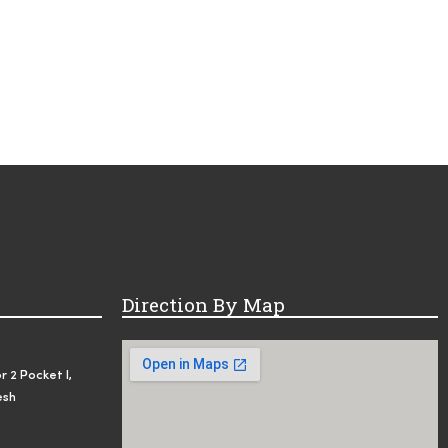
Direction By Map
r 2 Pocket I,
esh