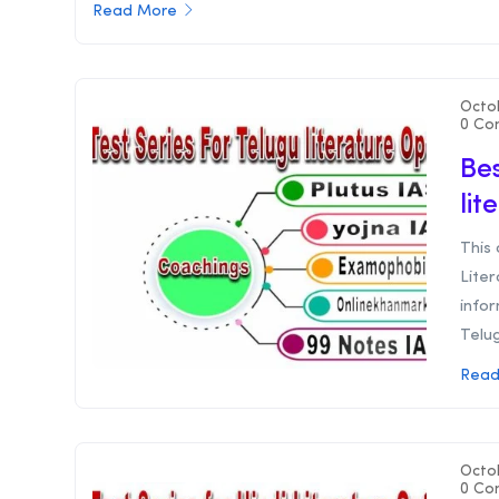
Read More
Octo
0 Co
Bes
lit
This 
Liter
infor
Telug
Read
Octo
0 Co