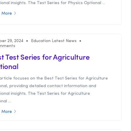
ional insights. The Test Series for Physics Optional ...
 More
ber 29, 2024
Education Latest News
mments
t Test Series for Agriculture
tional
article focuses on the Best Test Series for Agriculture
nal, providing detailed contact information and
ional insights. The Test Series for Agriculture
nal ...
 More