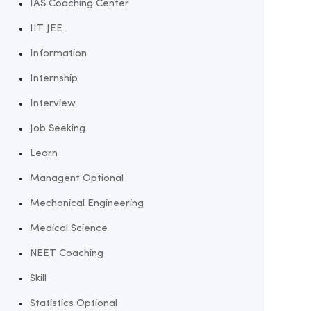
IAS Coaching Center
IIT JEE
Information
Internship
Interview
Job Seeking
Learn
Managent Optional
Mechanical Engineering
Medical Science
NEET Coaching
Skill
Statistics Optional