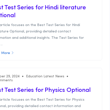
t Test Series for Hindi literature
tional
article focuses on the Best Test Series for Hindi
ature Optional, providing detailed contact
mation and additional insights. The Test Series for
...
 More
ber 29, 2024
Education Latest News
mments
t Test Series for Physics Optional
article focuses on the Best Test Series for Physics
nal, providing detailed contact information and