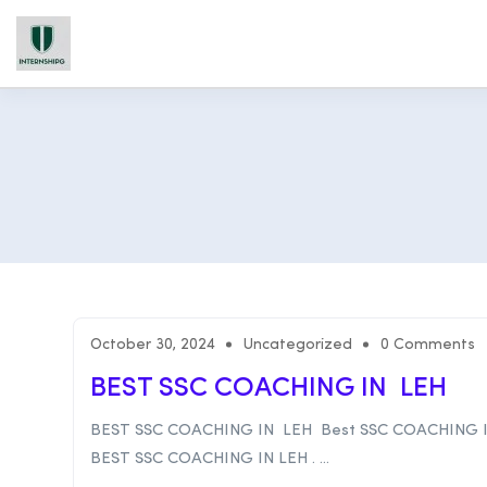
October 30, 2024
Uncategorized
0 Comments
BEST SSC COACHING IN LEH
BEST SSC COACHING IN LEH Best SSC COACHING 
BEST SSC COACHING IN LEH . ...