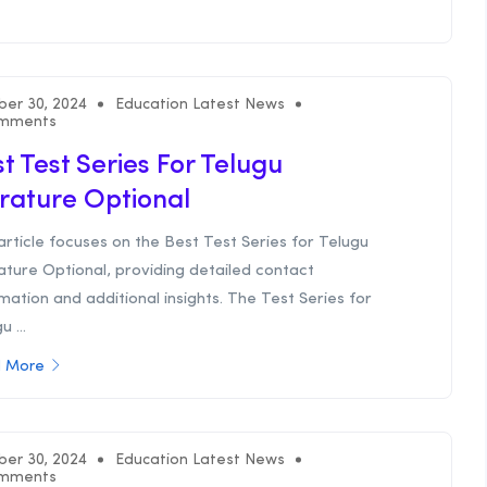
ber 30, 2024
Education Latest News
mments
t Test Series For Telugu
erature Optional
article focuses on the Best Test Series for Telugu
ature Optional, providing detailed contact
mation and additional insights. The Test Series for
u ...
 More
ber 30, 2024
Education Latest News
mments