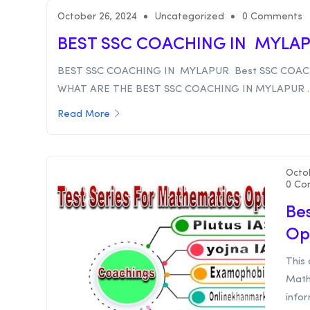
October 26, 2024
Uncategorized
0 Comments
BEST SSC COACHING IN MYLA
BEST SSC COACHING IN MYLAPUR Best SSC COAC
WHAT ARE THE BEST SSC COACHING IN MYLAPUR . .
Read More
Octo
0 Co
Bes
Op
This 
Math
infor