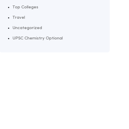
Top Colleges
Travel
Uncategorized
UPSC Chemistry Optional