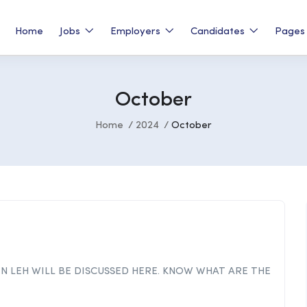
Home
Jobs
Employers
Candidates
Page
October
Home
2024
October
IN LEH WILL BE DISCUSSED HERE. KNOW WHAT ARE THE