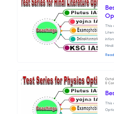
Bes
Op
This 
Liter
infor
Hindi 
Read
Octo
0 Co
Bes
This 
Optio