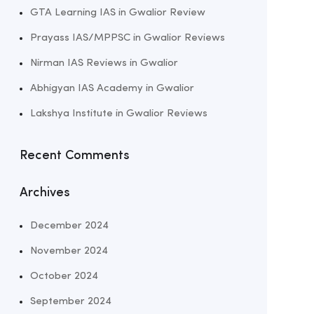
GTA Learning IAS in Gwalior Review
Prayass IAS/MPPSC in Gwalior Reviews
Nirman IAS Reviews in Gwalior
Abhigyan IAS Academy in Gwalior
Lakshya Institute in Gwalior Reviews
Recent Comments
Archives
December 2024
November 2024
October 2024
September 2024