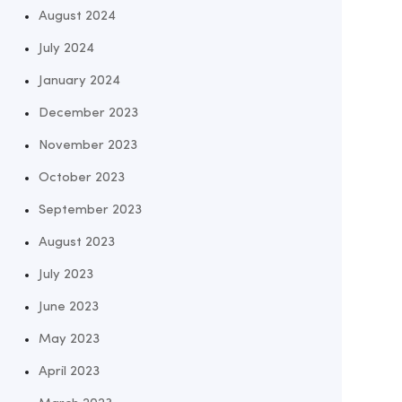
August 2024
July 2024
January 2024
December 2023
November 2023
October 2023
September 2023
August 2023
July 2023
June 2023
May 2023
April 2023