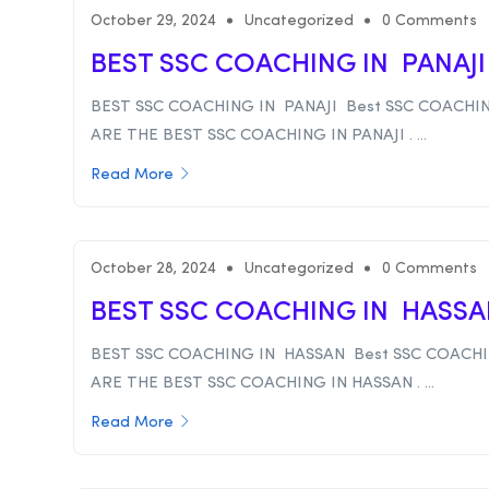
October 29, 2024
Uncategorized
0 Comments
BEST SSC COACHING IN PANAJ
BEST SSC COACHING IN PANAJI Best SSC COACHIN
ARE THE BEST SSC COACHING IN PANAJI . ...
Read More
October 28, 2024
Uncategorized
0 Comments
BEST SSC COACHING IN HASS
BEST SSC COACHING IN HASSAN Best SSC COACHI
ARE THE BEST SSC COACHING IN HASSAN . ...
Read More