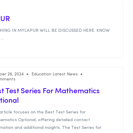
PUR
HING IN MYLAPUR WILL BE DISCUSSED HERE. KNOW
..
ber 26, 2024
Education Latest News
mments
t Test Series For Mathematics
tional
article focuses on the Best Test Series for
ematics Optional, offering detailed contact
mation and additional insights. The Test Series for