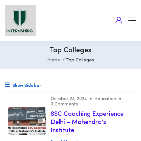
Top Colleges
Home
Top Colleges
Show Sidebar
October 24, 2024
Education
0 Comments
SSC Coaching Experience
Delhi – Mahendra’s
Institute