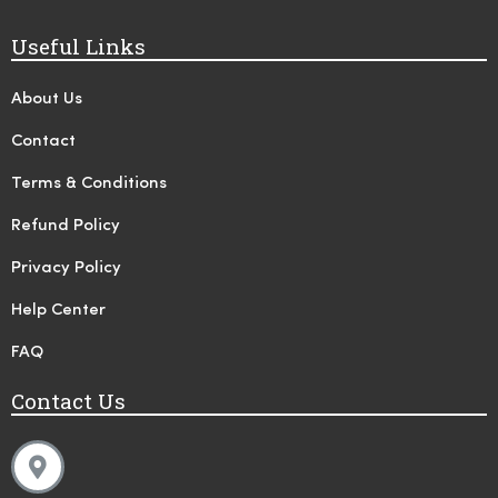
Useful Links
About Us
Contact
Terms & Conditions
Refund Policy
Privacy Policy
Help Center
FAQ
Contact Us