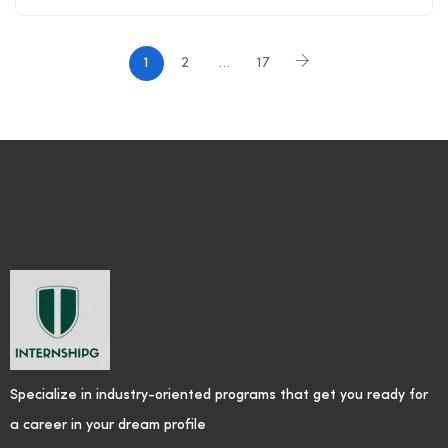
1
2
…
17
Specialize in industry-oriented programs that get you ready for
a career in your dream profile