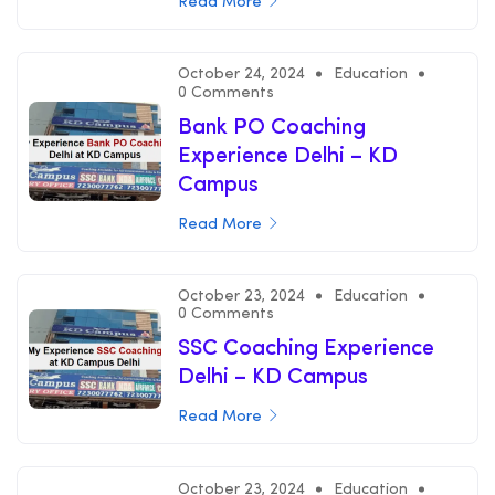
Read More
October 24, 2024
Education
0 Comments
Bank PO Coaching
Experience Delhi – KD
Campus
Read More
October 23, 2024
Education
0 Comments
SSC Coaching Experience
Delhi – KD Campus
Read More
October 23, 2024
Education