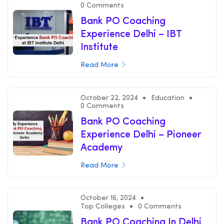
0 Comments
Bank PO Coaching
Experience Delhi – IBT
Institute
Read More
October 22, 2024
Education
0 Comments
Bank PO Coaching
Experience Delhi – Pioneer
Academy
Read More
October 16, 2024
Top Colleges
0 Comments
Bank PO Coaching In Delhi