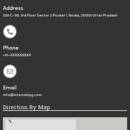
Address
329 C-59, 3rd Floor Sector 2 Pocket I, Noida, 201301 Uttar Pradesh
Phone
+91-XXXXXXXXX
Email
info@internshipg.com
Direction By Map