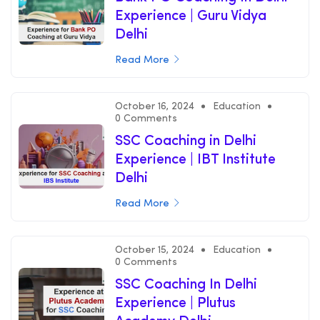
Experience | Guru Vidya
Delhi
Read More
October 16, 2024
Education
0 Comments
SSC Coaching in Delhi
Experience | IBT Institute
Delhi
Read More
October 15, 2024
Education
0 Comments
SSC Coaching In Delhi
Experience | Plutus