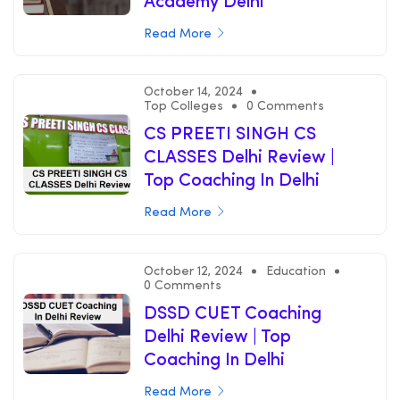
Academy Delhi
Read More
October 14, 2024
Top Colleges
0 Comments
CS PREETI SINGH CS
CLASSES Delhi Review |
Top Coaching In Delhi
Read More
October 12, 2024
Education
0 Comments
DSSD CUET Coaching
Delhi Review | Top
Coaching In Delhi
Read More