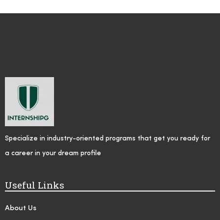
Specialize in industry-oriented programs that get you ready for
a career in your dream profile
Useful Links
About Us