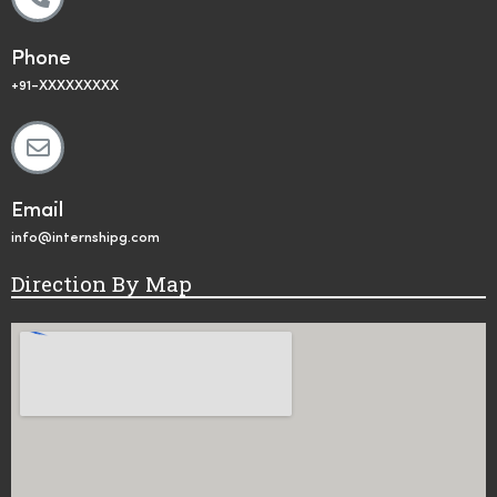
Phone
+91-XXXXXXXXX
Email
info@internshipg.com
Direction By Map