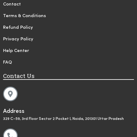
Contact
Terms & Conditions
Refund Policy
Privacy Policy
Help Center
FAQ
Contact Us
Address
329 C-59, 3rd Floor Sector 2 Pocket I, Noida, 201301 Uttar Pradesh