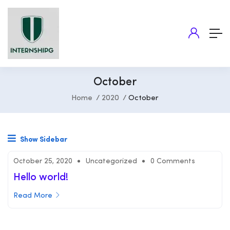
October
Home
2020
October
Show Sidebar
October 25, 2020
Uncategorized
0 Comments
Hello world!
Read More