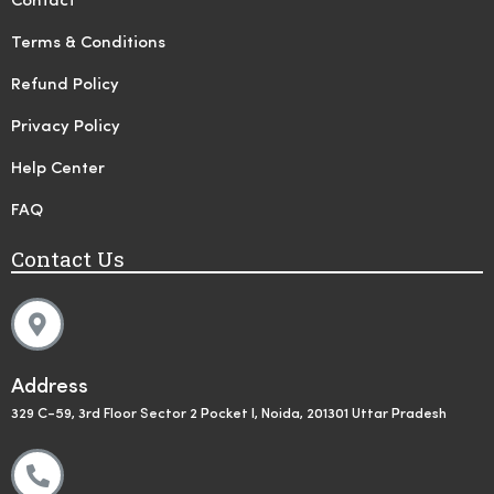
Contact
Terms & Conditions
Refund Policy
Privacy Policy
Help Center
FAQ
Contact Us
Address
329 C-59, 3rd Floor Sector 2 Pocket I, Noida, 201301 Uttar Pradesh