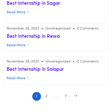
Best Internship in Sagar
Read More
November 28, 2022
Uncategorized
0 Comments
Best Internship in Rewa
Read More
November 28, 2022
Uncategorized
0 Comments
Best Internship in Solapur
Read More
1
2
…
7