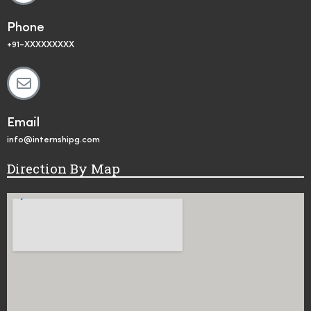
Phone
+91-XXXXXXXXX
Email
info@internshipg.com
Direction By Map