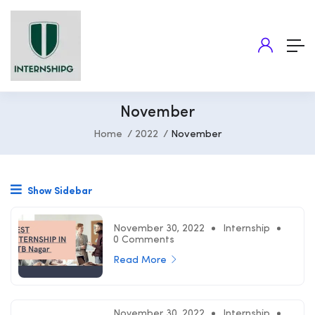
November
Home
2022
November
Show Sidebar
November 30, 2022
Internship
0 Comments
Read More
November 30, 2022
Internship