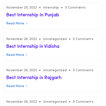
November 29, 2022
Internship
0 Comments
Best Internship In Punjab
Read More
November 28, 2022
Uncategorized
0 Comments
Best Internship in Vidisha
Read More
November 28, 2022
Uncategorized
0 Comments
Best Internship in Rajgarh
Read More
November 28, 2022
Uncategorized
0 Comments