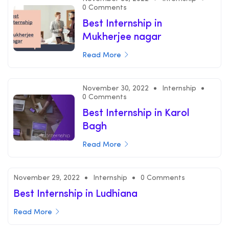
0 Comments
Best Internship in
Mukherjee nagar
Read More
November 30, 2022
Internship
0 Comments
Best Internship in Karol
Bagh
Read More
November 29, 2022
Internship
0 Comments
Best Internship in Ludhiana
Read More