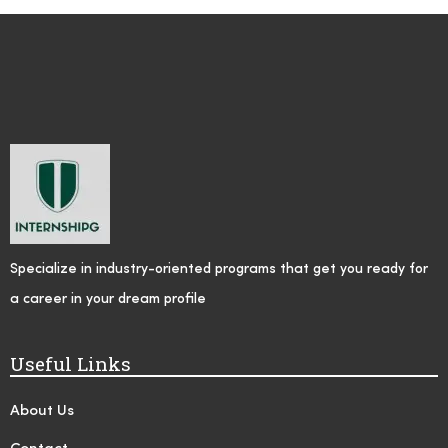
Specialize in industry-oriented programs that get you ready for
a career in your dream profile
Useful Links
About Us