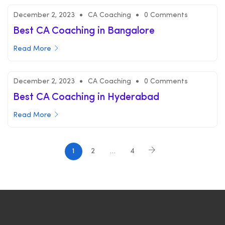
December 2, 2023
CA Coaching
0 Comments
Best CA Coaching in Bangalore
Read More
December 2, 2023
CA Coaching
0 Comments
Best CA Coaching in Hyderabad
Read More
1
2
…
4