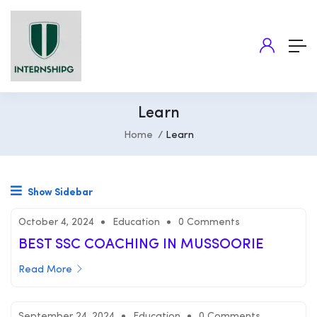
Learn
Home
Learn
Show Sidebar
October 4, 2024
Education
0 Comments
BEST SSC COACHING IN MUSSOORIE
Read More
September 24, 2024
Education
0 Comments