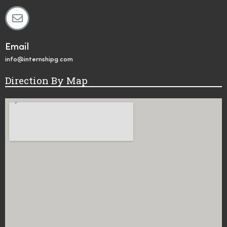
Email
info@internshipg.com
Direction By Map