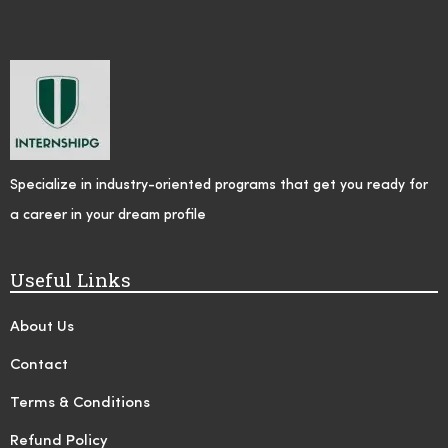
Specialize in industry-oriented programs that get you ready for
a career in your dream profile
Useful Links
About Us
Contact
Terms & Conditions
Refund Policy