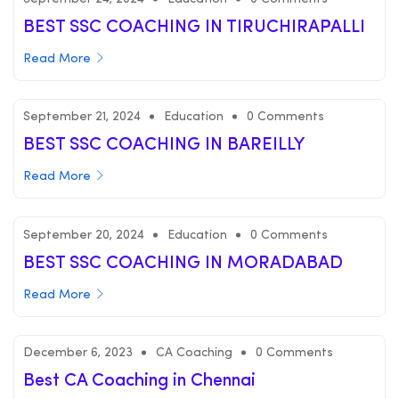
BEST SSC COACHING IN TIRUCHIRAPALLI
Read More
September 21, 2024
Education
0 Comments
BEST SSC COACHING IN BAREILLY
Read More
September 20, 2024
Education
0 Comments
BEST SSC COACHING IN MORADABAD
Read More
December 6, 2023
CA Coaching
0 Comments
Best CA Coaching in Chennai