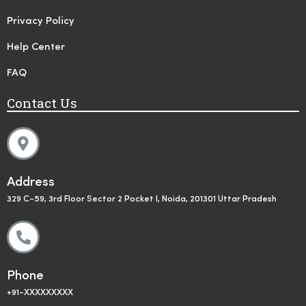
Privacy Policy
Help Center
FAQ
Contact Us
Address
329 C-59, 3rd Floor Sector 2 Pocket I, Noida, 201301 Uttar Pradesh
Phone
+91-XXXXXXXXX