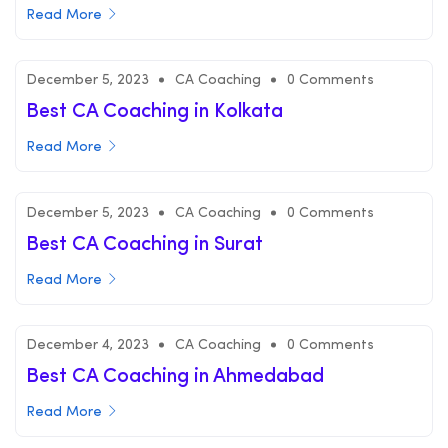
Read More
December 5, 2023
CA Coaching
0 Comments
Best CA Coaching in Kolkata
Read More
December 5, 2023
CA Coaching
0 Comments
Best CA Coaching in Surat
Read More
December 4, 2023
CA Coaching
0 Comments
Best CA Coaching in Ahmedabad
Read More