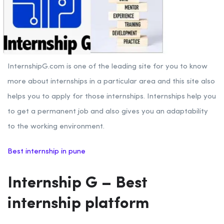
InternshipG.com is one of the leading site for you to know
more about internships in a particular area and this site also
helps you to apply for those internships. Internships help you
to get a permanent job and also gives you an adaptability
to the working environment.
Best internship in pune
Internship G – Best
internship platform