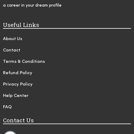
a career in your dream profile
Useful Links
About Us
Contact
Terms & Conditions
Refund Policy
Privacy Policy
Help Center
FAQ
Contact Us