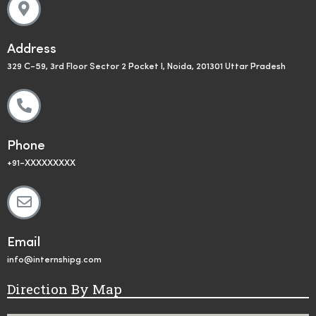
Address
329 C-59, 3rd Floor Sector 2 Pocket I, Noida, 201301 Uttar Pradesh
Phone
+91-XXXXXXXXX
Email
info@internshipg.com
Direction By Map