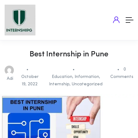
Best Internship in Pune
0
October
Education
,
Information
,
Comments
Adi
19, 2022
Internship
,
Uncategorized