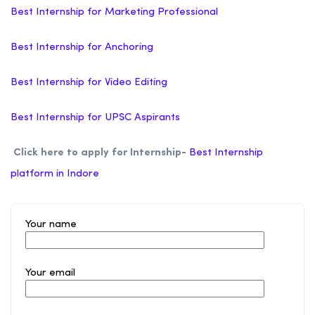
Best Internship for Marketing Professional
Best Internship for Anchoring
Best Internship for Video Editing
Best Internship for UPSC Aspirants
Click here to apply for Internship-
Best Internship
platform in Indore
Your name
Your email