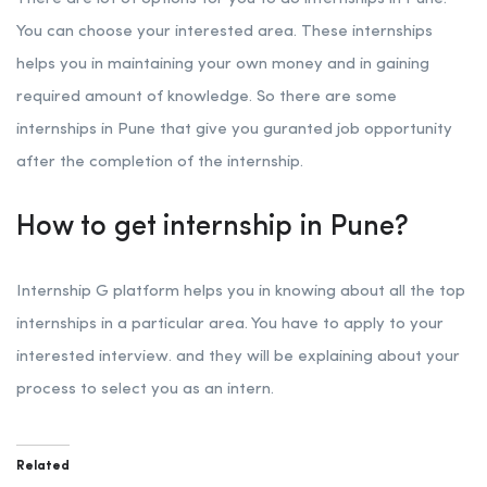
You can choose your interested area. These internships
helps you in maintaining your own money and in gaining
required amount of knowledge. So there are some
internships in Pune that give you guranted job opportunity
after the completion of the internship.
How to get internship in Pune?
Internship G platform helps you in knowing about all the top
internships in a particular area. You have to apply to your
interested interview. and they will be explaining about your
process to select you as an intern.
Related