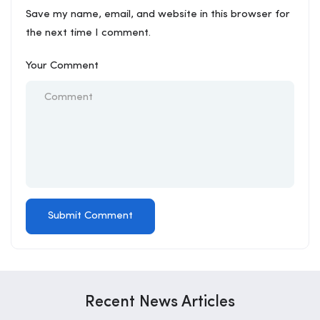
Save my name, email, and website in this browser for
the next time I comment.
Your Comment
Recent News Articles