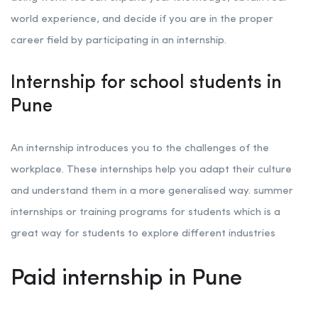
world experience, and decide if you are in the proper
career field by participating in an internship.
Internship for school students in
Pune
An internship introduces you to the challenges of the
workplace. These internships help you adapt their culture
and understand them in a more generalised way. summer
internships or training programs for students which is a
great way for students to explore different industries
Paid internship in Pune