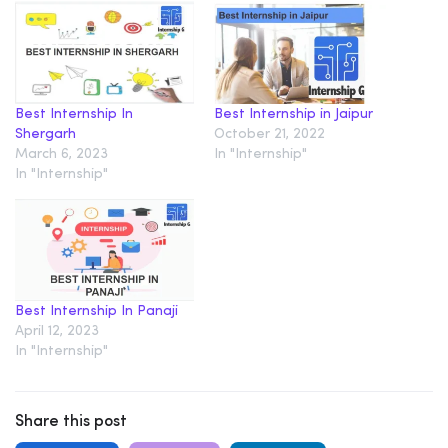
Best Internship In
Best Internship in Jaipur
Shergarh
October 21, 2022
March 6, 2023
In "Internship"
In "Internship"
Best Internship In Panaji
April 12, 2023
In "Internship"
Share this post