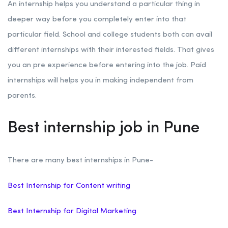
An internship helps you understand a particular thing in
deeper way before you completely enter into that
particular field. School and college students both can avail
different internships with their interested fields. That gives
you an pre experience before entering into the job. Paid
internships will helps you in making independent from
parents.
Best internship job in Pune
There are many best internships in Pune-
Best Internship for Content writing
Best Internship for Digital Marketing