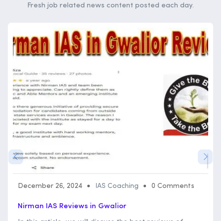
Fresh job related news content posted each day.
December 26, 2024
IAS Coaching
0 Comments
Nirman IAS Reviews in Gwalior