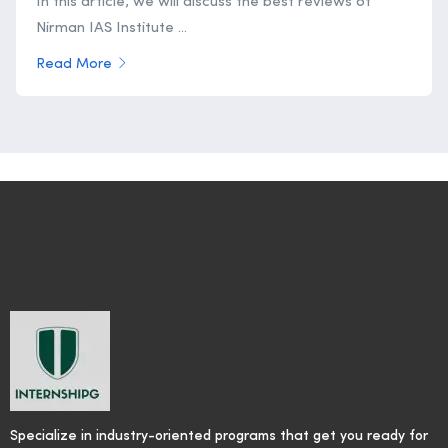
In this article, we will discuss the best reviews of
Nirman IAS Institute ...
Read More
Specialize in industry-oriented programs that get you ready for