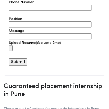
Phone Number
Position
Message
Upload Resume(size upto 2mb)
Guaranteed placement internship
in Pune
There are lot of options for you to do internships in Pune.