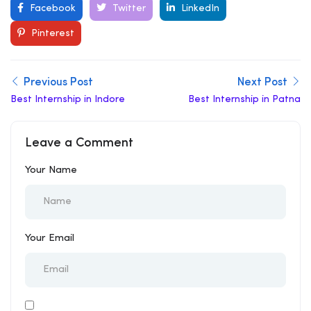
Facebook
Twitter
LinkedIn
Pinterest
Previous Post
Next Post
Best Internship in Indore
Best Internship in Patna
Leave a Comment
Your Name
Your Email