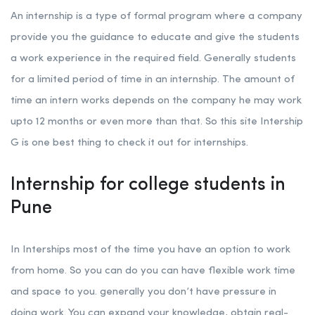
An internship is a type of formal program where a company
provide you the guidance to educate and give the students
a work experience in the required field. Generally students
for a limited period of time in an internship. The amount of
time an intern works depends on the company he may work
upto 12 months or even more than that. So this site Intership
G is one best thing to check it out for internships.
Internship for college students in
Pune
In Interships most of the time you have an option to work
from home. So you can do you can have flexible work time
and space to you. generally you don’t have pressure in
doing work. You can expand your knowledge, obtain real-