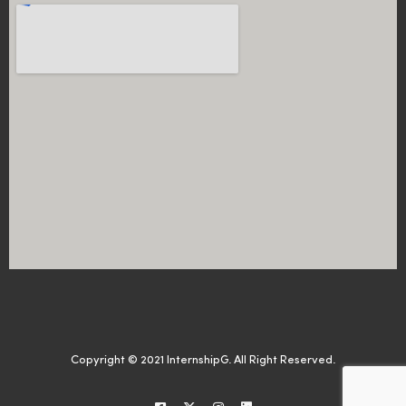
Copyright © 2021 InternshipG. All Right Reserved.