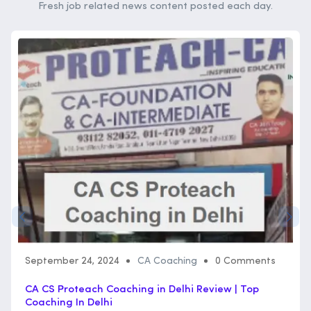
Fresh job related news content posted each day.
September 24, 2024
CA Coaching
0 Comments
CA CS Proteach Coaching in Delhi Review | Top
Coaching In Delhi