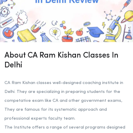
About CA Ram Kishan Classes In
Delhi
CA Ram Kishan classes well-designed coaching institute in
Delhi. They are specializing in preparing students for the
competative exam like CA and other government exams,
They are famous for its systematic approach and
professional experts faculty team.
The Institute offers a range of several programs designed