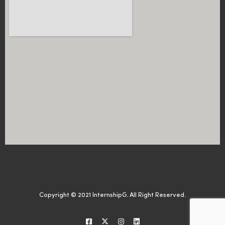
Copyright © 2021 InternshipG. All Right Reserved.