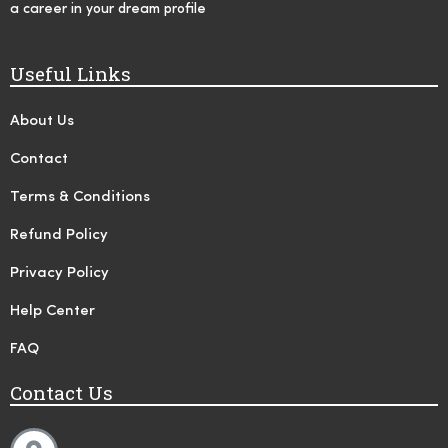
a career in your dream profile
Useful Links
About Us
Contact
Terms & Conditions
Refund Policy
Privacy Policy
Help Center
FAQ
Contact Us