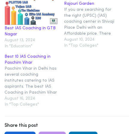
Rajouri Garden
If you are searching for
the right (UPSC) (IAS)
coaching center in Shivaji
Place Delhi with an
Best IAS Coaching in GTB
Affordable price. There
Nagar
are some reputed
August 10, 2024
August 13, 2024
coaching centers that you
In "Top Colleges"
In "Education"
may want to consider 1.
Best 10 IAS Coaching in
Plutus IAS – Top (IAS)
Paschim Vihar
Coaching In Karol Bagh
Paschim Vihar in Delhi has
Delhi Plutus IAS is the
several coaching
Best IAS coaching. Plutus…
institutes catering to IAS
aspirants. The best IAS
Coaching in Paschim Vihar
will be discussed here.
August 16, 2024
The list of Top 10 IAS
In "Top Colleges"
Coaching in Paschim
ViharDelhi is as Given in
our Compiled article Top
Share this post
10 IAS Coaching in Paschim