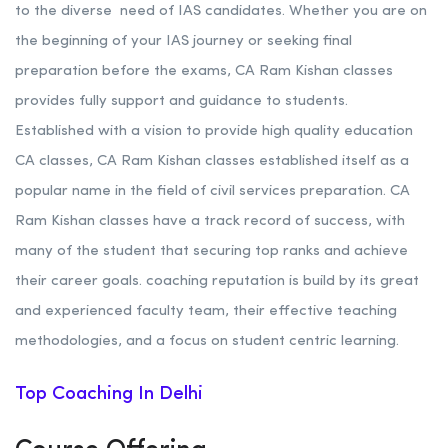
to the diverse need of IAS candidates. Whether you are on
the beginning of your IAS journey or seeking final
preparation before the exams, CA Ram Kishan classes
provides fully support and guidance to students.
Established with a vision to provide high quality education
CA classes, CA Ram Kishan classes established itself as a
popular name in the field of civil services preparation. CA
Ram Kishan classes have a track record of success, with
many of the student that securing top ranks and achieve
their career goals. coaching reputation is build by its great
and experienced faculty team, their effective teaching
methodologies, and a focus on student centric learning.
Top Coaching In Delhi