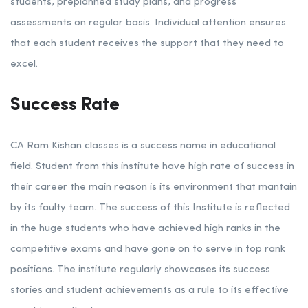
students, preplanned study plans, and progress
assessments on regular basis. Individual attention ensures
that each student receives the support that they need to
excel.
Success Rate
CA Ram Kishan classes is a success name in educational
field. Student from this institute have high rate of success in
their career the main reason is its environment that mantain
by its faulty team. The success of this Institute is reflected
in the huge students who have achieved high ranks in the
competitive exams and have gone on to serve in top rank
positions. The institute regularly showcases its success
stories and student achievements as a rule to its effective