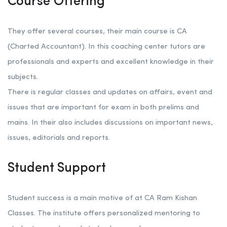
Course Offering
They offer several courses, their main course is CA
(Charted Accountant). In this coaching center tutors are
professionals and experts and excellent knowledge in their
subjects.
There is regular classes and updates on affairs, event and
issues that are important for exam in both prelims and
mains. In their also includes discussions on important news,
issues, editorials and reports.
Student Support
Student success is a main motive of at CA Ram Kishan
Classes. The institute offers personalized mentoring to