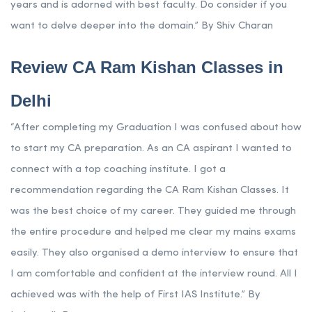
years and is adorned with best faculty. Do consider if you
want to delve deeper into the domain.” By Shiv Charan
Review CA Ram Kishan Classes in
Delhi
“After completing my Graduation I was confused about how
to start my CA preparation. As an CA aspirant I wanted to
connect with a top coaching institute. I got a
recommendation regarding the CA Ram Kishan Classes. It
was the best choice of my career. They guided me through
the entire procedure and helped me clear my mains exams
easily. They also organised a demo interview to ensure that
I am comfortable and confident at the interview round. All I
achieved was with the help of First IAS Institute.” By