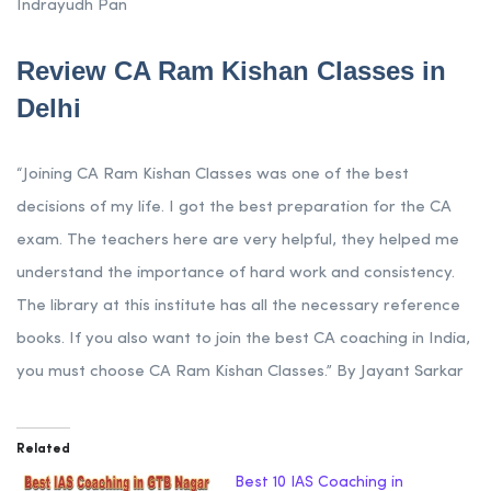
Indrayudh Pan
Review CA Ram Kishan Classes in
Delhi
“Joining CA Ram Kishan Classes was one of the best
decisions of my life. I got the best preparation for the CA
exam. The teachers here are very helpful, they helped me
understand the importance of hard work and consistency.
The library at this institute has all the necessary reference
books. If you also want to join the best CA coaching in India,
you must choose CA Ram Kishan Classes.” By Jayant Sarkar
Related
Best 10 IAS Coaching in