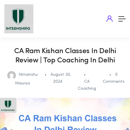
CA Ram Kishan Classes In Delhi
Review | Top Coaching In Delhi
Himanshu
August 30,
0
2024
CA
Comments
Maurya
Coaching