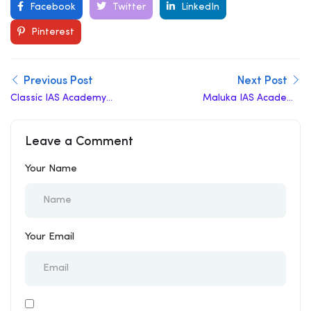
Vihar here is a…
Facebook
Twitter
LinkedIn
Pinterest
Previous Post
Next Post
Classic IAS Academy
Maluka IAS Academy
Review
Review
Leave a Comment
Your Name
Your Email