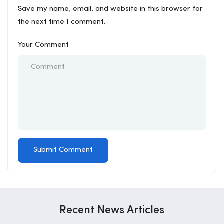
Save my name, email, and website in this browser for
the next time I comment.
Your Comment
Recent News Articles