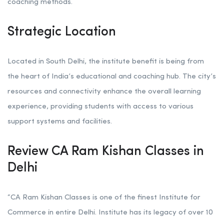
coaching methods.
Strategic Location
Located in South Delhi, the institute benefit is being from
the heart of India’s educational and coaching hub. The city’s
resources and connectivity enhance the overall learning
experience, providing students with access to various
support systems and facilities.
Review CA Ram Kishan Classes in
Delhi
“CA Ram Kishan Classes is one of the finest Institute for
Commerce in entire Delhi. Institute has its legacy of over 10