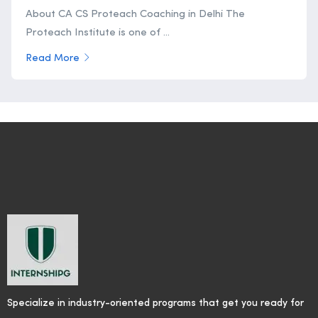
About CA CS Proteach Coaching in Delhi The
Proteach Institute is one of ...
Read More
Specialize in industry-oriented programs that get you ready for