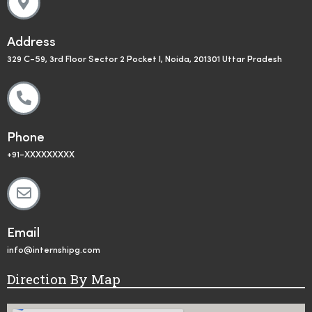
Address
329 C-59, 3rd Floor Sector 2 Pocket I, Noida, 201301 Uttar Pradesh
Phone
+91-XXXXXXXXX
Email
info@internshipg.com
Direction By Map