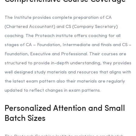
The Institute provides complete preparation of CA
(Chartered Accountant) and CS (Company Secretary)
coaching. The Proteach institute offers coaching for all
stages of CA – Foundation, Intermediate and finals and CS –
Foundation, Executive and Professional. Their courses are
structured to provide in-depth understanding, they provides
well designed study materials and resources that aligns with
the latest exam pattern also their materials are regularly
updated to reflect changes in exam patterns.
Personalized Attention and Small
Batch Sizes