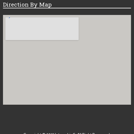
Direction By Map