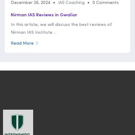
December 26, 2024
IAS Coaching
0 Comments
Nirman IAS Reviews in Gwalior
In this article, we will discuss the best reviews of
Nirman IAS Institute ...
Read More