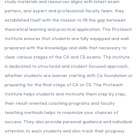
study materials and resources aligns with latest exam
pattern, and expert and professional faculty team. they
established itself with the mission to fill the gap between
theoretical learning and practical application. The Proteach
Institute ensures that students are fully equipped and well
prepared with the knowledge and skills that necessary to
clear various stages of the CA and CS exams. The institute
is dedicated to structured and student focused approach,
whether students are learner starting with Ca foundation or
preparing for the final stage of CA or CS. The Proteach
Institute helps students and motivate them step by step,
their result oriented coaching programs and faculty
teaching methods helps to maximize your chances of
success. They also provide personal guidance and individual
attention to each students and also track their progress