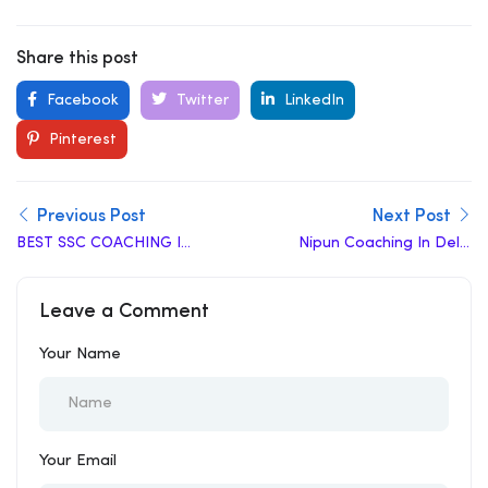
Share this post
Facebook
Twitter
LinkedIn
Pinterest
Previous Post
Next Post
BEST SSC COACHING IN
Nipun Coaching In Delhi
TIRUCHIRAPALLI
Review | Top Coaching
In Delhi
Leave a Comment
Your Name
Your Email