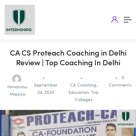
CA CS Proteach Coaching in Delhi
Review | Top Coaching In Delhi
0
September
CA Coaching
,
Comments
Himanshu
24, 2024
Education
,
Top
Maurya
Colleges