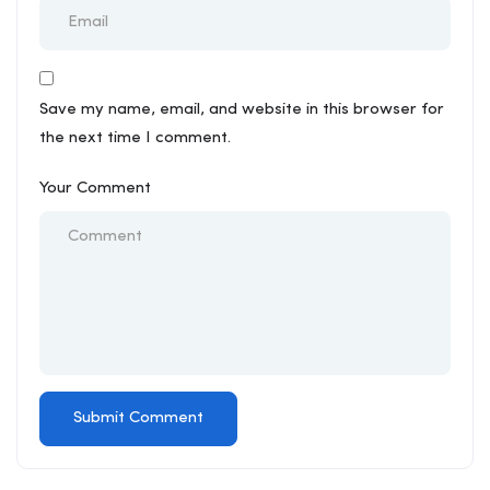
Save my name, email, and website in this browser for
the next time I comment.
Your Comment