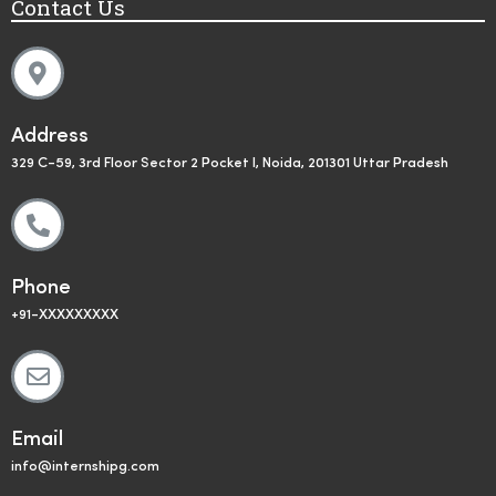
Contact Us
Address
329 C-59, 3rd Floor Sector 2 Pocket I, Noida, 201301 Uttar Pradesh
Phone
+91-XXXXXXXXX
Email
info@internshipg.com