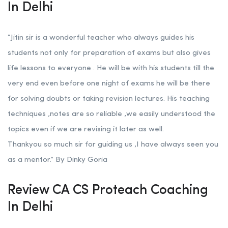
In Delhi
“Jitin sir is a wonderful teacher who always guides his
students not only for preparation of exams but also gives
life lessons to everyone . He will be with his students till the
very end even before one night of exams he will be there
for solving doubts or taking revision lectures. His teaching
techniques ,notes are so reliable ,we easily understood the
topics even if we are revising it later as well.
Thankyou so much sir for guiding us ,I have always seen you
as a mentor.” By Dinky Goria
Review CA CS Proteach Coaching
In Delhi