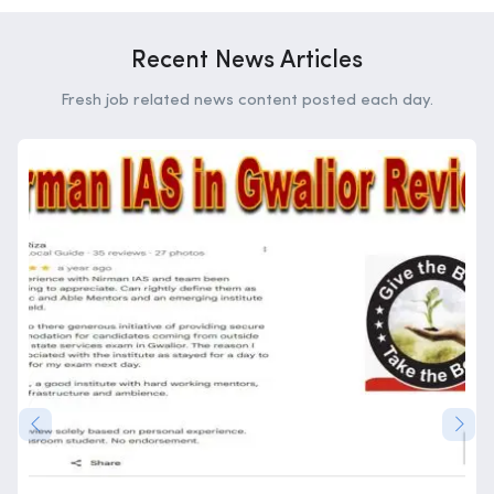
Recent News Articles
Fresh job related news content posted each day.