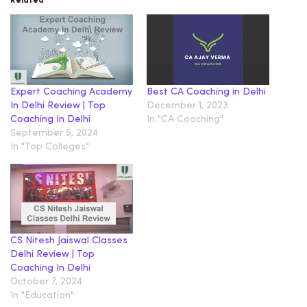
Related
Expert Coaching Academy
Best CA Coaching in Delhi
In Delhi Review | Top
December 1, 2023
Coaching In Delhi
In "CA Coaching"
September 5, 2024
In "Top Colleges"
CS Nitesh Jaiswal Classes
Delhi Review | Top
Coaching In Delhi
October 7, 2024
In "Education"