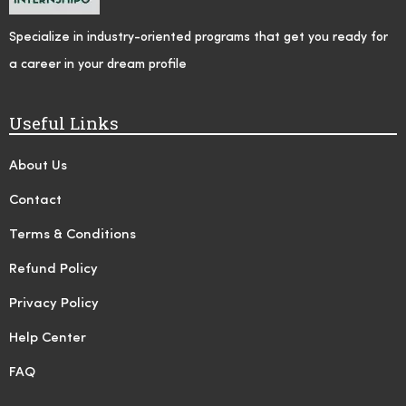
Specialize in industry-oriented programs that get you ready for
a career in your dream profile
Useful Links
About Us
Contact
Terms & Conditions
Refund Policy
Privacy Policy
Help Center
FAQ