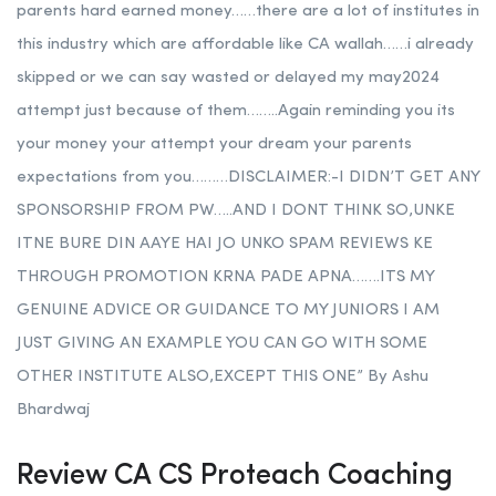
parents hard earned money……there are a lot of institutes in
this industry which are affordable like CA wallah……i already
skipped or we can say wasted or delayed my may2024
attempt just because of them……..Again reminding you its
your money your attempt your dream your parents
expectations from you………DISCLAIMER:-I DIDN’T GET ANY
SPONSORSHIP FROM PW…..AND I DONT THINK SO,UNKE
ITNE BURE DIN AAYE HAI JO UNKO SPAM REVIEWS KE
THROUGH PROMOTION KRNA PADE APNA…….ITS MY
GENUINE ADVICE OR GUIDANCE TO MY JUNIORS I AM
JUST GIVING AN EXAMPLE YOU CAN GO WITH SOME
OTHER INSTITUTE ALSO,EXCEPT THIS ONE” By Ashu
Bhardwaj
Review CA CS Proteach Coaching