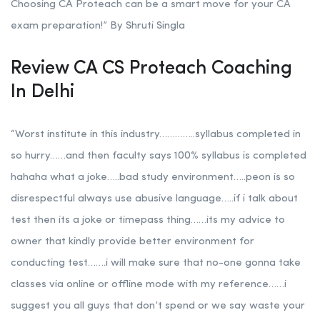
Choosing CA Proteach can be a smart move for your CA
exam preparation!” By Shruti Singla
Review CA CS Proteach Coaching
In Delhi
“Worst institute in this industry…………..syllabus completed in
so hurry……and then faculty says 100% syllabus is completed
hahaha what a joke…..bad study environment…..peon is so
disrespectful always use abusive language…..if i talk about
test then its a joke or timepass thing……its my advice to
owner that kindly provide better environment for
conducting test…….i will make sure that no-one gonna take
classes via online or offline mode with my reference……i
suggest you all guys that don’t spend or we say waste your