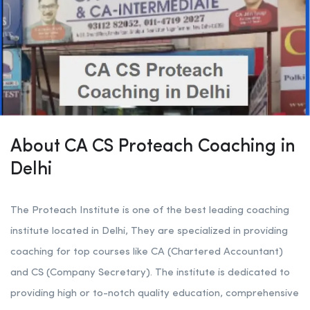
About CA CS Proteach Coaching in
Delhi
The Proteach Institute is one of the best leading coaching
institute located in Delhi, They are specialized in providing
coaching for top courses like CA (Chartered Accountant)
and CS (Company Secretary). The institute is dedicated to
providing high or to-notch quality education, comprehensive