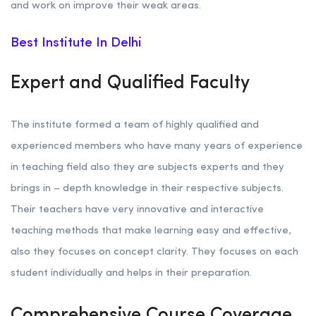
and work on improve their weak areas.
Best Institute In Delhi
Expert and Qualified Faculty
The institute formed a team of highly qualified and
experienced members who have many years of experience
in teaching field also they are subjects experts and they
brings in – depth knowledge in their respective subjects.
Their teachers have very innovative and interactive
teaching methods that make learning easy and effective,
also they focuses on concept clarity. They focuses on each
student individually and helps in their preparation.
Comprehensive Course Coverage