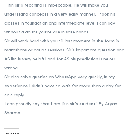
“Jitin sir’s teaching is impeccable. He will make you
understand concepts in a very easy manner. I took his
classes in foundation and intermediate level I can say
without a doubt you’re are in safe hands.
Sir will work hard with you till last moment in the form in
marathons or doubt sessions. Sir’s important question and
AS list is very helpful and for AS his prediction is never
wrong.
Sir also solve queries on WhatsApp very quickly, in my
experience I didn’t have to wait for more than a day for
sir’s reply.
I can proudly say that I am Jitin sir’s student.” By Aryan
Sharma