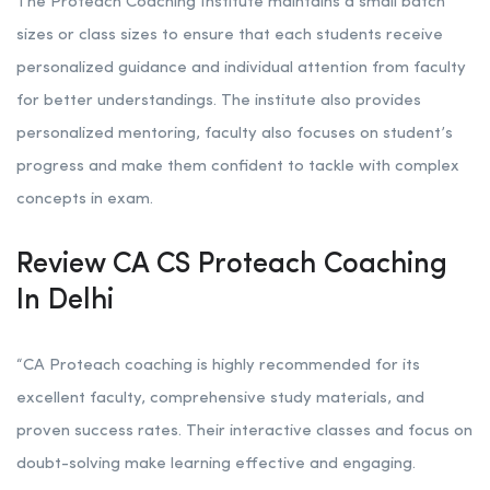
The Proteach Coaching Institute maintains a small batch
sizes or class sizes to ensure that each students receive
personalized guidance and individual attention from faculty
for better understandings. The institute also provides
personalized mentoring, faculty also focuses on student’s
progress and make them confident to tackle with complex
concepts in exam.
Review CA CS Proteach Coaching
In Delhi
“CA Proteach coaching is highly recommended for its
excellent faculty, comprehensive study materials, and
proven success rates. Their interactive classes and focus on
doubt-solving make learning effective and engaging.