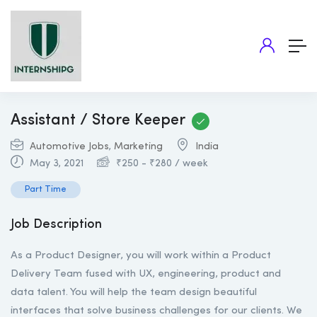
Assistant / Store Keeper
Automotive Jobs
,
Marketing
India
May 3, 2021
₹
250
-
₹
280
/ week
Part Time
Job Description
As a Product Designer, you will work within a Product
Delivery Team fused with UX, engineering, product and
data talent. You will help the team design beautiful
interfaces that solve business challenges for our clients. We