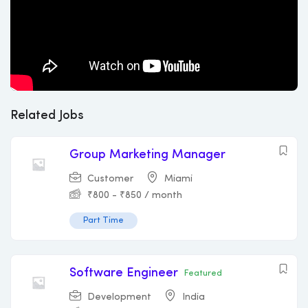
Related Jobs
Group Marketing Manager
Customer
Miami
₹
800
-
₹
850
/ month
Part Time
Software Engineer
Featured
Development
India