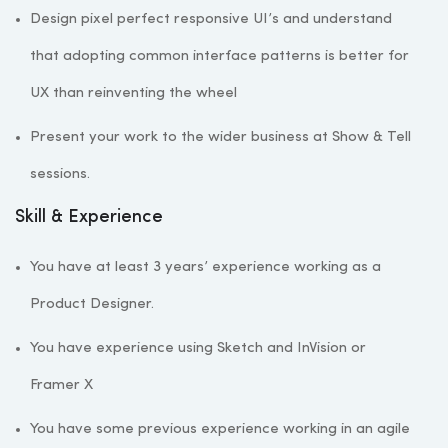
Design pixel perfect responsive UI’s and understand
that adopting common interface patterns is better for
UX than reinventing the wheel
Present your work to the wider business at Show & Tell
sessions.
Skill & Experience
You have at least 3 years’ experience working as a
Product Designer.
You have experience using Sketch and InVision or
Framer X
You have some previous experience working in an agile