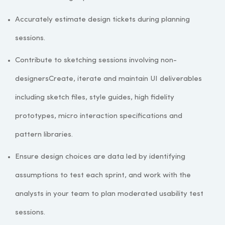
Accurately estimate design tickets during planning
sessions.
Contribute to sketching sessions involving non-
designersCreate, iterate and maintain UI deliverables
including sketch files, style guides, high fidelity
prototypes, micro interaction specifications and
pattern libraries.
Ensure design choices are data led by identifying
assumptions to test each sprint, and work with the
analysts in your team to plan moderated usability test
sessions.