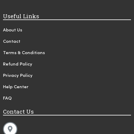
Useful Links
About Us
Contact
Terms & Conditions
Refund Policy
Privacy Policy
Help Center
FAQ
Contact Us