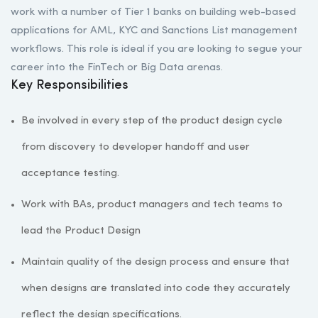
work with a number of Tier 1 banks on building web-based
applications for AML, KYC and Sanctions List management
workflows. This role is ideal if you are looking to segue your
career into the FinTech or Big Data arenas.
Key Responsibilities
Be involved in every step of the product design cycle
from discovery to developer handoff and user
acceptance testing.
Work with BAs, product managers and tech teams to
lead the Product Design
Maintain quality of the design process and ensure that
when designs are translated into code they accurately
reflect the design specifications.