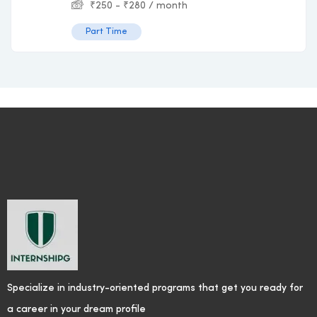
₹
250
-
₹
280
/ month
Part Time
Specialize in industry-oriented programs that get you ready for
a career in your dream profile