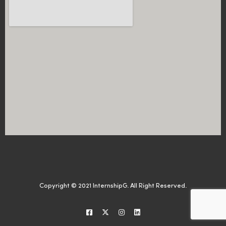
Copyright © 2021 InternshipG. All Right Reserved.