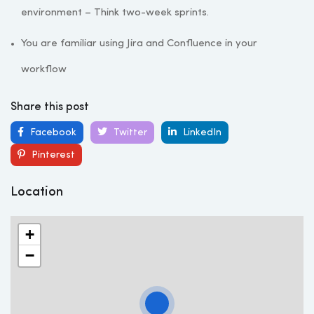
environment – Think two-week sprints.
You are familiar using Jira and Confluence in your
workflow
Share this post
Facebook
Twitter
LinkedIn
Pinterest
Location
+
−