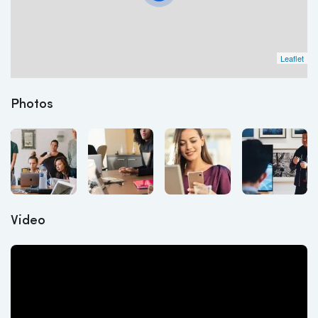
Leaflet
Photos
Video