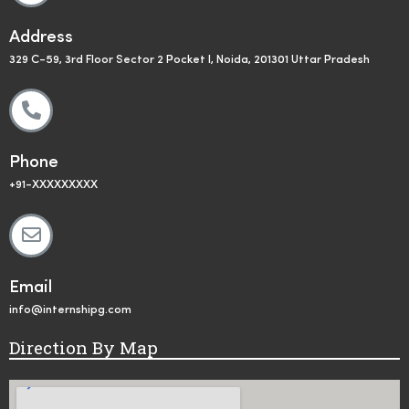
Address
329 C-59, 3rd Floor Sector 2 Pocket I, Noida, 201301 Uttar Pradesh
Phone
+91-XXXXXXXXX
Email
info@internshipg.com
Direction By Map