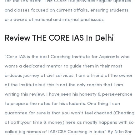
for the IAS exam. THE CORE IAS provides regular updates
and classes focused on current affairs, ensuring students
are aware of national and international issues.
Review THE CORE IAS In Delhi
“Core IAS is the best Coaching Institute for Aspirants who
wants a dedicated mentor to guide them in their most
arduous journey of civil services. I am a friend of the owner
of the Institute but this is not the only reason that I am
writing this review. I have seen his honesty & perseverance
to prepare the notes for his students. One thing I can
guarantee for sure is that you won’t feel cheated (Cheating
of both,your time & money) here as mostly happens with so
called big names of IAS/CSE Coaching in India.” By Nitin Shr