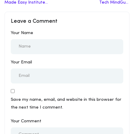
Made Easy Institute
Tech MindGuru
Delhi Review | Top
Coaching Review | Top
Coaching In Delhi
Coaching In Delhi
Leave a Comment
Your Name
Your Email
Save my name, email, and website in this browser for
the next time I comment.
Your Comment