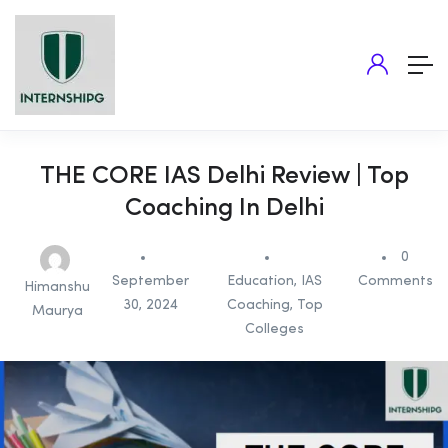
THE CORE IAS Delhi Review | Top
Coaching In Delhi
0
September
Education
,
IAS
Comments
Himanshu
30, 2024
Coaching
,
Top
Maurya
Colleges