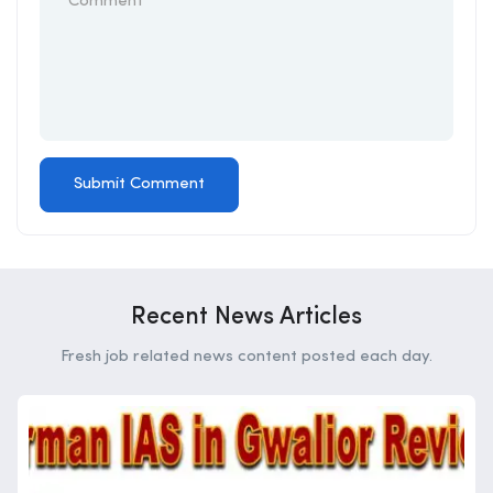
Recent News Articles
Fresh job related news content posted each day.