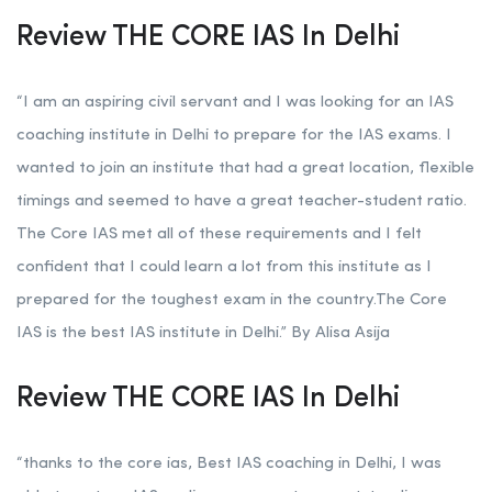
Review THE CORE IAS In Delhi
“I am an aspiring civil servant and I was looking for an IAS
coaching institute in Delhi to prepare for the IAS exams. I
wanted to join an institute that had a great location, flexible
timings and seemed to have a great teacher-student ratio.
The Core IAS met all of these requirements and I felt
confident that I could learn a lot from this institute as I
prepared for the toughest exam in the country.The Core
IAS is the best IAS institute in Delhi.” By Alisa Asija
Review THE CORE IAS In Delhi
“thanks to the core ias, Best IAS coaching in Delhi, I was