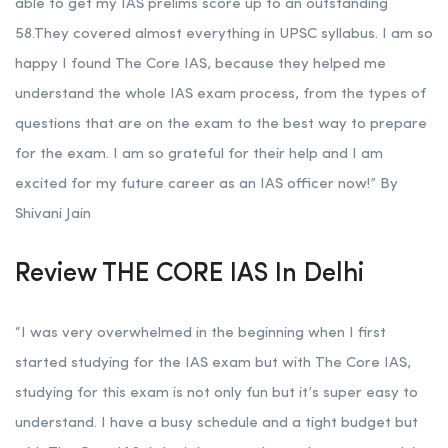
able to get my IAS prelims score up to an outstanding
58.They covered almost everything in UPSC syllabus. I am so
happy I found The Core IAS, because they helped me
understand the whole IAS exam process, from the types of
questions that are on the exam to the best way to prepare
for the exam. I am so grateful for their help and I am
excited for my future career as an IAS officer now!” By
Shivani Jain
Review THE CORE IAS In Delhi
“I was very overwhelmed in the beginning when I first
started studying for the IAS exam but with The Core IAS,
studying for this exam is not only fun but it’s super easy to
understand. I have a busy schedule and a tight budget but