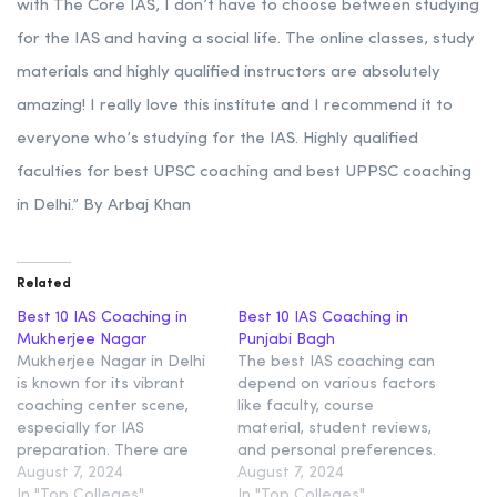
with The Core IAS, I don’t have to choose between studying
for the IAS and having a social life. The online classes, study
materials and highly qualified instructors are absolutely
amazing! I really love this institute and I recommend it to
everyone who’s studying for the IAS. Highly qualified
faculties for best UPSC coaching and best UPPSC coaching
in Delhi.” By Arbaj Khan
Related
Best 10 IAS Coaching in
Best 10 IAS Coaching in
Mukherjee Nagar
Punjabi Bagh
Mukherjee Nagar in Delhi
The best IAS coaching can
is known for its vibrant
depend on various factors
coaching center scene,
like faculty, course
especially for IAS
material, student reviews,
preparation. There are
and personal preferences.
Some most reputed IAS
August 7, 2024
In Punjabi Bagh, Delhi,
August 7, 2024
coaching institutes in
In "Top Colleges"
several reputed IAS
In "Top Colleges"