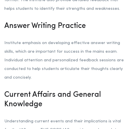
format. The institute also provide detailed feedback that
helps students to identify their strengths and weaknesses.
Answer Writing Practice
Institute emphasis on developing effective answer writing
skills, which are important for success in the mains exam.
Individual attention and personalized feedback sessions are
conducted to help students articulate their thoughts clearly
and concisely.
Current Affairs and General
Knowledge
Understanding current events and their implications is vital