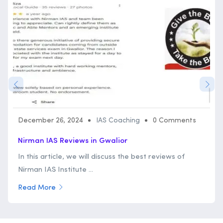
December 26, 2024
IAS Coaching
0 Comments
Nirman IAS Reviews in Gwalior
In this article, we will discuss the best reviews of
Nirman IAS Institute ...
Read More