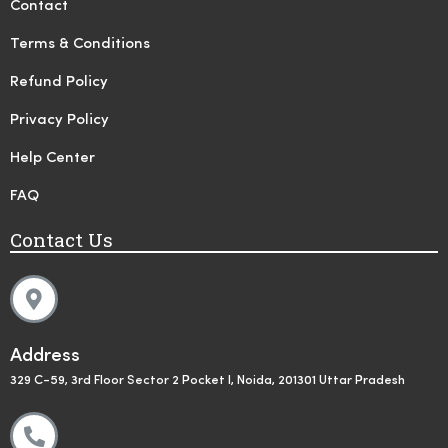
Contact
Terms & Conditions
Refund Policy
Privacy Policy
Help Center
FAQ
Contact Us
Address
329 C-59, 3rd Floor Sector 2 Pocket I, Noida, 201301 Uttar Pradesh