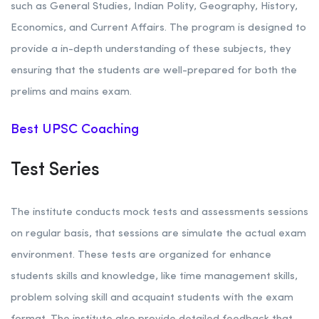
such as General Studies, Indian Polity, Geography, History,
Economics, and Current Affairs. The program is designed to
provide a in-depth understanding of these subjects, they
ensuring that the students are well-prepared for both the
prelims and mains exam.
Best UPSC Coaching
Test Series
The institute conducts mock tests and assessments sessions
on regular basis, that sessions are simulate the actual exam
environment. These tests are organized for enhance
students skills and knowledge, like time management skills,
problem solving skill and acquaint students with the exam