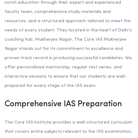
notch education through their expert and experienced
faculty team, comprehensive study materials and
resources, and a structured approach tailored to meet the
needs of every student. They located in the heart of Delhi’s
coaching hub, Mukherjee Nagar, The Core IAS Mukherjee
Nagar stands out for its commitment to excellence and
proven track record in producing successful candidates. We
offer personalized mentorship, regular test series, and
interactive sessions to ensure that our students are well-
prepared for every stage of the IAS exam.
Comprehensive IAS Preparation
The Core IAS institute provides a well-structured curriculum
that covers entire subjects relevant to the IAS examination,