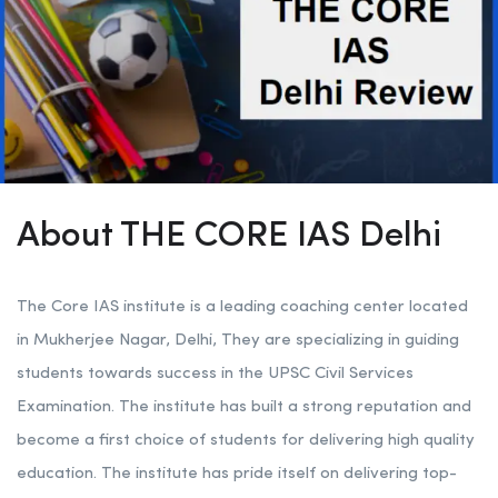
About THE CORE IAS Delhi
The Core IAS institute is a leading coaching center located
in Mukherjee Nagar, Delhi, They are specializing in guiding
students towards success in the UPSC Civil Services
Examination. The institute has built a strong reputation and
become a first choice of students for delivering high quality
education. The institute has pride itself on delivering top-