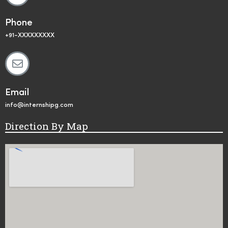
Phone
+91-XXXXXXXXX
Email
info@internshipg.com
Direction By Map