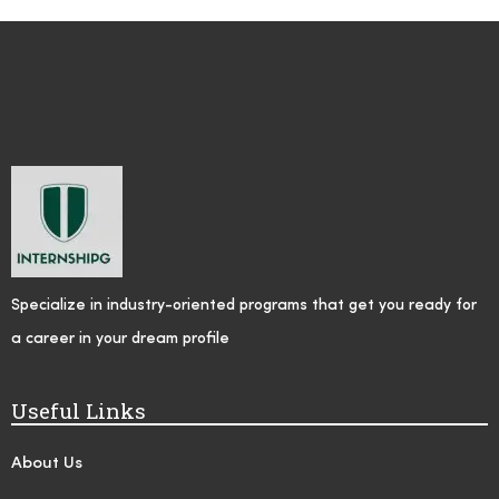
Specialize in industry-oriented programs that get you ready for
a career in your dream profile
Useful Links
About Us