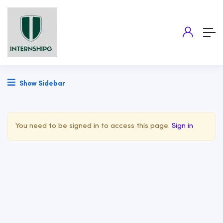
Show Sidebar
You need to be signed in to access this page.
Sign in