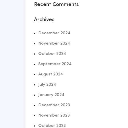
Recent Comments
Archives
December 2024
November 2024
October 2024
September 2024
August 2024
July 2024
January 2024
December 2023
November 2023
October 2023