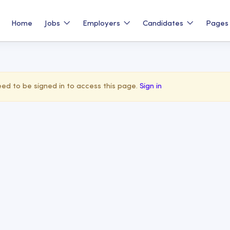
Home
Jobs
Employers
Candidates
Page
ed to be signed in to access this page.
Sign in