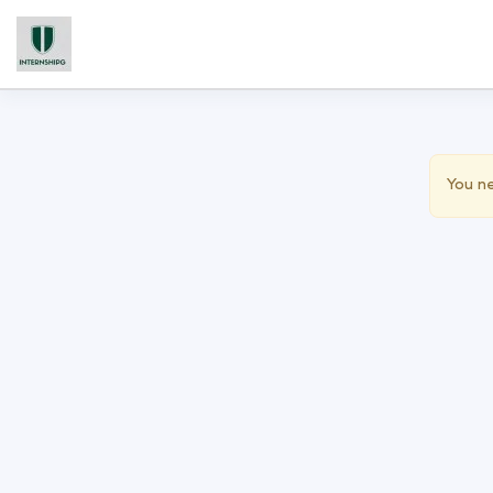
You ne