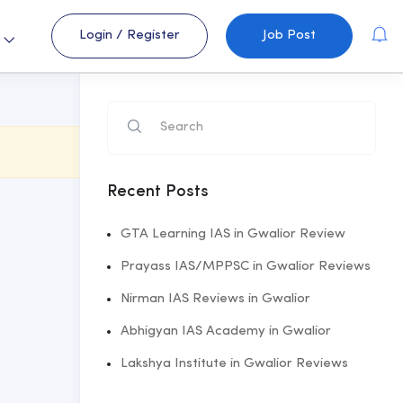
Login
/
Register
Job Post
s
Recent Posts
GTA Learning IAS in Gwalior Review
Prayass IAS/MPPSC in Gwalior Reviews
Nirman IAS Reviews in Gwalior
Abhigyan IAS Academy in Gwalior
Lakshya Institute in Gwalior Reviews