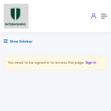
Show Sidebar
You need to be signed in to access this page.
Sign in