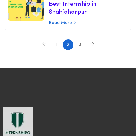
Best Internship in
Shahjahanpur
Read More
1
2
3