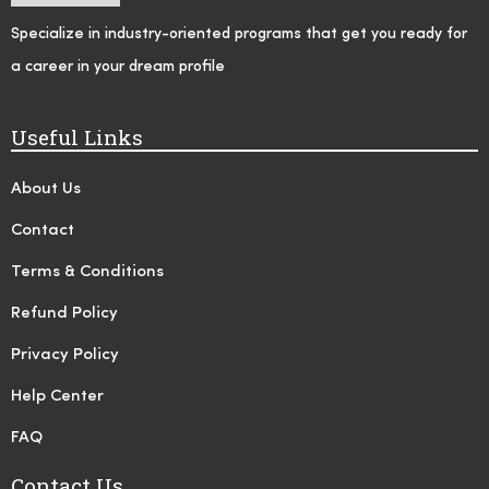
Specialize in industry-oriented programs that get you ready for
a career in your dream profile
Useful Links
About Us
Contact
Terms & Conditions
Refund Policy
Privacy Policy
Help Center
FAQ
Contact Us