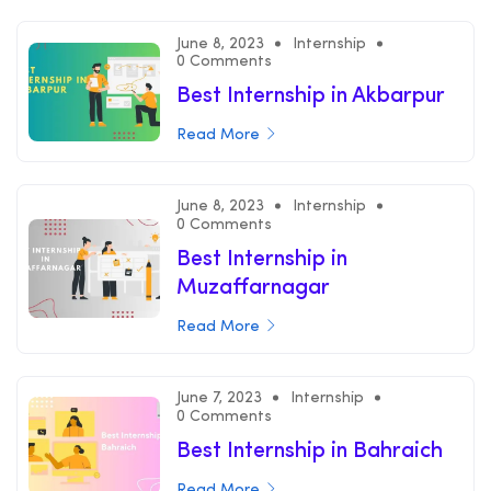
June 8, 2023
Internship
0 Comments
Best Internship in Akbarpur
Read More
June 8, 2023
Internship
0 Comments
Best Internship in
Muzaffarnagar
Read More
June 7, 2023
Internship
0 Comments
Best Internship in Bahraich
Read More