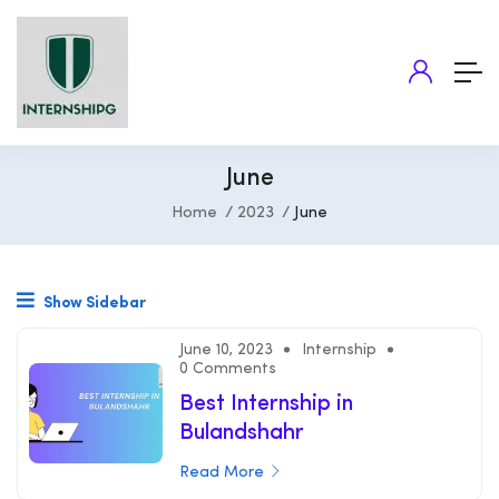
June
Home
2023
June
Show Sidebar
June 10, 2023
Internship
0 Comments
Best Internship in
Bulandshahr
Read More