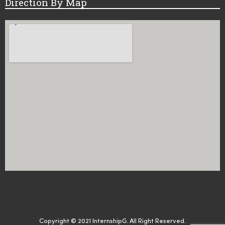
Direction By Map
Copyright © 2021 InternshipG. All Right Reserved.