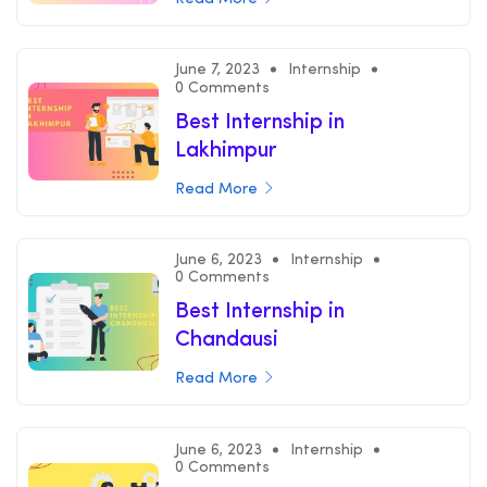
June 7, 2023
Internship
0 Comments
Best Internship in
Lakhimpur
Read More
June 6, 2023
Internship
0 Comments
Best Internship in
Chandausi
Read More
June 6, 2023
Internship
0 Comments