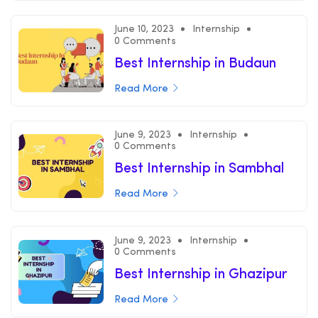
June 10, 2023
Internship
0 Comments
Best Internship in Budaun
Read More
June 9, 2023
Internship
0 Comments
Best Internship in Sambhal
Read More
June 9, 2023
Internship
0 Comments
Best Internship in Ghazipur
Read More