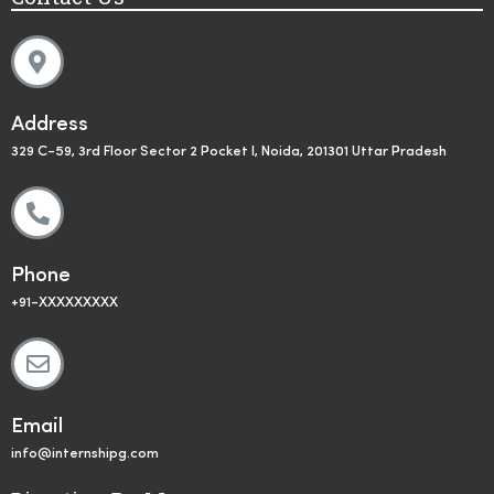
Address
329 C-59, 3rd Floor Sector 2 Pocket I, Noida, 201301 Uttar Pradesh
Phone
+91-XXXXXXXXX
Email
info@internshipg.com