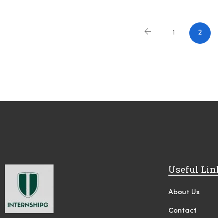
1
2
Useful Lin
About Us
Contact