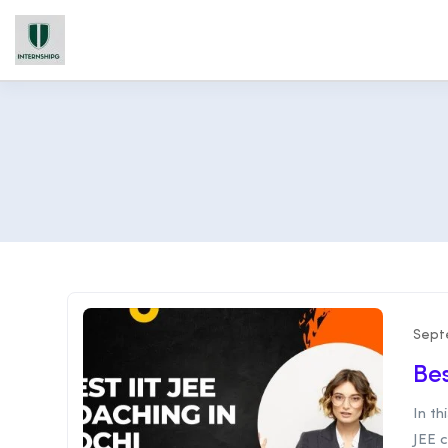
Sept
Bes
In th
JEE c