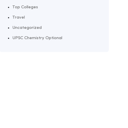
Top Colleges
Travel
Uncategorized
UPSC Chemistry Optional