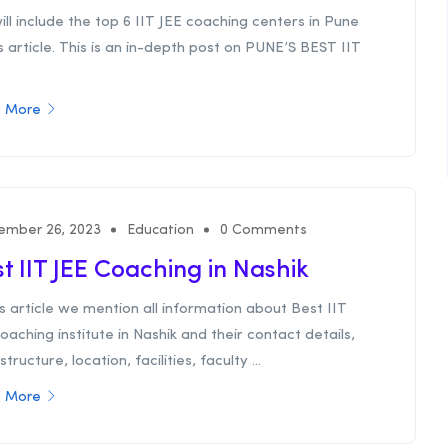
ll include the top 6 IIT JEE coaching centers in Pune
is article. This is an in-depth post on PUNE’S BEST IIT
 More
ember 26, 2023
Education
0 Comments
t IIT JEE Coaching in Nashik
is article we mention all information about Best IIT
oaching institute in Nashik and their contact details,
structure, location, facilities, faculty ...
 More