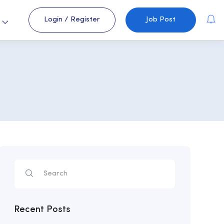
Login
/
Register
Job Post
s
Recent Posts