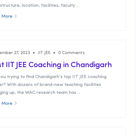
structure, location, facilities, faculty ...
 More
ember 27, 2023
IIT JEE
0 Comments
t IIT JEE Coaching in Chandigarh
ou trying to find Chandigarh’s top IIT JEE coaching
er? With dozens of brand-new teaching facilities
ging up, the WAC research team has ...
 More