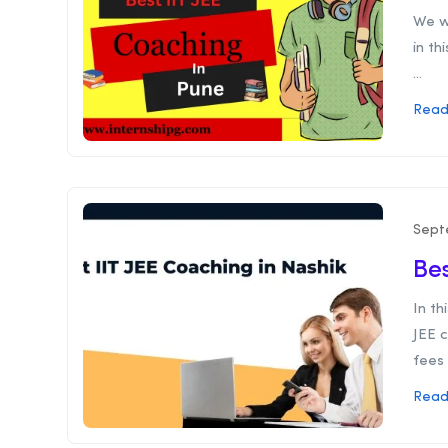
We wi
in th
...
Read
Sept
Bes
In th
JEE c
fees 
Read