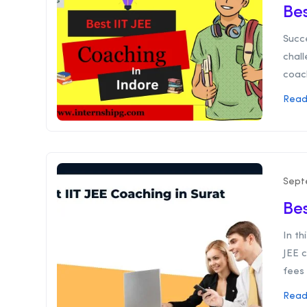
Bes
Succe
chall
coach
Read
Sept
Bes
In th
JEE c
fees 
Read