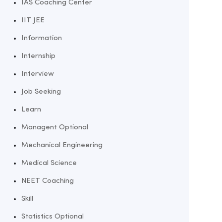
IAS Coaching Center
IIT JEE
Information
Internship
Interview
Job Seeking
Learn
Managent Optional
Mechanical Engineering
Medical Science
NEET Coaching
Skill
Statistics Optional