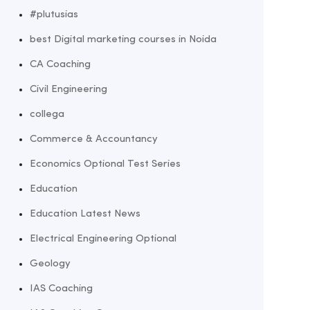
#plutusias
best Digital marketing courses in Noida
CA Coaching
Civil Engineering
collega
Commerce & Accountancy
Economics Optional Test Series
Education
Education Latest News
Electrical Engineering Optional
Geology
IAS Coaching