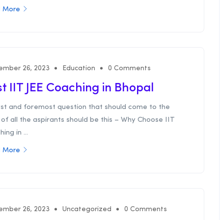
 More
ember 26, 2023
Education
0 Comments
t IIT JEE Coaching in Bhopal
irst and foremost question that should come to the
of all the aspirants should be this – Why Choose IIT
ing in ...
 More
ember 26, 2023
Uncategorized
0 Comments