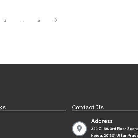
3
…
5
ks
Contact Us
Address
329 C-59, 3rd Floor Secto
Noida, 201301 Uttar Prad