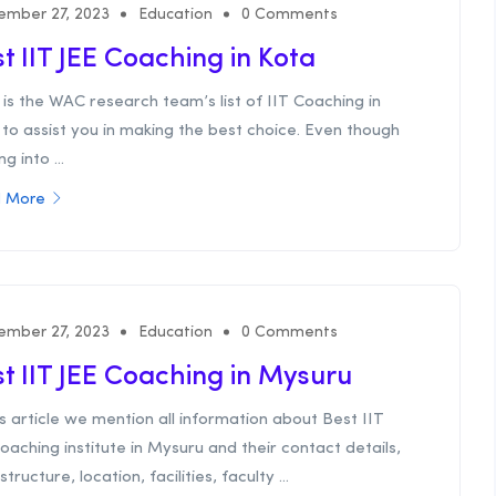
ember 27, 2023
Education
0 Comments
t IIT JEE Coaching in Kota
is the WAC research team’s list of IIT Coaching in
to assist you in making the best choice. Even though
g into ...
 More
ember 27, 2023
Education
0 Comments
t IIT JEE Coaching in Mysuru
is article we mention all information about Best IIT
oaching institute in Mysuru and their contact details,
structure, location, facilities, faculty ...