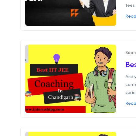
fees 
Read
Sept
Bes
Are y
cent
sprin
Read