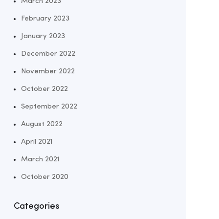
March 2023
February 2023
January 2023
December 2022
November 2022
October 2022
September 2022
August 2022
April 2021
March 2021
October 2020
Categories