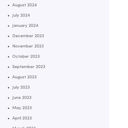
August 2024
July 2024
January 2024
December 2023
November 2023
October 2023
September 2023
August 2023
July 2023
June 2023
May 2023
April 2023