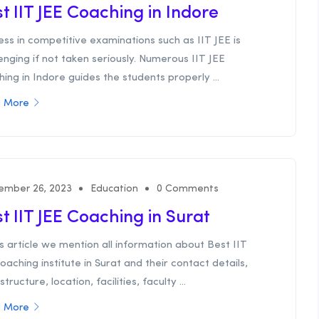
t IIT JEE Coaching in Indore
ss in competitive examinations such as IIT JEE is
enging if not taken seriously. Numerous IIT JEE
ing in Indore guides the students properly ...
 More
ember 26, 2023
Education
0 Comments
t IIT JEE Coaching in Surat
is article we mention all information about Best IIT
oaching institute in Surat and their contact details,
structure, location, facilities, faculty ...
 More