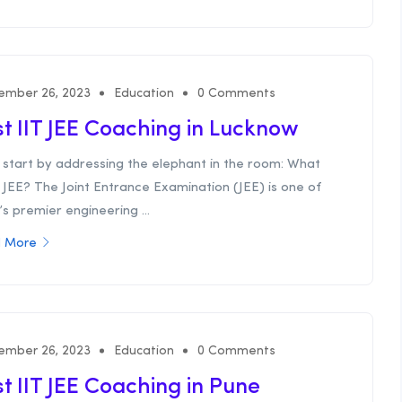
ember 26, 2023
Education
0 Comments
t IIT JEE Coaching in Lucknow
 start by addressing the elephant in the room: What
T JEE? The Joint Entrance Examination (JEE) is one of
’s premier engineering ...
 More
ember 26, 2023
Education
0 Comments
t IIT JEE Coaching in Pune