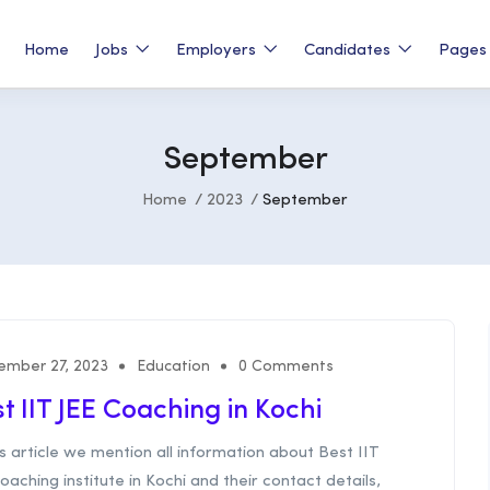
Home
Jobs
Employers
Candidates
Page
September
Home
2023
September
ember 27, 2023
Education
0 Comments
t IIT JEE Coaching in Kochi
is article we mention all information about Best IIT
oaching institute in Kochi and their contact details,