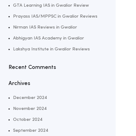
GTA Learning IAS in Gwalior Review
Prayass IAS/MPPSC in Gwalior Reviews
Nirman IAS Reviews in Gwalior
Abhigyan IAS Academy in Gwalior
Lakshya Institute in Gwalior Reviews
Recent Comments
Archives
December 2024
November 2024
October 2024
September 2024