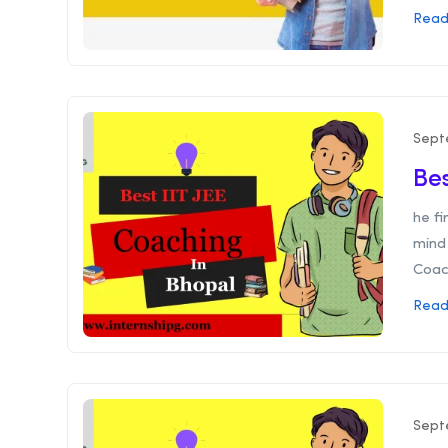
Read
Sept
Bes
he f
mind 
Coach
Read
Sept