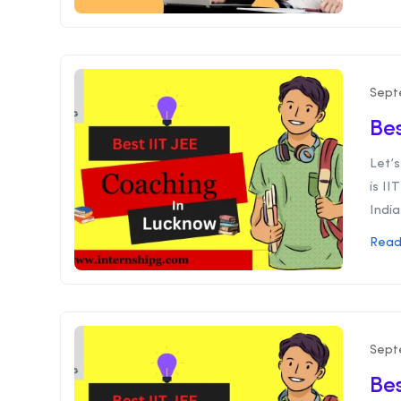
Sept
Bes
Let’s
is II
India
Read
Sept
Bes