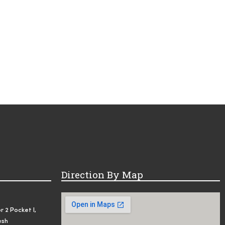
Direction By Map
r 2 Pocket I,
esh