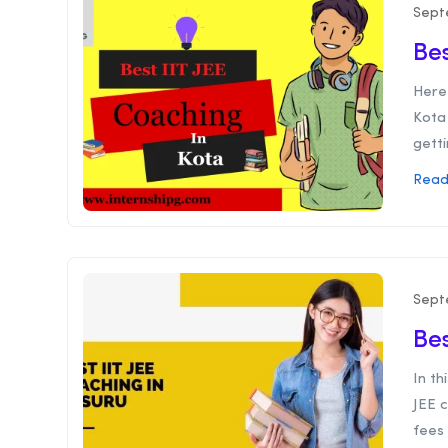
Sept
Bes
Here 
Kota 
gettin
Read
Sept
Bes
In th
JEE c
fees 