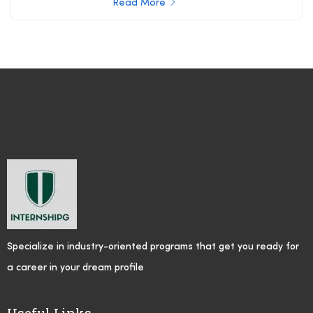
Read More
Specialize in industry-oriented programs that get you ready for
a career in your dream profile
Useful Links