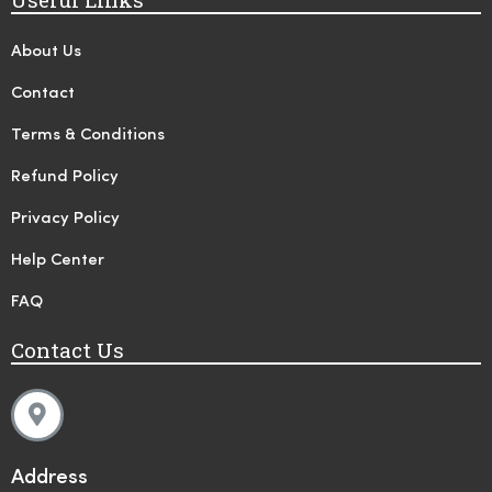
About Us
Contact
Terms & Conditions
Refund Policy
Privacy Policy
Help Center
FAQ
Contact Us
Address