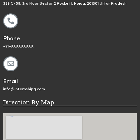
329 C-59, 3rd Floor Sector 2 Pocket I, Noida, 201301 Uttar Pradesh
Phone
+91-XXXXXXXXX
Email
info@internshipg.com
Direction By Map