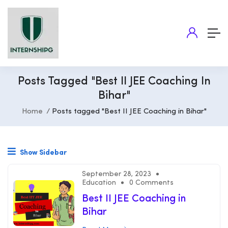
Posts Tagged "Best II JEE Coaching In
Bihar"
Home
Posts tagged "Best II JEE Coaching in Bihar"
Show Sidebar
September 28, 2023
Education
0 Comments
Best II JEE Coaching in
Bihar