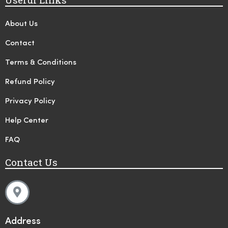
About Us
Contact
Terms & Conditions
Refund Policy
Privacy Policy
Help Center
FAQ
Contact Us
Address