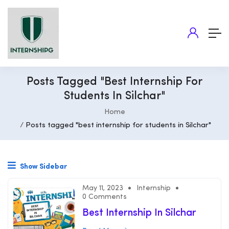
Posts Tagged "best Internship For
Students In Silchar"
Home
Posts tagged "best internship for students in Silchar"
Show Sidebar
May 11, 2023
Internship
0 Comments
Best Internship In Silchar