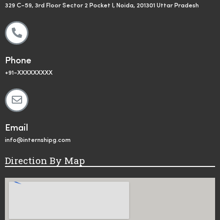
329 C-59, 3rd Floor Sector 2 Pocket I, Noida, 201301 Uttar Pradesh
Phone
+91-XXXXXXXXX
Email
info@internshipg.com
Direction By Map