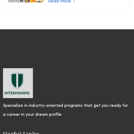
Read More
Specialize in industry-oriented programs that get you ready for
a career in your dream profile
Useful Links