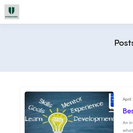
Post
April
Bes
An in
what