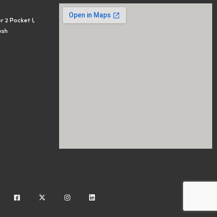
r 2 Pocket I,
esh