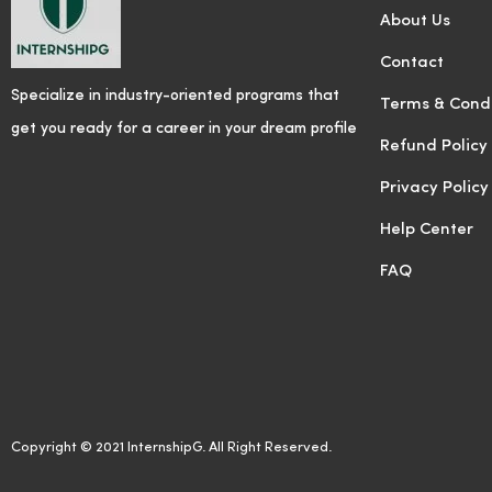
About Us
Contact
Specialize in industry-oriented programs that
Terms & Condi
get you ready for a career in your dream profile
Refund Policy
Privacy Policy
Help Center
FAQ
Copyright © 2021 InternshipG. All Right Reserved.