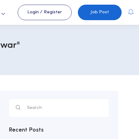
Login
/
Register
Job Post
s
awar"
Recent Posts