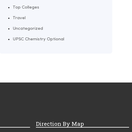
Top Colleges
Travel
Uncategorized
UPSC Chemistry Optional
Direction By Map