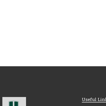
Useful Lin