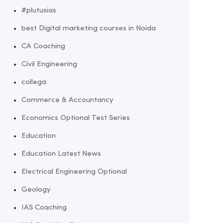
#plutusias
best Digital marketing courses in Noida
CA Coaching
Civil Engineering
collega
Commerce & Accountancy
Economics Optional Test Series
Education
Education Latest News
Electrical Engineering Optional
Geology
IAS Coaching