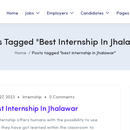
Home
Jobs
Employers
Candidates
Page
s Tagged "best Internship In Jhal
Home
Posts tagged "best internship in Jhalawar"
 27, 2023
Internship
0 Comments
t Internship In Jhalawar
ternship offers humans with the possibility to use
 they have got learned within the classroom to