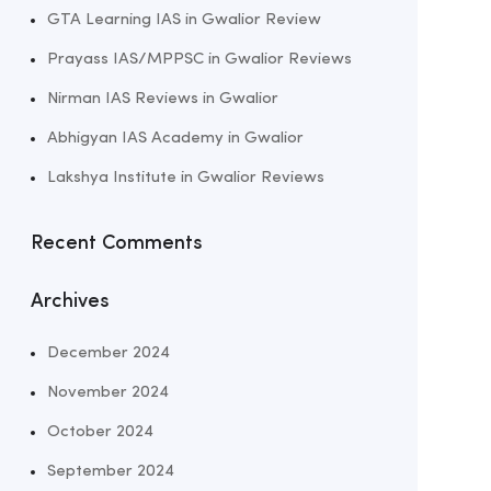
GTA Learning IAS in Gwalior Review
Prayass IAS/MPPSC in Gwalior Reviews
Nirman IAS Reviews in Gwalior
Abhigyan IAS Academy in Gwalior
Lakshya Institute in Gwalior Reviews
Recent Comments
Archives
December 2024
November 2024
October 2024
September 2024