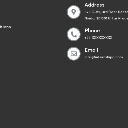
Address
329 C-59, 3rd Floor Secto
Noida, 201301 Uttar Prad
tions
Phone
+91-XXXXXXXXX
Email
info@internshipg.com