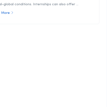
l-global conditions. Internships can also offer ...
 More