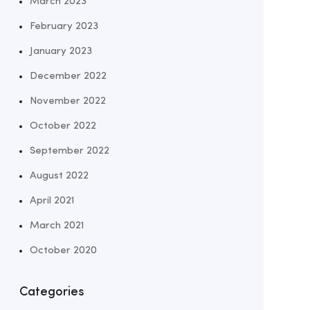
March 2023
February 2023
January 2023
December 2022
November 2022
October 2022
September 2022
August 2022
April 2021
March 2021
October 2020
Categories