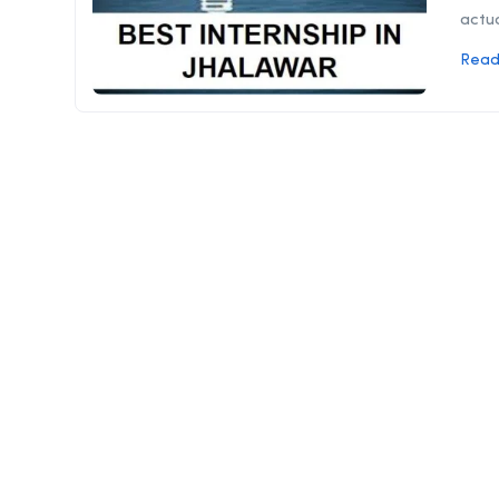
actua
Read