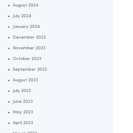
August 2024
July 2024
January 2024
December 2023
November 2023
October 2023
September 2023
August 2023
July 2023
June 2023
May 2023
April 2023