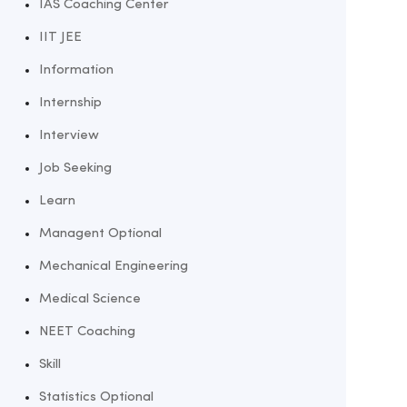
IAS Coaching Center
IIT JEE
Information
Internship
Interview
Job Seeking
Learn
Managent Optional
Mechanical Engineering
Medical Science
NEET Coaching
Skill
Statistics Optional