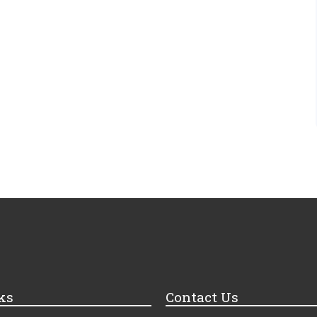
ks
Contact Us