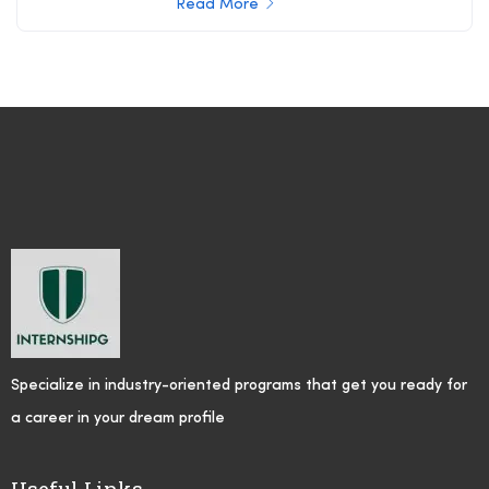
Read More
Specialize in industry-oriented programs that get you ready for
a career in your dream profile
Useful Links