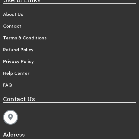
About Us
Contact
Terms & Conditions
Refund Policy
Privacy Policy
Help Center
FAQ
Contact Us
Address