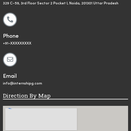
329 C-59, 3rd Floor Sector 2 Pocket I, Noida, 201301 Uttar Pradesh
Phone
+91-XXXXXXXXX
Email
info@internshipg.com
Direction By Map