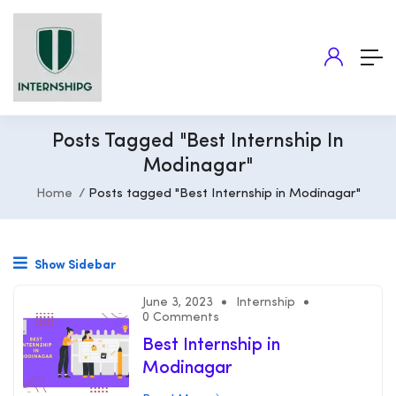
Posts Tagged "Best Internship In
Modinagar"
Home
Posts tagged "Best Internship in Modinagar"
Show Sidebar
June 3, 2023
Internship
0 Comments
Best Internship in
Modinagar