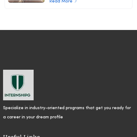
Read More
Specialize in industry-oriented programs that get you ready for
a career in your dream profile
Useful Links