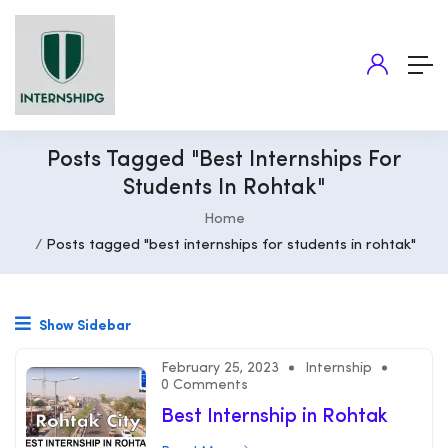
Posts Tagged "best Internships For
Students In Rohtak"
Home
Posts tagged "best internships for students in rohtak"
Show Sidebar
February 25, 2023
Internship
0 Comments
Best Internship in Rohtak