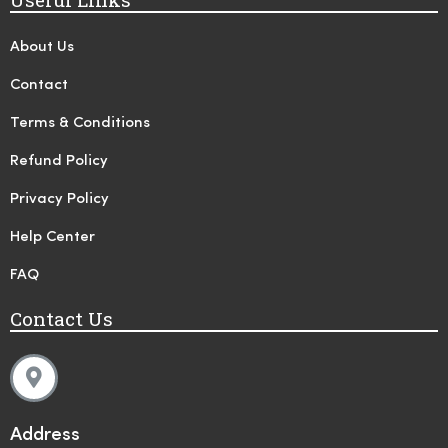
About Us
Contact
Terms & Conditions
Refund Policy
Privacy Policy
Help Center
FAQ
Contact Us
Address