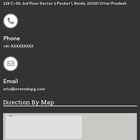
329 C-59, 3rd Floor Sector 2 Pocket I, Noida, 201301 Uttar Pradesh
Phone
+91-XXXXXXXXX
Email
info@internshipg.com
Direction By Map