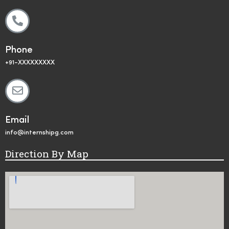
Phone
+91-XXXXXXXXX
Email
info@internshipg.com
Direction By Map