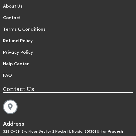
About Us
Contact
Terms & Conditions
Refund Policy
Privacy Policy
Help Center
FAQ
Contact Us
Address
329 C-59, 3rd Floor Sector 2 Pocket I, Noida, 201301 Uttar Pradesh