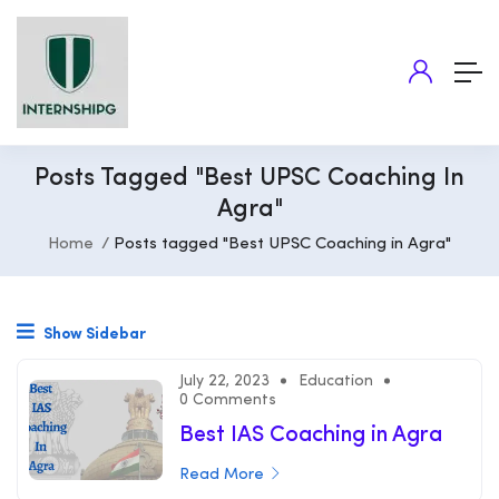
Posts Tagged "Best UPSC Coaching In
Agra"
Home
Posts tagged "Best UPSC Coaching in Agra"
Show Sidebar
July 22, 2023
Education
0 Comments
Best IAS Coaching in Agra
Read More