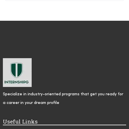
Specialize in industry-oriented programs that get you ready for
a career in your dream profile
Useful Links