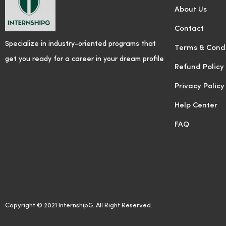
About Us
Contact
Specialize in industry-oriented programs that
Terms & Condi
get you ready for a career in your dream profile
Refund Policy
Privacy Policy
Help Center
FAQ
Copyright © 2021 InternshipG. All Right Reserved.