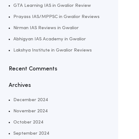
GTA Learning IAS in Gwalior Review
Prayass IAS/MPPSC in Gwalior Reviews
Nirman IAS Reviews in Gwalior
Abhigyan IAS Academy in Gwalior
Lakshya Institute in Gwalior Reviews
Recent Comments
Archives
December 2024
November 2024
October 2024
September 2024