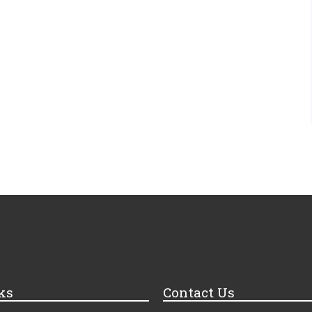
ks
Contact Us