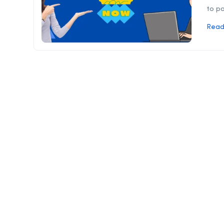
to pa
Read