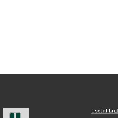
Useful Lin