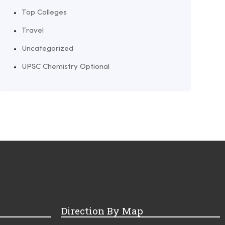
Top Colleges
Travel
Uncategorized
UPSC Chemistry Optional
Direction By Map