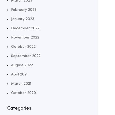
March 2023
February 2023
January 2023
December 2022
November 2022
October 2022
September 2022
August 2022
April 2021
March 2021
October 2020
Categories