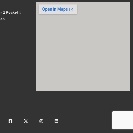
r 2 Pocket I,
esh