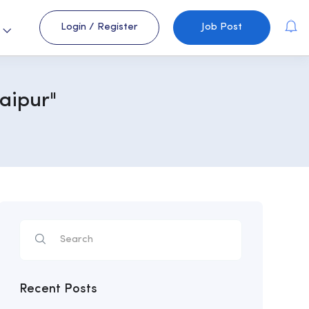
Login
/
Register
Job Post
s
aipur"
Recent Posts