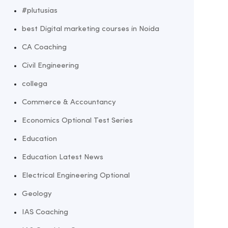
#plutusias
best Digital marketing courses in Noida
CA Coaching
Civil Engineering
collega
Commerce & Accountancy
Economics Optional Test Series
Education
Education Latest News
Electrical Engineering Optional
Geology
IAS Coaching