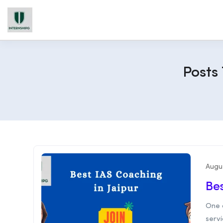
Posts
Augu
Bes
One 
servi