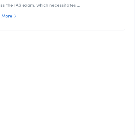
ss the IAS exam, which necessitates ...
 More