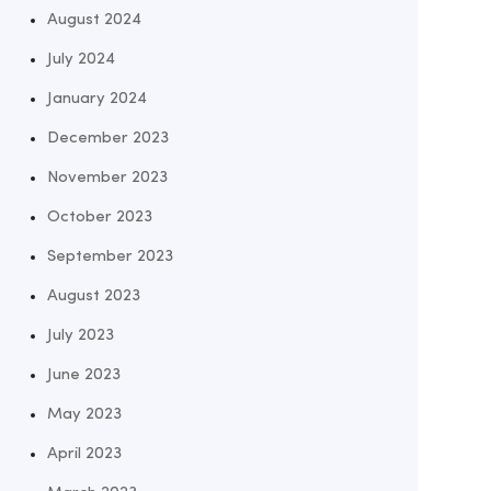
August 2024
July 2024
January 2024
December 2023
November 2023
October 2023
September 2023
August 2023
July 2023
June 2023
May 2023
April 2023