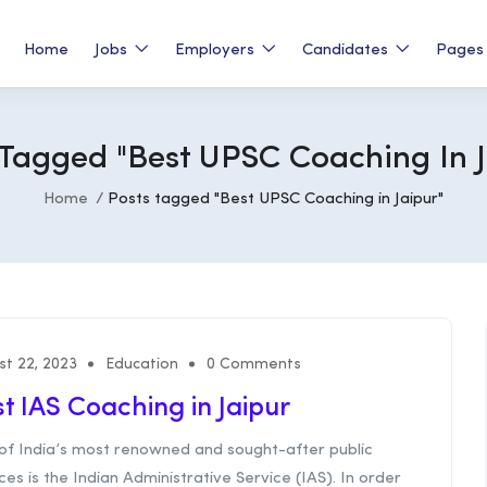
Home
Jobs
Employers
Candidates
Page
 Tagged "Best UPSC Coaching In J
Home
Posts tagged "Best UPSC Coaching in Jaipur"
st 22, 2023
Education
0 Comments
t IAS Coaching in Jaipur
of India’s most renowned and sought-after public
ces is the Indian Administrative Service (IAS). In order