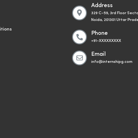
Address
329 C-59, 3rd Floor Secto
Noida, 201301 Uttar Prad
tions
Phone
+91-XXXXXXXXX
Email
info@internshipg.com