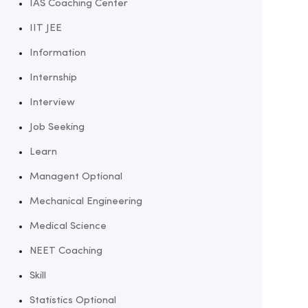
IAS Coaching Center
IIT JEE
Information
Internship
Interview
Job Seeking
Learn
Managent Optional
Mechanical Engineering
Medical Science
NEET Coaching
Skill
Statistics Optional