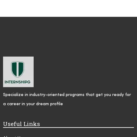
Specialize in industry-oriented programs that get you ready for
a career in your dream profile
Useful Links