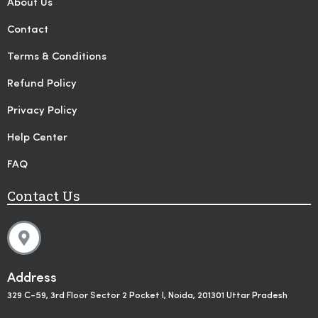
About Us
Contact
Terms & Conditions
Refund Policy
Privacy Policy
Help Center
FAQ
Contact Us
Address
329 C-59, 3rd Floor Sector 2 Pocket I, Noida, 201301 Uttar Pradesh