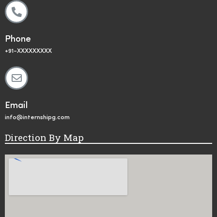
Phone
+91-XXXXXXXXX
Email
info@internshipg.com
Direction By Map