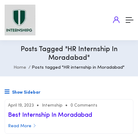
Posts Tagged "HR Internship In
Moradabad"
Home
Posts tagged "HR internship in Moradabad"
Show Sidebar
April 19, 2023
Internship
0 Comments
Best Internship In Moradabad
Read More