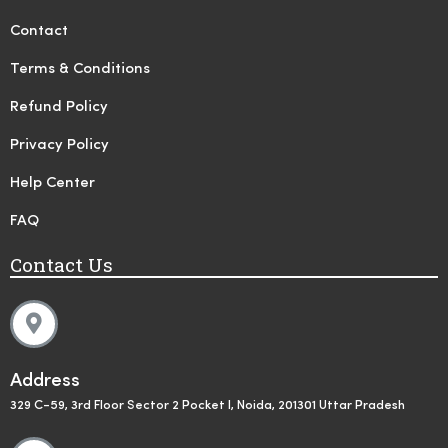
Contact
Terms & Conditions
Refund Policy
Privacy Policy
Help Center
FAQ
Contact Us
Address
329 C-59, 3rd Floor Sector 2 Pocket I, Noida, 201301 Uttar Pradesh