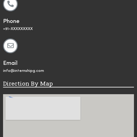
Phone
+91-XXXXXXXXX
Email
info@internshipg.com
Direction By Map