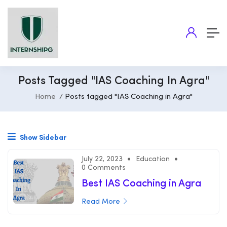
Posts Tagged "IAS Coaching In Agra"
Home
Posts tagged "IAS Coaching in Agra"
Show Sidebar
July 22, 2023
Education
0 Comments
Best IAS Coaching in Agra
Read More