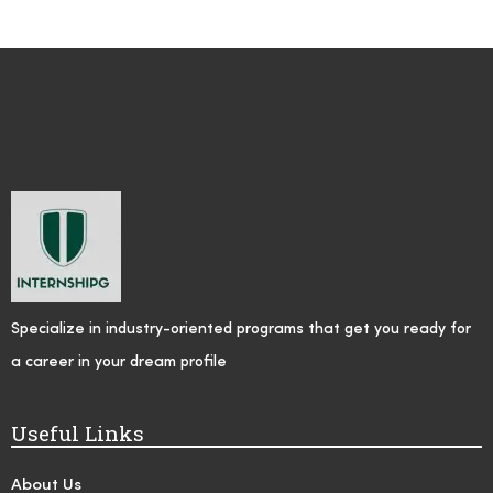
Specialize in industry-oriented programs that get you ready for
a career in your dream profile
Useful Links
About Us