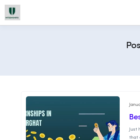
Pos
Janua
Bes
Just
that 