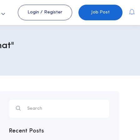
Login
/
Register
Job Post
s
hat"
Recent Posts