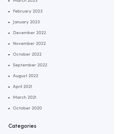
March 2023
February 2023
January 2023
December 2022
November 2022
October 2022
September 2022
August 2022
April 2021
March 2021
October 2020
Categories