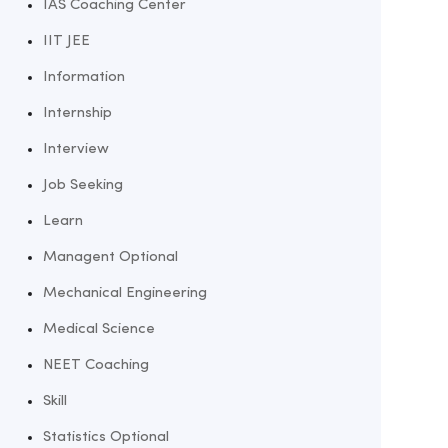
IAS Coaching Center
IIT JEE
Information
Internship
Interview
Job Seeking
Learn
Managent Optional
Mechanical Engineering
Medical Science
NEET Coaching
Skill
Statistics Optional