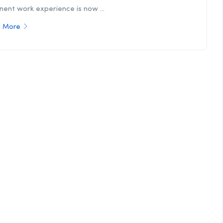
nent work experience is now ...
 More