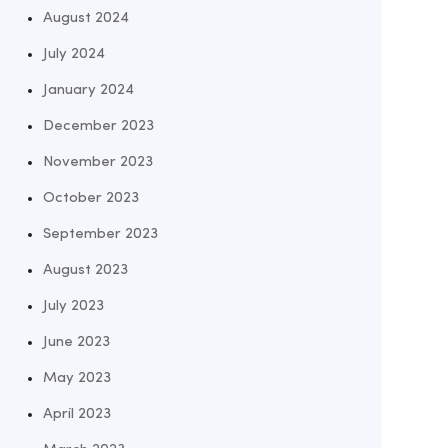
August 2024
July 2024
January 2024
December 2023
November 2023
October 2023
September 2023
August 2023
July 2023
June 2023
May 2023
April 2023