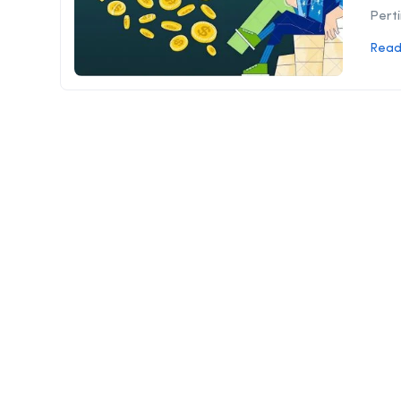
Perti
Read