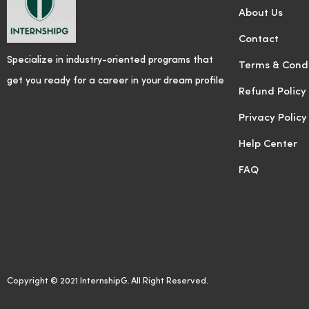
About Us
Contact
Specialize in industry-oriented programs that
Terms & Condi
get you ready for a career in your dream profile
Refund Policy
Privacy Policy
Help Center
FAQ
Copyright © 2021 InternshipG. All Right Reserved.