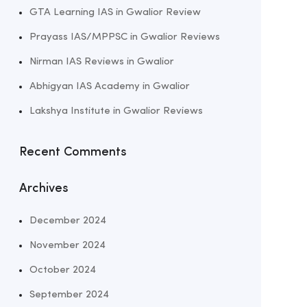
GTA Learning IAS in Gwalior Review
Prayass IAS/MPPSC in Gwalior Reviews
Nirman IAS Reviews in Gwalior
Abhigyan IAS Academy in Gwalior
Lakshya Institute in Gwalior Reviews
Recent Comments
Archives
December 2024
November 2024
October 2024
September 2024