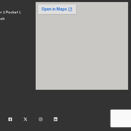
r 2 Pocket I,
esh