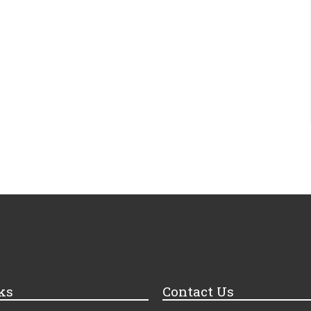
ks
Contact Us