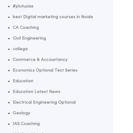
#plutusias
best Digital marketing courses in Noida
CA Coaching
Civil Engineering
collega
Commerce & Accountancy
Economics Optional Test Series
Education
Education Latest News
Electrical Engineering Optional
Geology
IAS Coaching