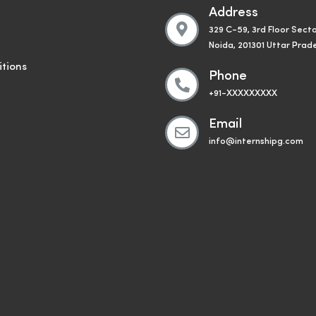
Address
329 C-59, 3rd Floor Secto
Noida, 201301 Uttar Prad
tions
Phone
+91-XXXXXXXXX
Email
info@internshipg.com