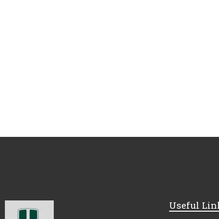
Useful Lin