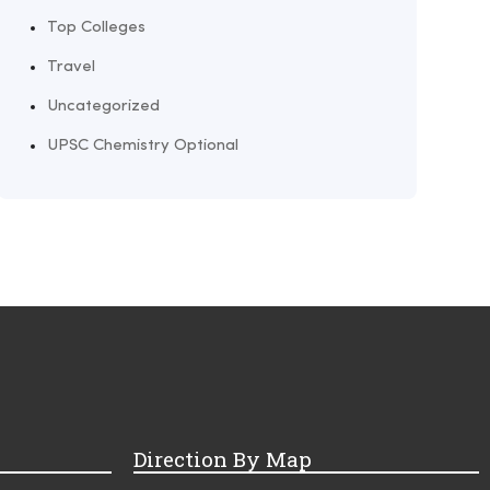
Top Colleges
Travel
Uncategorized
UPSC Chemistry Optional
Direction By Map