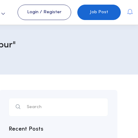
Login
/
Register
Job Post
s
pur"
Recent Posts