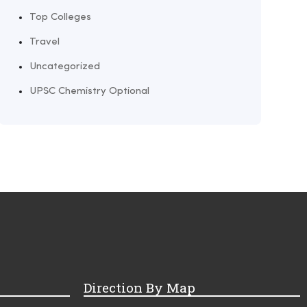
Top Colleges
Travel
Uncategorized
UPSC Chemistry Optional
Direction By Map