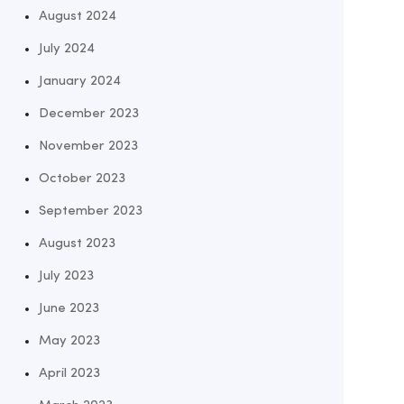
August 2024
July 2024
January 2024
December 2023
November 2023
October 2023
September 2023
August 2023
July 2023
June 2023
May 2023
April 2023