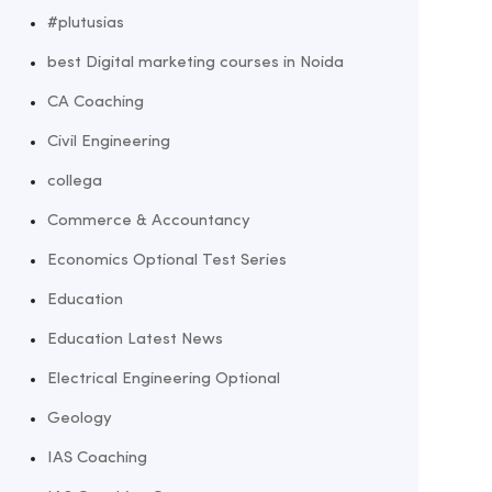
#plutusias
best Digital marketing courses in Noida
CA Coaching
Civil Engineering
collega
Commerce & Accountancy
Economics Optional Test Series
Education
Education Latest News
Electrical Engineering Optional
Geology
IAS Coaching