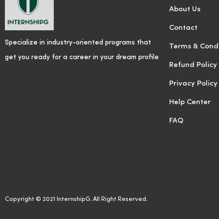
About Us
Contact
Specialize in industry-oriented programs that
Terms & Condi
get you ready for a career in your dream profile
Refund Policy
Privacy Policy
Help Center
FAQ
Copyright © 2021 InternshipG. All Right Reserved.