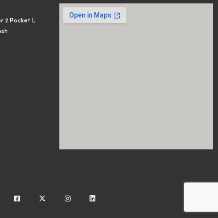
r 2 Pocket I,
esh