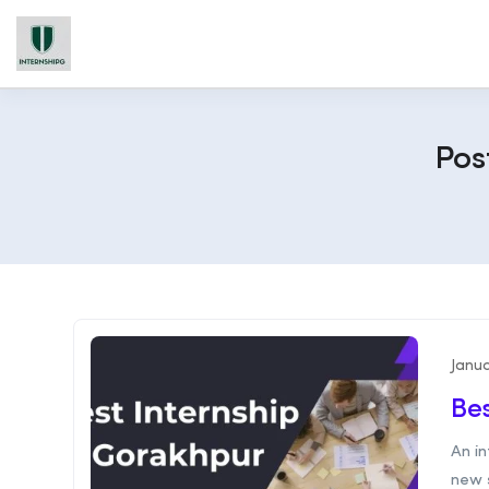
Pos
Janua
Bes
An in
new s