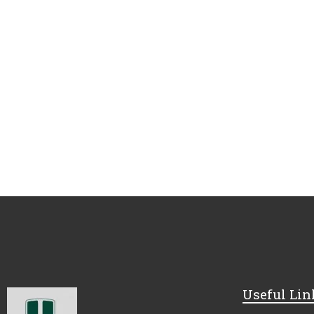
Useful Lin