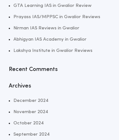
GTA Learning IAS in Gwalior Review
Prayass IAS/MPPSC in Gwalior Reviews
Nirman IAS Reviews in Gwalior
Abhigyan IAS Academy in Gwalior
Lakshya Institute in Gwalior Reviews
Recent Comments
Archives
December 2024
November 2024
October 2024
September 2024