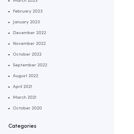
March 2023
February 2023
January 2023
December 2022
November 2022
October 2022
September 2022
August 2022
April 2021
March 2021
October 2020
Categories