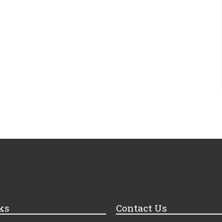
ks
Contact Us