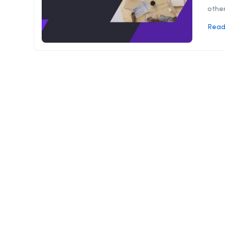
other
Read