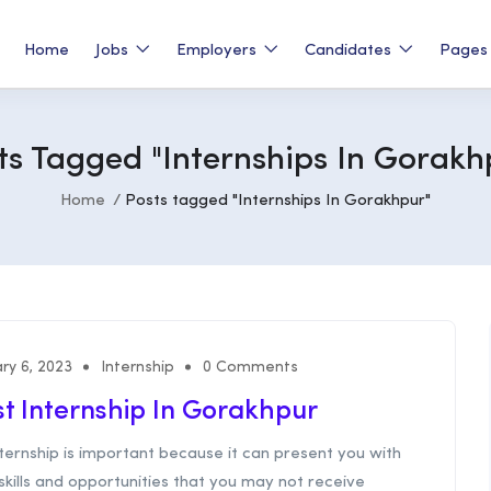
Home
Jobs
Employers
Candidates
Page
ts Tagged "Internships In Gorakh
Home
Posts tagged "Internships In Gorakhpur"
ry 6, 2023
Internship
0 Comments
t Internship In Gorakhpur
ternship is important because it can present you with
kills and opportunities that you may not receive