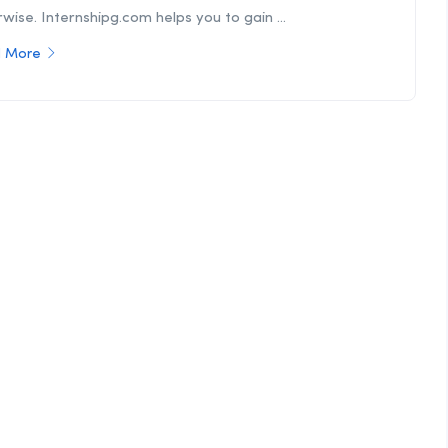
wise. Internshipg.com helps you to gain ...
 More