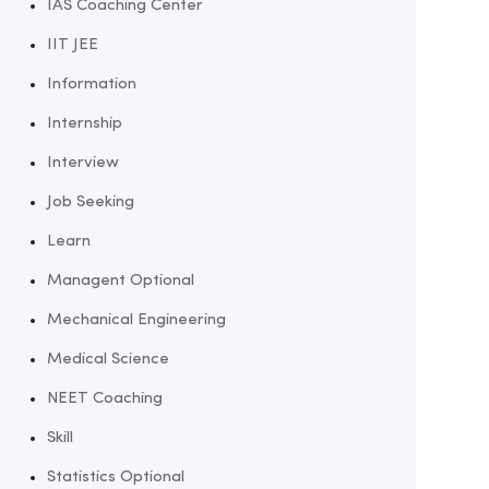
IAS Coaching Center
IIT JEE
Information
Internship
Interview
Job Seeking
Learn
Managent Optional
Mechanical Engineering
Medical Science
NEET Coaching
Skill
Statistics Optional