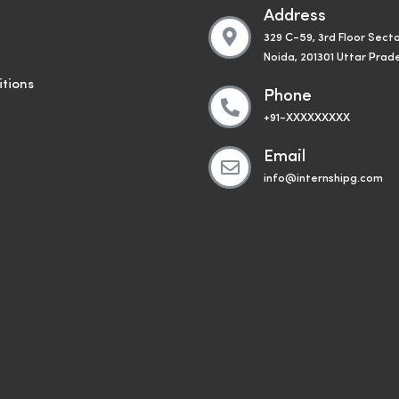
Address
329 C-59, 3rd Floor Secto
Noida, 201301 Uttar Prad
tions
Phone
+91-XXXXXXXXX
Email
info@internshipg.com