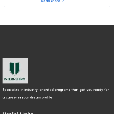
Read More
Specialize in industry-oriented programs that get you ready for
a career in your dream profile
Useful Links