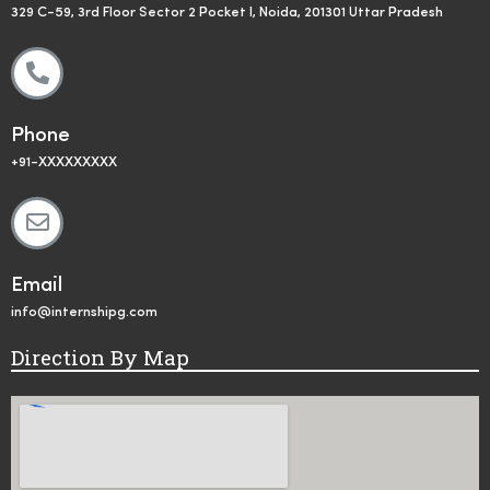
329 C-59, 3rd Floor Sector 2 Pocket I, Noida, 201301 Uttar Pradesh
Phone
+91-XXXXXXXXX
Email
info@internshipg.com
Direction By Map