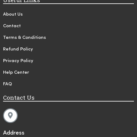
About Us
Contact
Terms & Conditions
Refund Policy
Privacy Policy
Help Center
FAQ
Contact Us
Address