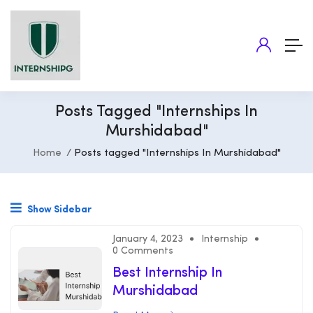
Posts Tagged "Internships In
Murshidabad"
Home
Posts tagged "Internships In Murshidabad"
Show Sidebar
January 4, 2023
Internship
0 Comments
Best Internship In
Murshidabad