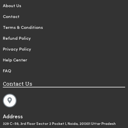
About Us
Contact
Terms & Conditions
Refund Policy
Privacy Policy
Help Center
FAQ
Contact Us
Address
329 C-59, 3rd Floor Sector 2 Pocket I, Noida, 201301 Uttar Pradesh