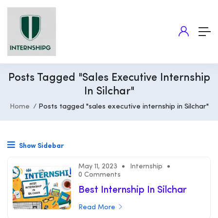
Posts Tagged "sales Executive Internship
In Silchar"
Home
Posts tagged "sales executive internship in Silchar"
Show Sidebar
May 11, 2023
Internship
0 Comments
Best Internship In Silchar
Read More