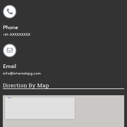
Phone
+91-XXXXXXXXX
Email
info@internshipg.com
Direction By Map