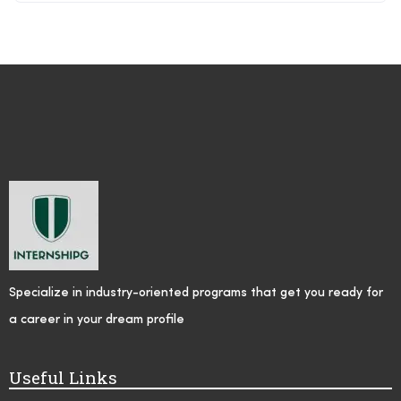
Specialize in industry-oriented programs that get you ready for
a career in your dream profile
Useful Links