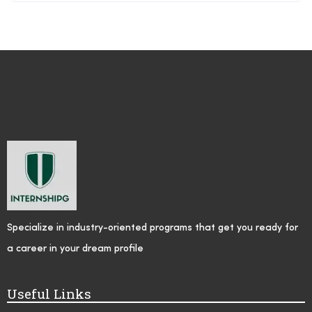
Specialize in industry-oriented programs that get you ready for
a career in your dream profile
Useful Links