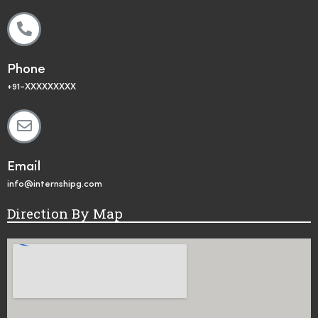
Phone
+91-XXXXXXXXX
Email
info@internshipg.com
Direction By Map