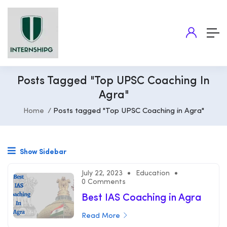
Posts Tagged "Top UPSC Coaching In
Agra"
Home
Posts tagged "Top UPSC Coaching in Agra"
Show Sidebar
July 22, 2023
Education
0 Comments
Best IAS Coaching in Agra
Read More