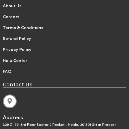
About Us
Contact
Terms & Conditions
Refund Policy
Privacy Policy
Help Center
FAQ
Contact Us
Address
329 C-59, 3rd Floor Sector 2 Pocket I, Noida, 201301 Uttar Pradesh